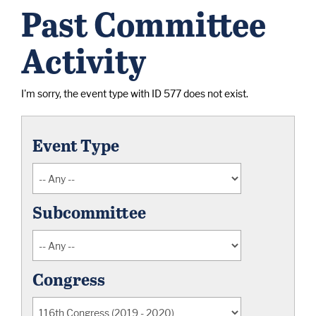
Past Committee
Activity
I'm sorry, the event type with ID 577 does not exist.
Event Type
Subcommittee
Congress