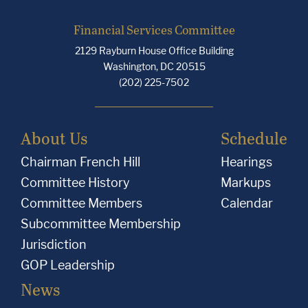
Financial Services Committee
2129 Rayburn House Office Building
Washington, DC 20515
(202) 225-7502
About Us
Schedule
Chairman French Hill
Hearings
Committee History
Markups
Committee Members
Calendar
Subcommittee Membership
Jurisdiction
GOP Leadership
News