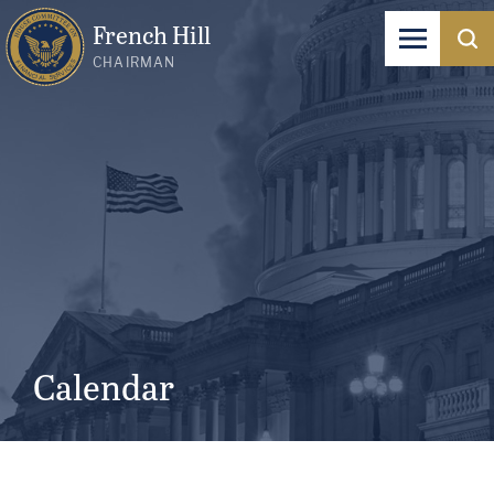
French Hill
CHAIRMAN
Calendar