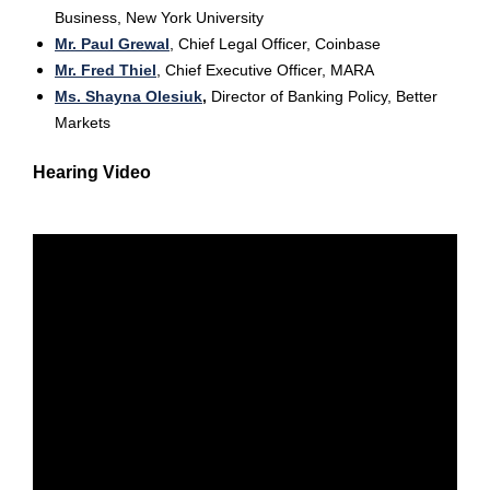
Business, New York University
Mr. Paul Grewal
,
Chief Legal Officer, Coinbase
Mr. Fred Thiel
, Chief Executive Officer, MARA
Ms. Shayna Olesiuk
,
Director of Banking Policy, Better
Markets
Hearing Video