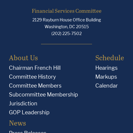
Financial Services Committee
2129 Rayburn House Office Building
Washington, DC 20515
(202) 225-7502
About Us
Schedule
Chairman French Hill
Hearings
Committee History
Markups
Committee Members
Calendar
Subcommittee Membership
Jurisdiction
GOP Leadership
News