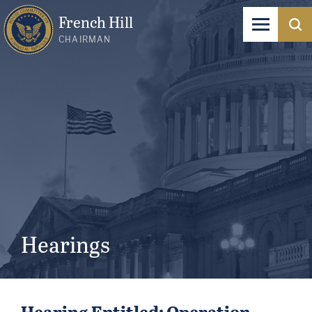
French Hill
CHAIRMAN
Hearings
Hearing Entitled: Operation