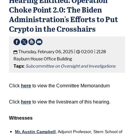
Choke Point 2.0: The Biden
Administration's Efforts to Put
Crypto in the Crosshairs
Thursday, February 06, 2025 |
02:00 |
2128
Rayburn House Office Building
Tags:
Subcommittee on Oversight and Investigations
Click
here
to view the Committee Memorandum
Click
here
to view the livestream of this hearing.
Witnesses
Mr. Austin Campbell
, Adjunct Professor, Stern School of