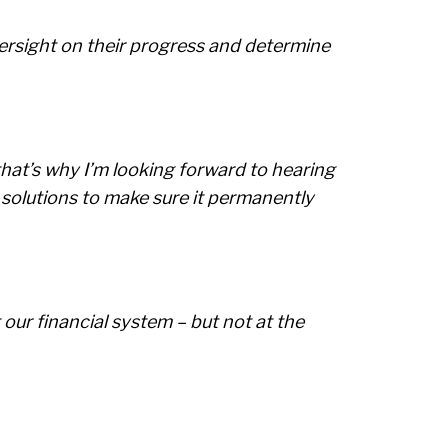
ersight on their progress and determine
that’s why I’m looking forward to hearing
solutions to make sure it permanently
 our financial system – but not at the