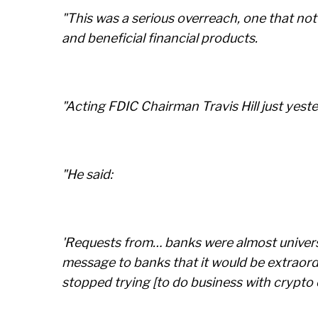
"This was a serious overreach, one that no
and beneficial financial products.
"Acting FDIC Chairman Travis Hill just yest
"He said:
'Requests from… banks were almost universal
message to banks that it would be extraordi
stopped trying [to do business with crypto