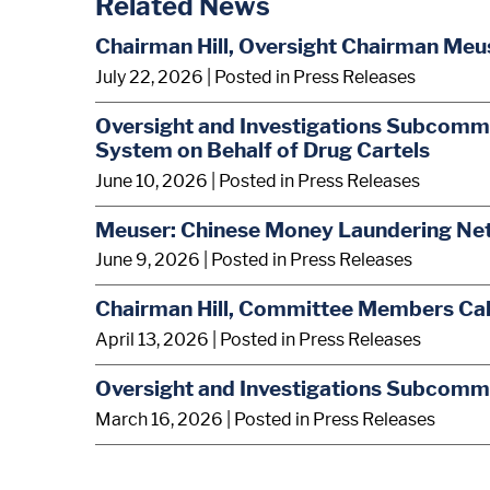
Related News
Chairman Hill, Oversight Chairman Meus
July 22, 2026
| Posted in Press Releases
Oversight and Investigations Subcommi
System on Behalf of Drug Cartels
June 10, 2026
| Posted in Press Releases
Meuser: Chinese Money Laundering Net
June 9, 2026
| Posted in Press Releases
Chairman Hill, Committee Members Call 
April 13, 2026
| Posted in Press Releases
Oversight and Investigations Subcomm
March 16, 2026
| Posted in Press Releases