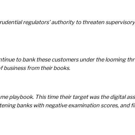
rudential regulators’ authority to threaten superviso
ontinue to bank these customers under the looming thr
f business from their books.
me playbook. This time their target was the digital as
atening banks with negative examination scores, and fi