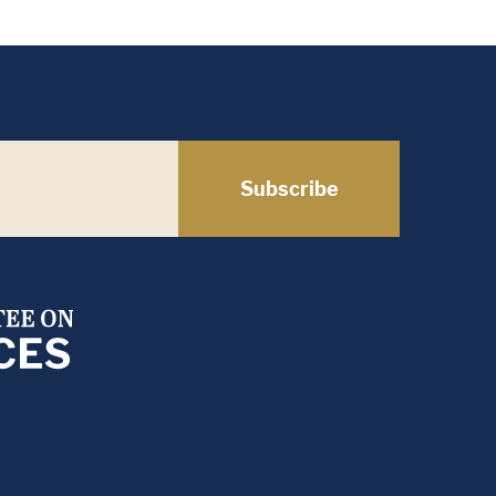
Subscribe