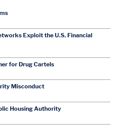
ams
orks Exploit the U.S. Financial
r for Drug Cartels
ority Misconduct
lic Housing Authority