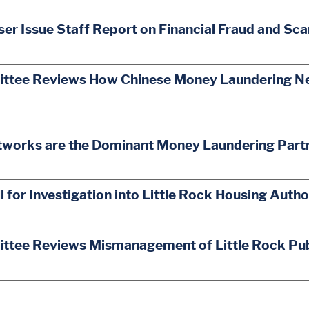
er Issue Staff Report on Financial Fraud and Sc
ttee Reviews How Chinese Money Laundering Netw
works are the Dominant Money Laundering Partne
for Investigation into Little Rock Housing Auth
ittee Reviews Mismanagement of Little Rock Pub