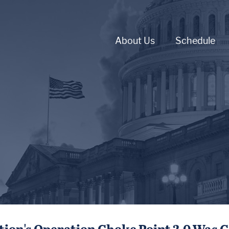
About Us
Schedule
ion's Operation Choke Point 2.0 Was C