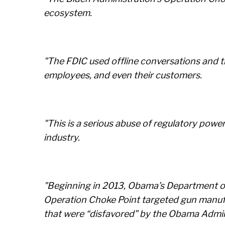
ecosystem.
"The FDIC used offline conversations and th
employees, and even their customers.
"This is a serious abuse of regulatory powe
industry.
"Beginning in 2013, Obama’s Department of J
Operation Choke Point targeted gun manufac
that were “disfavored” by the Obama Admin