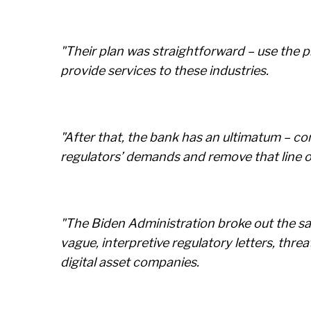
"Their plan was straightforward – use the p
provide services to these industries.
"After that, the bank has an ultimatum – c
regulators’ demands and remove that line o
"The Biden Administration broke out the sa
vague, interpretive regulatory letters, thre
digital asset companies.