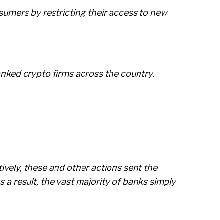
sumers by restricting their access to new
anked crypto firms across the country.
ively, these and other actions sent the
 a result, the vast majority of banks simply