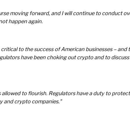
se moving forward, and I will continue to conduct ov
 not happen again.
 critical to the success of American businesses – and 
ulators have been choking out crypto and to discuss 
allowed to flourish. Regulators have a duty to protect
rgy and crypto companies."