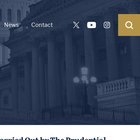
News
Contact
arried Out by The Prudential