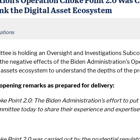
nk the Digital Asset Ecosystem
ations
ttee is holding an Oversight and Investigations Sub
he negative effects of the Biden Administration's Op
al assets ecosystem to understand the depths of the pr
ening remarks as prepared for delivery:
ke Point 2.0: The Biden Administration’s effort to put C
mittee today to share their experience and expertise o
 Point 2.0 was carried out by the prudential regulato