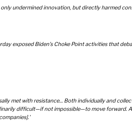
t only undermined innovation, but directly harmed con
erday exposed Biden’s Choke Point activities that deb
ly met with resistance... Both individually and collect
narily difficult—if not impossible—to move forward. As
 companies].'