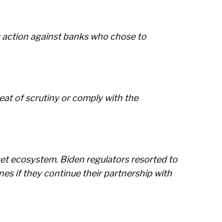
ry action against banks who chose to
eat of scrutiny or comply with the
set ecosystem. Biden regulators resorted to
nes if they continue their partnership with