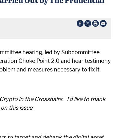
committee hearing, led by Subcommittee
eration Choke Point 2.0 and hear testimony
oblem and measures necessary to fix it.
rypto in the Crosshairs.” I’d like to thank
n this issue.
rs to target and debank the digital asset