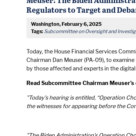
Regulators to Target and Deba
Washington, February 6, 2025
Tags:
Subcommittee on Oversight and Investig
Today, the House Financial Services Commi
Chairman Dan Meuser (PA-09), to examine t
by those affected and experts in the digit
Read Subcommittee Chairman Meuser’s op
"Today’s hearing is entitled, “Operation Cho
the witnesses for appearing before the Com
"The Biden Administration’s Operation Choke