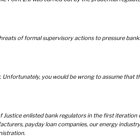
reats of formal supervisory actions to pressure banks t
r. Unfortunately, you would be wrong to assume that thi
ustice enlisted bank regulators in the first iteratio
turers, payday loan companies, our energy industry, 
istration.