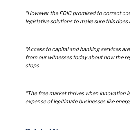
"However the FDIC promised to correct cour
legislative solutions to make sure this does
"Access to capital and banking services are
from our witnesses today about how the reg
stops.
"The free market thrives when innovation is 
expense of legitimate businesses like ene