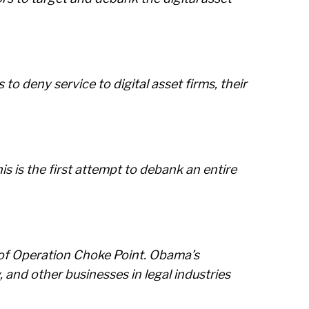
o deny service to digital asset firms, their
s is the first attempt to debank an entire
n of Operation Choke Point. Obama’s
and other businesses in legal industries