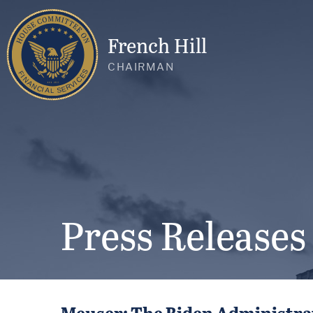
French Hill
CHAIRMAN
Press Releases
Meuser: The Biden Administrat