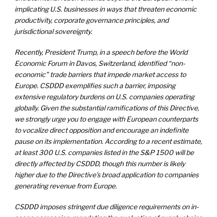
implicating U.S. businesses in ways that threaten economic
productivity, corporate governance principles, and
jurisdictional sovereignty.
Recently, President Trump, in a speech before the World
Economic Forum in Davos, Switzerland, identified “non-
economic” trade barriers that impede market access to
Europe. CSDDD exemplifies such a barrier, imposing
extensive regulatory burdens on U.S. companies operating
globally. Given the substantial ramifications of this Directive,
we strongly urge you to engage with European counterparts
to vocalize direct opposition and encourage an indefinite
pause on its implementation. According to a recent estimate,
at least 300 U.S. companies listed in the S&P 1500 will be
directly affected by CSDDD, though this number is likely
higher due to the Directive’s broad application to companies
generating revenue from Europe.
CSDDD imposes stringent due diligence requirements on in-