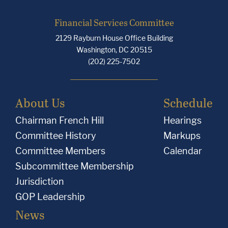
Financial Services Committee
2129 Rayburn House Office Building
Washington, DC 20515
(202) 225-7502
About Us
Schedule
Chairman French Hill
Hearings
Committee History
Markups
Committee Members
Calendar
Subcommittee Membership
Jurisdiction
GOP Leadership
News