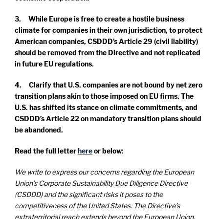
3. While Europe is free to create a hostile business
climate for companies in their own jurisdiction, to protect
American companies, CSDDD’s Article 29 (civil liability)
should be removed from the Directive and not replicated
in future EU regulations.
4. Clarify that U.S. companies are not bound by net zero
transition plans akin to those imposed on EU firms. The
U.S. has shifted its stance on climate commitments, and
CSDDD’s Article 22 on mandatory transition plans should
be abandoned.
Read the full letter
here
or below:
We write to express our concerns regarding the European
Union’s Corporate Sustainability Due Diligence Directive
(CSDDD) and the significant risks it poses to the
competitiveness of the United States. The Directive’s
extraterritorial reach extends beyond the European Union,