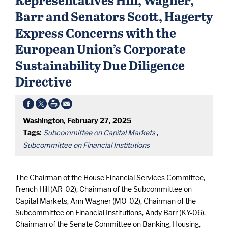
Barr and Senators Scott, Hagerty
Express Concerns with the
European Union’s Corporate
Sustainability Due Diligence
Directive
Washington, February 27, 2025
Tags:
Subcommittee on Capital Markets
,
Subcommittee on Financial Institutions
The Chairman of the House Financial Services Committee,
French Hill (AR-02), Chairman of the Subcommittee on
Capital Markets, Ann Wagner (MO-02), Chairman of the
Subcommittee on Financial Institutions, Andy Barr (KY-06),
Chairman of the Senate Committee on Banking, Housing,