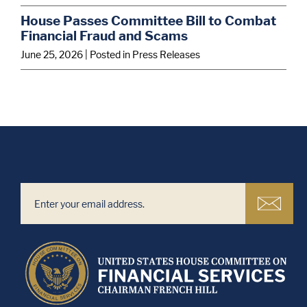
House Passes Committee Bill to Combat
Financial Fraud and Scams
June 25, 2026
| Posted in Press Releases