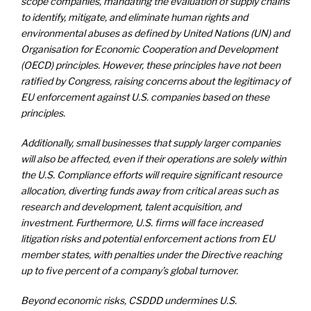
scope companies, mandating the evaluation of supply chains
to identify, mitigate, and eliminate human rights and
environmental abuses as defined by United Nations (UN) and
Organisation for Economic Cooperation and Development
(OECD) principles. However, these principles have not been
ratified by Congress, raising concerns about the legitimacy of
EU enforcement against U.S. companies based on these
principles.
Additionally, small businesses that supply larger companies
will also be affected, even if their operations are solely within
the U.S. Compliance efforts will require significant resource
allocation, diverting funds away from critical areas such as
research and development, talent acquisition, and
investment. Furthermore, U.S. firms will face increased
litigation risks and potential enforcement actions from EU
member states, with penalties under the Directive reaching
up to five percent of a company’s global turnover.
Beyond economic risks, CSDDD undermines U.S.