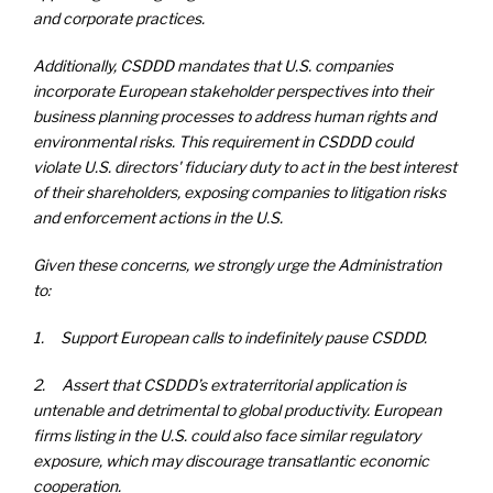
and corporate practices.
Additionally, CSDDD mandates that U.S. companies
incorporate European stakeholder perspectives into their
business planning processes to address human rights and
environmental risks. This requirement in CSDDD could
violate U.S. directors' fiduciary duty to act in the best interest
of their shareholders, exposing companies to litigation risks
and enforcement actions in the U.S.
Given these concerns, we strongly urge the Administration
to:
1. Support European calls to indefinitely pause CSDDD.
2. Assert that CSDDD’s extraterritorial application is
untenable and detrimental to global productivity. European
firms listing in the U.S. could also face similar regulatory
exposure, which may discourage transatlantic economic
cooperation.