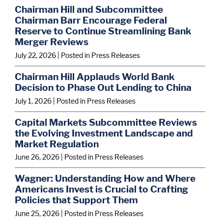
Chairman Hill and Subcommittee
Chairman Barr Encourage Federal
Reserve to Continue Streamlining Bank
Merger Reviews
July 22, 2026
| Posted in Press Releases
Chairman Hill Applauds World Bank
Decision to Phase Out Lending to China
July 1, 2026
| Posted in Press Releases
Capital Markets Subcommittee Reviews
the Evolving Investment Landscape and
Market Regulation
June 26, 2026
| Posted in Press Releases
Wagner: Understanding How and Where
Americans Invest is Crucial to Crafting
Policies that Support Them
June 25, 2026
| Posted in Press Releases