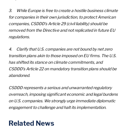
3. While Europe is free to create a hostile business climate
for companies in their own jurisdiction, to protect American
companies, CSDDD’s Article 29 (civil liability) should be
removed from the Directive and not replicated in future EU
regulations.
4. Clarify that U.S. companies are not bound by net zero
transition plans akin to those imposed on EU firms. The U.S.
has shifted its stance on climate commitments, and
CSDDD’s Article 22 on mandatory transition plans should be
abandoned.
CSDDD represents a serious and unwarranted regulatory
overreach, imposing significant economic and legal burdens
on U.S. companies. We strongly urge immediate diplomatic
engagement to challenge and halt its implementation.
Related News