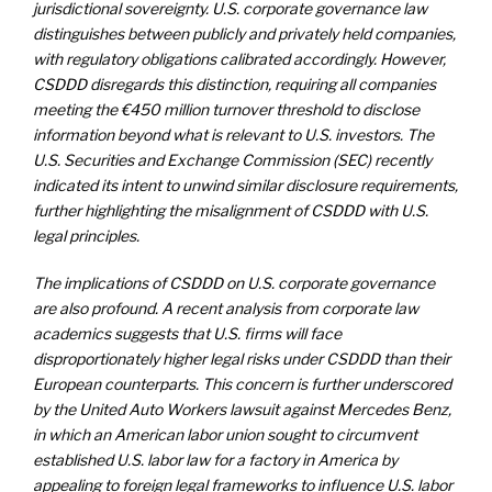
jurisdictional sovereignty. U.S. corporate governance law
distinguishes between publicly and privately held companies,
with regulatory obligations calibrated accordingly. However,
CSDDD disregards this distinction, requiring all companies
meeting the €450 million turnover threshold to disclose
information beyond what is relevant to U.S. investors. The
U.S. Securities and Exchange Commission (SEC) recently
indicated its intent to unwind similar disclosure requirements,
further highlighting the misalignment of CSDDD with U.S.
legal principles.
The implications of CSDDD on U.S. corporate governance
are also profound. A recent analysis from corporate law
academics suggests that U.S. firms will face
disproportionately higher legal risks under CSDDD than their
European counterparts. This concern is further underscored
by the United Auto Workers lawsuit against Mercedes Benz,
in which an American labor union sought to circumvent
established U.S. labor law for a factory in America by
appealing to foreign legal frameworks to influence U.S. labor