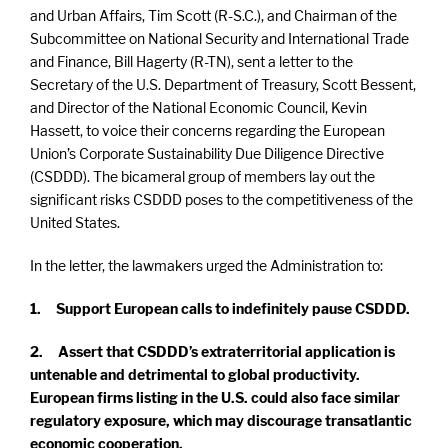
and Urban Affairs, Tim Scott (R-S.C.), and Chairman of the
Subcommittee on National Security and International Trade
and Finance, Bill Hagerty (R-TN), sent a letter to the
Secretary of the U.S. Department of Treasury, Scott Bessent,
and Director of the National Economic Council, Kevin
Hassett, to voice their concerns regarding the European
Union’s Corporate Sustainability Due Diligence Directive
(CSDDD). The bicameral group of members lay out the
significant risks CSDDD poses to the competitiveness of the
United States.
In the letter, the lawmakers urged the Administration to:
1. Support European calls to indefinitely pause CSDDD.
2. Assert that CSDDD’s extraterritorial application is
untenable and detrimental to global productivity.
European firms listing in the U.S. could also face similar
regulatory exposure, which may discourage transatlantic
economic cooperation.