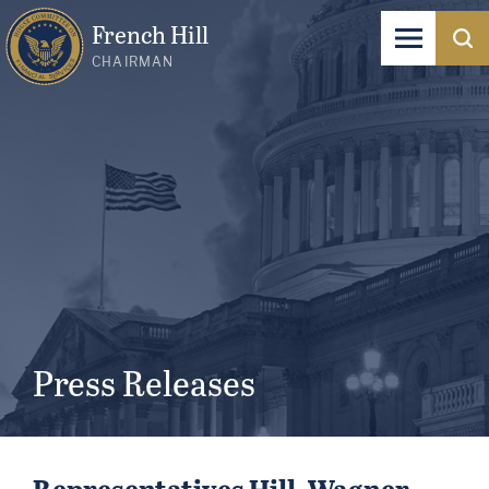
French Hill
CHAIRMAN
Press Releases
Representatives Hill, Wagner,