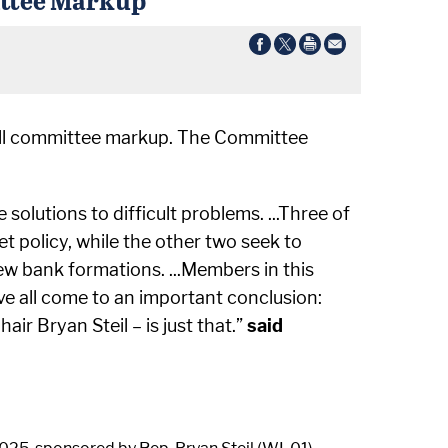
full committee markup. The Committee
olutions to difficult problems. ...Three of
et policy, while the other two seek to
w bank formations. ...Members in this
’ve all come to an important conclusion:
 Bryan Steil – is just that.”
said