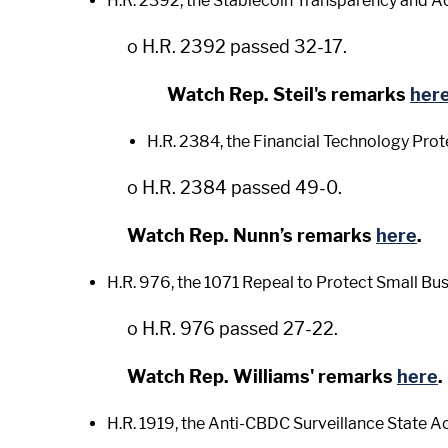
H.R. 2392, the Stablecoin Transparency and Ac
o H.R. 2392 passed 32-17.
Watch Rep. Steil's remarks
her
H.R. 2384, the Financial Technology Prot
o H.R. 2384 passed 49-0.
Watch Rep. Nunn’s remarks
here
.
H.R. 976, the 1071 Repeal to Protect Small Bu
o H.R. 976 passed 27-22.
Watch Rep. Williams' remarks
here
.
H.R. 1919, the Anti-CBDC Surveillance State