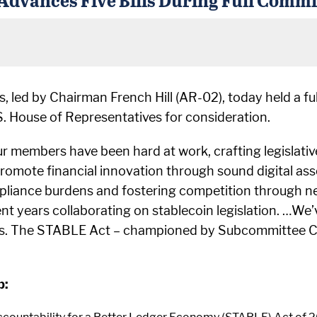
, led by Chairman French Hill (AR-02), today held a 
U.S. House of Representatives for consideration.
 members have been hard at work, crafting legislative s
 promote financial innovation through sound digital ass
liance burdens and fostering competition through ne
ent years collaborating on stablecoin legislation. …We
s. The STABLE Act – championed by Subcommittee Chair
p: