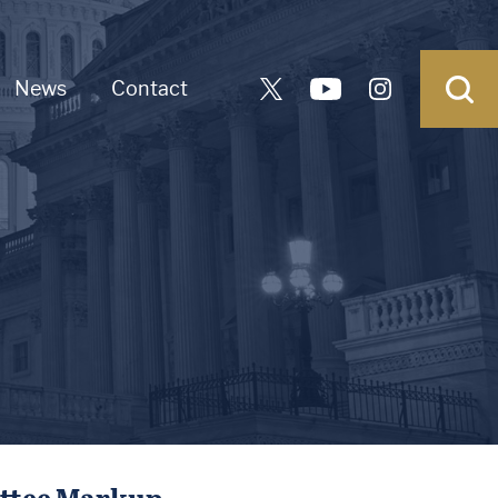
News
Contact
ittee Markup