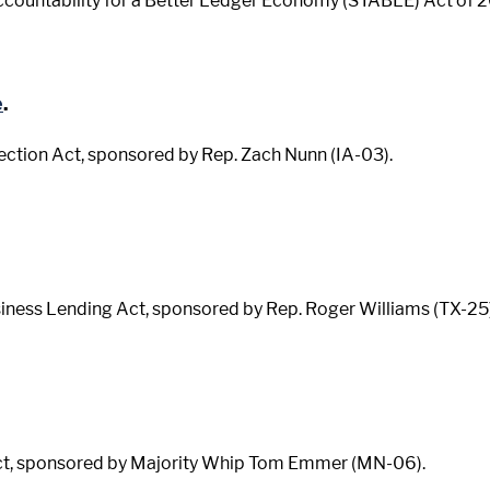
countability for a Better Ledger Economy (STABLE) Act of 20
e
.
ection Act, sponsored by Rep. Zach Nunn (IA-03).
siness Lending Act, sponsored by Rep. Roger Williams (TX-25)
 Act, sponsored by Majority Whip Tom Emmer (MN-06).