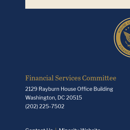
Financial Services Committee
2129 Rayburn House Office Building
Washington, DC 20515
(202) 225-7502