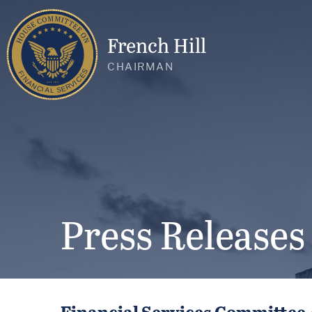
French Hill
CHAIRMAN
Press Releases
Financial Services Committee 