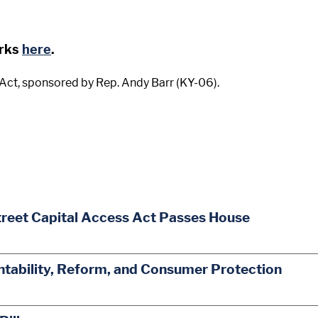
arks
here
.
ct, sponsored by Rep. Andy Barr (KY-06).
treet Capital Access Act Passes House
ability, Reform, and Consumer Protection