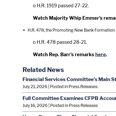
o H.R. 1919 passed 27-22.
Watch Majority Whip Emmer's rem
H.R. 478, the Promoting New Bank Formation A
o H.R. 478 passed 28-21.
Watch Rep. Barr's remarks
here
.
Related News
Financial Services Committee’s Main S
July 21, 2026
| Posted in Press Releases
Full Committee Examines CFPB Account
July 16, 2026
| Posted in Press Releases