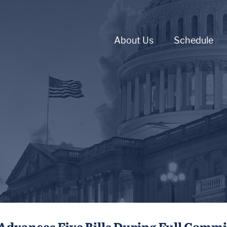
About Us
Schedule
Advances Five Bills During Full Comm