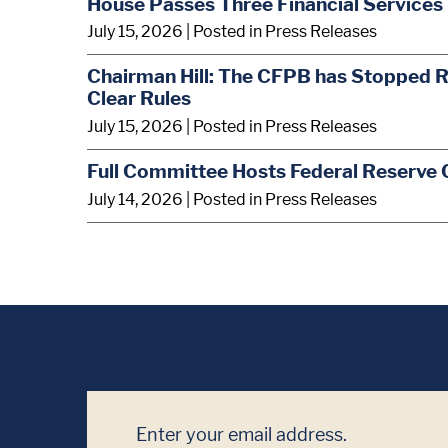
House Passes Three Financial Services 
July 15, 2026
| Posted in Press Releases
Chairman Hill: The CFPB has Stopped R
Clear Rules
July 15, 2026
| Posted in Press Releases
Full Committee Hosts Federal Reserve 
July 14, 2026
| Posted in Press Releases