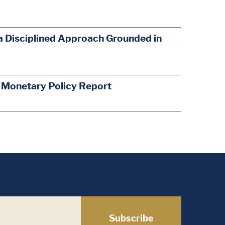
a Disciplined Approach Grounded in
s Monetary Policy Report
Subscribe