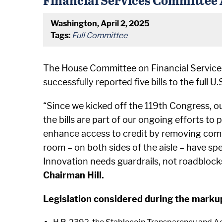
Washington, April 2, 2025
Tags:
Full Committee
The House Committee on Financial Services
successfully reported five bills to the full 
“Since we kicked off the 119th Congress, our
the bills are part of our ongoing efforts to
enhance access to credit by removing comp
room – on both sides of the aisle – have sp
Innovation needs guardrails, not roadblock
Chairman Hill.
Legislation considered during the marku