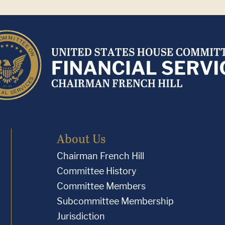
About Us
Chairman French Hill
Committee History
Committee Members
Subcommittee Membership
Jurisdiction