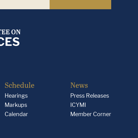
Schedule
News
Hearings
Press Releases
Markups
ICYMI
Calendar
Member Corner