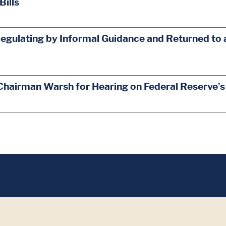
Bills
egulating by Informal Guidance and Returned to 
Chairman Warsh for Hearing on Federal Reserve’