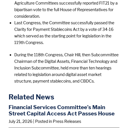
Agriculture Committees successfully reported FIT21 by a
bipartisan vote to the full House of Representatives for
consideration.
Last Congress, the Committee successfully passed the
Clarity for Payment Stablecoins Act by a vote of 34-16
which served as the starting point for legislation in the
119th Congress.
During the 118th Congress, Chair Hill, then Subcommittee
Chairman of the Digital Assets, Financial Technology and
Inclusion Subcommittee, held more than ten hearings
related to legislation around digital asset market
structure, payment stablecoins, and CBDCs.
Related News
Financial Services Committee’s Main
Street Capital Access Act Passes House
July 21, 2026
| Posted in Press Releases