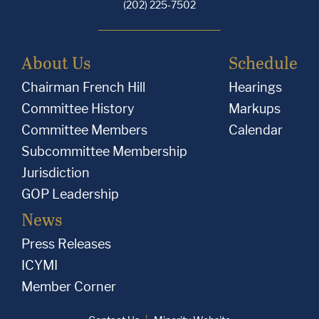
(202) 225-7502
About Us
Schedule
Chairman French Hill
Hearings
Committee History
Markups
Committee Members
Calendar
Subcommittee Membership
Jurisdiction
GOP Leadership
News
Press Releases
ICYMI
Member Corner