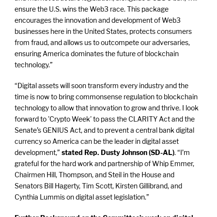
ensure the U.S. wins the Web3 race. This package
encourages the innovation and development of Web3
businesses here in the United States, protects consumers
from fraud, and allows us to outcompete our adversaries,
ensuring America dominates the future of blockchain
technology.”
“Digital assets will soon transform every industry and the
time is now to bring commonsense regulation to blockchain
technology to allow that innovation to grow and thrive. I look
forward to 'Crypto Week' to pass the CLARITY Act and the
Senate’s GENIUS Act, and to prevent a central bank digital
currency so America can be the leader in digital asset
development,”
stated Rep. Dusty Johnson (SD-AL)
. “I’m
grateful for the hard work and partnership of Whip Emmer,
Chairmen Hill, Thompson, and Steil in the House and
Senators Bill Hagerty, Tim Scott, Kirsten Gillibrand, and
Cynthia Lummis on digital asset legislation.”