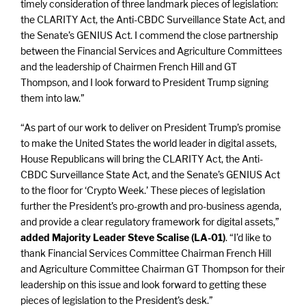
timely consideration of three landmark pieces of legislation:
the CLARITY Act, the Anti-CBDC Surveillance State Act, and
the Senate’s GENIUS Act. I commend the close partnership
between the Financial Services and Agriculture Committees
and the leadership of Chairmen French Hill and GT
Thompson, and I look forward to President Trump signing
them into law.”
“As part of our work to deliver on President Trump’s promise
to make the United States the world leader in digital assets,
House Republicans will bring the CLARITY Act, the Anti-
CBDC Surveillance State Act, and the Senate’s GENIUS Act
to the floor for ‘Crypto Week.’ These pieces of legislation
further the President’s pro-growth and pro-business agenda,
and provide a clear regulatory framework for digital assets,”
added Majority Leader Steve Scalise (LA-01)
. “I’d like to
thank Financial Services Committee Chairman French Hill
and Agriculture Committee Chairman GT Thompson for their
leadership on this issue and look forward to getting these
pieces of legislation to the President’s desk.”