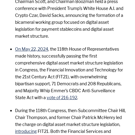
Chairman Scott, and Chairman Boozman held a press
conference with President Trump’s White House A.I. and
Crypto Czar, David Sacks, announcing the formation of a
bicameral working group focused on digital asset
legislation for payment stablecoins and digital asset
market structure.
On May 22, 2024
, the 118th House of Representatives
made history, successfully passing the first
comprehensive digital asset market structure legislation
in Congress, the Financial Innovation and Technology for
the 21st Century Act (FIT21), with overwhelming
bipartisan support, 71 Democrats and 208 Republicans,
and Majority Whip Emmer’s CBDC Anti-Surveillance
State Act with a
vote of 216-192
.
During the 118th Congress, then-Subcommittee Chair Hill,
Chair Thompson, and former Chair Patrick McHenry led
the charge on digital asset market structure legislation,
introducing
FIT21. Both the Financial Services and