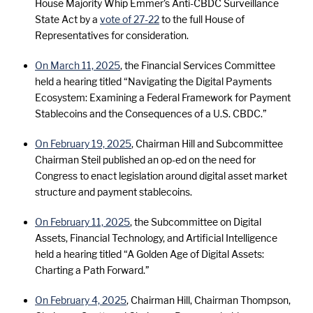
House Majority Whip Emmer’s Anti-CBDC Surveillance
State Act by a
vote of 27-22
to the full House of
Representatives for consideration.
On March 11, 2025
, the Financial Services Committee
held a hearing titled “Navigating the Digital Payments
Ecosystem: Examining a Federal Framework for Payment
Stablecoins and the Consequences of a U.S. CBDC.”
On February 19, 2025
, Chairman Hill and Subcommittee
Chairman Steil published an op-ed on the need for
Congress to enact legislation around digital asset market
structure and payment stablecoins.
On February 11, 2025
, the Subcommittee on Digital
Assets, Financial Technology, and Artificial Intelligence
held a hearing titled “A Golden Age of Digital Assets:
Charting a Path Forward.”
On February 4, 2025
, Chairman Hill, Chairman Thompson,