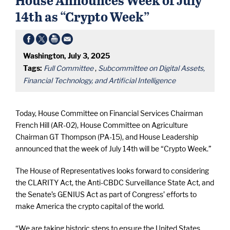
14th as “Crypto Week”
Washington, July 3, 2025
Tags:
Full Committee
,
Subcommittee on Digital Assets,
Financial Technology, and Artificial Intelligence
Today, House Committee on Financial Services Chairman
French Hill (AR-02), House Committee on Agriculture
Chairman GT Thompson (PA-15), and House Leadership
announced that the week of July 14th will be “Crypto Week.”
The House of Representatives looks forward to considering
the CLARITY Act, the Anti-CBDC Surveillance State Act, and
the Senate’s GENIUS Act as part of Congress’ efforts to
make America the crypto capital of the world.
“We are taking historic steps to ensure the United States