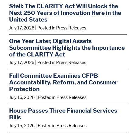
Steil: The CLARITY Act Will Unlock the
Next 250 Years of Innovation Here in the
United States
July 17, 2026
| Posted in Press Releases
One Year Later, Digital Assets
Subcommittee Highlights the Importance
of the CLARITY Act
July 17, 2026
| Posted in Press Releases
Full Committee Examines CFPB
Accountability, Reform, and Consumer
Protection
July 16, 2026
| Posted in Press Releases
House Passes Three Financial Services
Bills
July 15, 2026
| Posted in Press Releases