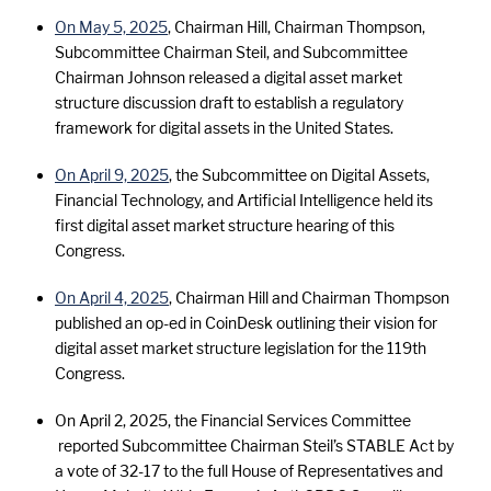
On May 5, 2025
, Chairman Hill, Chairman Thompson,
Subcommittee Chairman Steil, and Subcommittee
Chairman Johnson released a digital asset market
structure discussion draft to establish a regulatory
framework for digital assets in the United States.
On April 9, 2025
, the Subcommittee on Digital Assets,
Financial Technology, and Artificial Intelligence held its
first digital asset market structure hearing of this
Congress.
On April 4, 2025
, Chairman Hill and Chairman Thompson
published an op-ed in CoinDesk outlining their vision for
digital asset market structure legislation for the 119th
Congress.
On April 2, 2025, the Financial Services Committee
reported Subcommittee Chairman Steil’s STABLE Act by
a vote of 32-17 to the full House of Representatives and