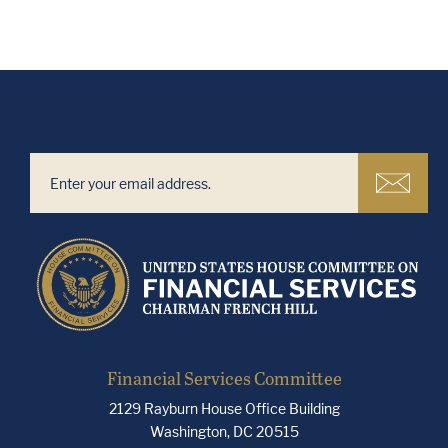
Financial Services Committee
2129 Rayburn House Office Building
Washington, DC 20515