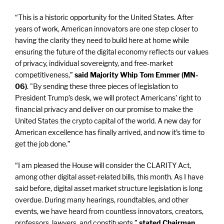
“This is a historic opportunity for the United States. After
years of work, American innovators are one step closer to
having the clarity they need to build here at home while
ensuring the future of the digital economy reflects our values
of privacy, individual sovereignty, and free-market
competitiveness,”
said Majority Whip Tom Emmer (MN-
06)
. "By sending these three pieces of legislation to
President Trump’s desk, we will protect Americans’ right to
financial privacy and deliver on our promise to make the
United States the crypto capital of the world. A new day for
American excellence has finally arrived, and now it’s time to
get the job done.”
“I am pleased the House will consider the CLARITY Act,
among other digital asset-related bills, this month. As I have
said before, digital asset market structure legislation is long
overdue. During many hearings, roundtables, and other
events, we have heard from countless innovators, creators,
professors, lawyers, and constituents,”
stated Chairman