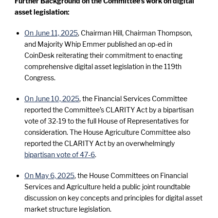
Further Background on the Committee’s work on digital
asset legislation:
On June 11, 2025
, Chairman Hill, Chairman Thompson,
and Majority Whip Emmer published an op-ed in
CoinDesk reiterating their commitment to enacting
comprehensive digital asset legislation in the 119th
Congress.
On June 10, 2025
, the Financial Services Committee
reported the Committee’s CLARITY Act by a bipartisan
vote of 32-19 to the full House of Representatives for
consideration. The House Agriculture Committee also
reported the CLARITY Act by an overwhelmingly
bipartisan vote of 47-6
.
On May 6, 2025
, the House Committees on Financial
Services and Agriculture held a public joint roundtable
discussion on key concepts and principles for digital asset
market structure legislation.