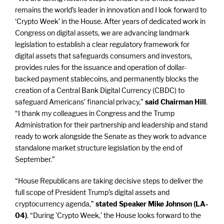
remains the world’s leader in innovation and I look forward to
‘Crypto Week’ in the House. After years of dedicated work in
Congress on digital assets, we are advancing landmark
legislation to establish a clear regulatory framework for
digital assets that safeguards consumers and investors,
provides rules for the issuance and operation of dollar-
backed payment stablecoins, and permanently blocks the
creation of a Central Bank Digital Currency (CBDC) to
safeguard Americans’ financial privacy,”
said Chairman Hill
.
“I thank my colleagues in Congress and the Trump
Administration for their partnership and leadership and stand
ready to work alongside the Senate as they work to advance
standalone market structure legislation by the end of
September.”
“House Republicans are taking decisive steps to deliver the
full scope of President Trump’s digital assets and
cryptocurrency agenda,”
stated Speaker Mike Johnson (LA-
04)
. “During 'Crypto Week,' the House looks forward to the