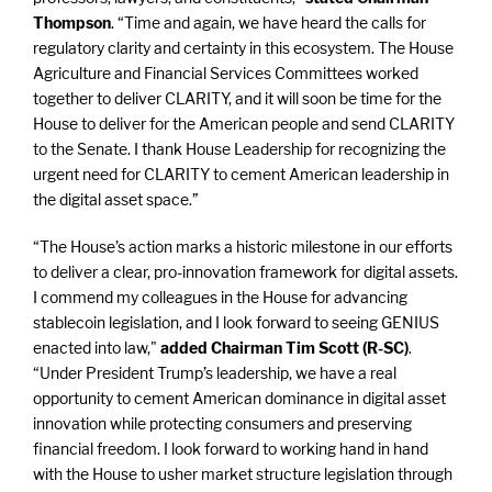
Thompson
. “Time and again, we have heard the calls for
regulatory clarity and certainty in this ecosystem. The House
Agriculture and Financial Services Committees worked
together to deliver CLARITY, and it will soon be time for the
House to deliver for the American people and send CLARITY
to the Senate. I thank House Leadership for recognizing the
urgent need for CLARITY to cement American leadership in
the digital asset space.”
“The House’s action marks a historic milestone in our efforts
to deliver a clear, pro-innovation framework for digital assets.
I commend my colleagues in the House for advancing
stablecoin legislation, and I look forward to seeing GENIUS
enacted into law,"
added Chairman Tim Scott (R-SC)
.
“Under President Trump’s leadership, we have a real
opportunity to cement American dominance in digital asset
innovation while protecting consumers and preserving
financial freedom. I look forward to working hand in hand
with the House to usher market structure legislation through