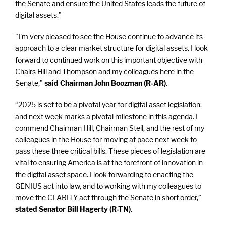
the Senate and ensure the United States leads the future of
digital assets.”
"I'm very pleased to see the House continue to advance its
approach to a clear market structure for digital assets. I look
forward to continued work on this important objective with
Chairs Hill and Thompson and my colleagues here in the
Senate,"
said Chairman John Boozman (R-AR)
.
“2025 is set to be a pivotal year for digital asset legislation,
and next week marks a pivotal milestone in this agenda. I
commend Chairman Hill, Chairman Steil, and the rest of my
colleagues in the House for moving at pace next week to
pass these three critical bills. These pieces of legislation are
vital to ensuring America is at the forefront of innovation in
the digital asset space. I look forwarding to enacting the
GENIUS act into law, and to working with my colleagues to
move the CLARITY act through the Senate in short order,”
stated Senator Bill Hagerty (R-TN)
.