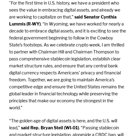
"For the first time in U.S. history, we have a president who
sees the value in embracing digital assets, and already we
are working to capitalize on that,”
said Senator Cynthia
Lummis (R-WY)
. “In Wyoming, we have worked for nearly a
decade to embrace digital assets, and it is exciting to see the
federal government beginning to follow in the Cowboy
State’s footsteps. As we celebrate crypto week, I am thrilled
to partner with Chairman Hill and Chairman Thompson to
pass comprehensive stablecoin legislation, establish clear
market structure rules, and ensure that any central bank
digital currency respects Americans’ privacy and financial
freedom. Together, we are going to maintain America’s
competitive edge and ensure the United States remains the
global leader in financial technology while preserving the
principles that make our economy the strongest in the
world.”
“The golden age of digital assets is here, and the U.S. will
lead,”
said Rep. Bryan Steil (WI-01)
.
“Passing stablecoin
and market structure legislation, alongside a CBDC ban, will