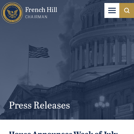
French Hill
CHAIRMAN
Press Releases
House Announces Week of July