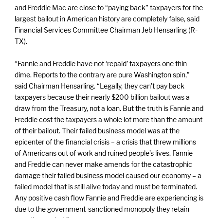
and Freddie Mac are close to “paying back” taxpayers for the
largest bailout in American history are completely false, said
Financial Services Committee Chairman Jeb Hensarling (R-
TX).
“Fannie and Freddie have not ‘repaid’ taxpayers one thin
dime. Reports to the contrary are pure Washington spin,”
said Chairman Hensarling. “Legally, they can’t pay back
taxpayers because their nearly $200 billion bailout was a
draw from the Treasury, not a loan. But the truth is Fannie and
Freddie cost the taxpayers a whole lot more than the amount
of their bailout. Their failed business model was at the
epicenter of the financial crisis – a crisis that threw millions
of Americans out of work and ruined people’s lives. Fannie
and Freddie can never make amends for the catastrophic
damage their failed business model caused our economy – a
failed model that is still alive today and must be terminated.
Any positive cash flow Fannie and Freddie are experiencing is
due to the government-sanctioned monopoly they retain