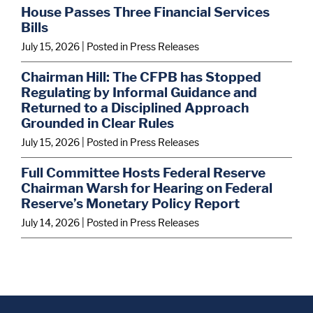
House Passes Three Financial Services
Bills
July 15, 2026
| Posted in Press Releases
Chairman Hill: The CFPB has Stopped
Regulating by Informal Guidance and
Returned to a Disciplined Approach
Grounded in Clear Rules
July 15, 2026
| Posted in Press Releases
Full Committee Hosts Federal Reserve
Chairman Warsh for Hearing on Federal
Reserve’s Monetary Policy Report
July 14, 2026
| Posted in Press Releases