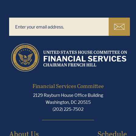
Financial Services Committee
2129 Rayburn House Office Building
Washington, DC 20515
(202) 225-7502
About Us
Schedule