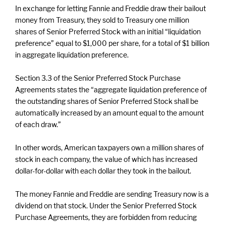
In exchange for letting Fannie and Freddie draw their bailout
money from Treasury, they sold to Treasury one million
shares of Senior Preferred Stock with an initial “liquidation
preference” equal to $1,000 per share, for a total of $1 billion
in aggregate liquidation preference.
Section 3.3 of the Senior Preferred Stock Purchase
Agreements states the “aggregate liquidation preference of
the outstanding shares of Senior Preferred Stock shall be
automatically increased by an amount equal to the amount
of each draw.”
In other words, American taxpayers own a million shares of
stock in each company, the value of which has increased
dollar-for-dollar with each dollar they took in the bailout.
The money Fannie and Freddie are sending Treasury now is a
dividend on that stock. Under the Senior Preferred Stock
Purchase Agreements, they are forbidden from reducing