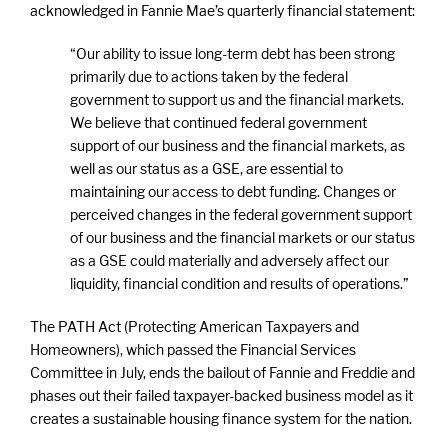
acknowledged in Fannie Mae’s quarterly financial statement:
“Our ability to issue long-term debt has been strong
primarily due to actions taken by the federal
government to support us and the financial markets.
We believe that continued federal government
support of our business and the financial markets, as
well as our status as a GSE, are essential to
maintaining our access to debt funding. Changes or
perceived changes in the federal government support
of our business and the financial markets or our status
as a GSE could materially and adversely affect our
liquidity, financial condition and results of operations.”
The PATH Act (Protecting American Taxpayers and
Homeowners), which passed the Financial Services
Committee in July, ends the bailout of Fannie and Freddie and
phases out their failed taxpayer-backed business model as it
creates a sustainable housing finance system for the nation.