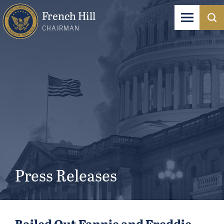
French Hill
CHAIRMAN
Press Releases
Bailed Out Fannie and Freddie