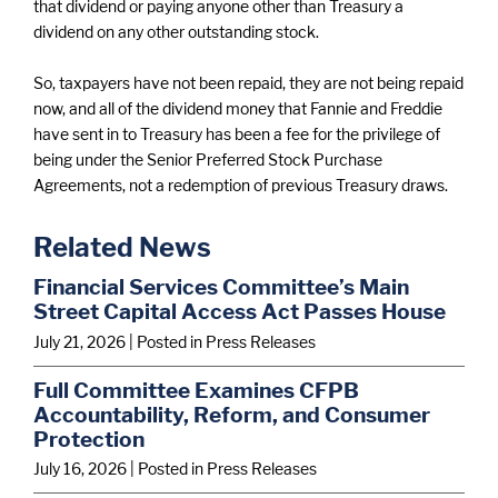
that dividend or paying anyone other than Treasury a
dividend on any other outstanding stock.
So, taxpayers have not been repaid, they are not being repaid
now, and all of the dividend money that Fannie and Freddie
have sent in to Treasury has been a fee for the privilege of
being under the Senior Preferred Stock Purchase
Agreements, not a redemption of previous Treasury draws.
Related News
Financial Services Committee’s Main
Street Capital Access Act Passes House
July 21, 2026
| Posted in Press Releases
Full Committee Examines CFPB
Accountability, Reform, and Consumer
Protection
July 16, 2026
| Posted in Press Releases