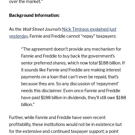
over the market.”
Background Information:
As the
Wall Street Journal’s
Nick Timiraos explained just
yesterday
, Fannie and Freddie cannot “repay” taxpayers:
“The agreement doesn’t provide any mechanism for
Fannie and Freddie to buy back the government’s
senior preferred shares, which now total $188 billion. If
it sounds like Fannie and Freddie are making interest
payments on a loan that can’t ever be repaid, that’s
because they are. So any discussion of ‘repayment’
needs this disclaimer: Even once Fannie and Freddie
have paid $188 billion in dividends, they’ll still owe $188
billion.”
Further, while Fannie and Freddie have seen recent
profitability, these institutions would not be in existence but
for the extensive and continued taxpayer support; a point