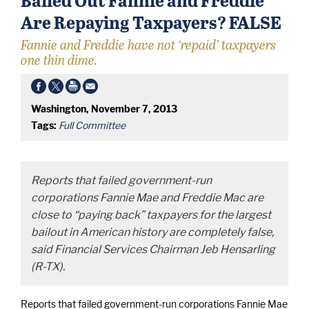
Are Repaying Taxpayers? FALSE
Fannie and Freddie have not ‘repaid’ taxpayers
one thin dime.
Washington, November 7, 2013
Tags:
Full Committee
Reports that failed government-run
corporations Fannie Mae and Freddie Mac are
close to “paying back” taxpayers for the largest
bailout in American history are completely false,
said Financial Services Chairman Jeb Hensarling
(R-TX).
Reports that failed government-run corporations Fannie Mae