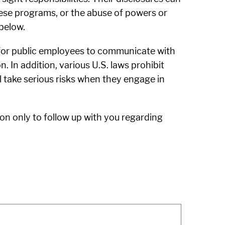
these programs, or the abuse of powers or
below.
 for public employees to communicate with
. In addition, various U.S. laws prohibit
ll take serious risks when they engage in
on only to follow up with you regarding