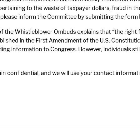
pertaining to the waste of taxpayer dollars, fraud in 
 please inform the Committee by submitting the form 
of the Whistleblower Ombuds explains that “the right
ablished in the First Amendment of the U.S. Constitution
ding information to Congress. However, individuals sti
 confidential, and we will use your contact informati