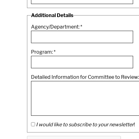
Additional Details
Agency/Department:
*
Program:
*
Detailed Information for Committee to Review
I would like to subscribe to your newsletter
!