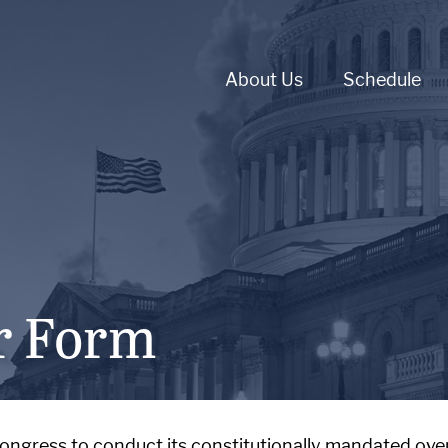
About Us
Schedule
r Form
Congress to conduct its constitutionally mandated over