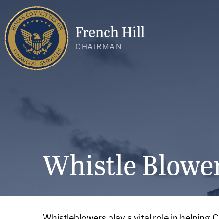
French Hill
CHAIRMAN
Whistle Blowe
Whistleblowers play a vital role in helping 