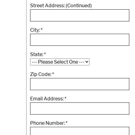
Street Address: (Continued)
City:
*
State:
*
Zip Code:
*
Email Address:
*
Phone Number:
*