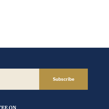
Subscribe