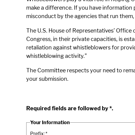
make a difference. If you have information 
misconduct by the agencies that run them,
The U.S. House of Representatives’ Office 
Congress, in their private capacities, is est
retaliation against whistleblowers for provi
whistleblowing activity.”
The Committee respects your need to remain
your submission.
Required fields are followed by
*
.
Your Information
Prefix:
*