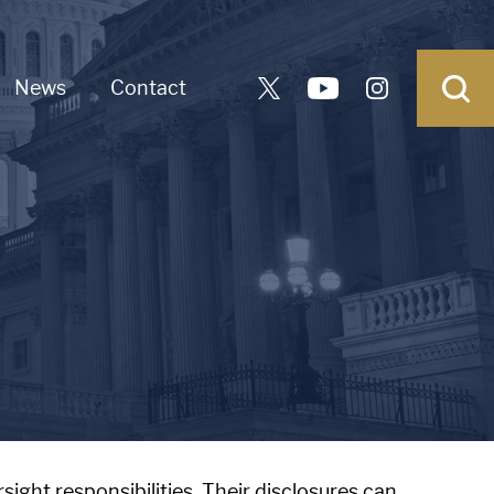
News
Contact
sight responsibilities. Their disclosures can