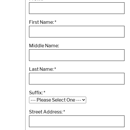
First Name:
*
Middle Name:
Last Name:
*
Suffix:
*
Street Address:
*