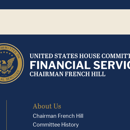
About Us
Chairman French Hill
Committee History