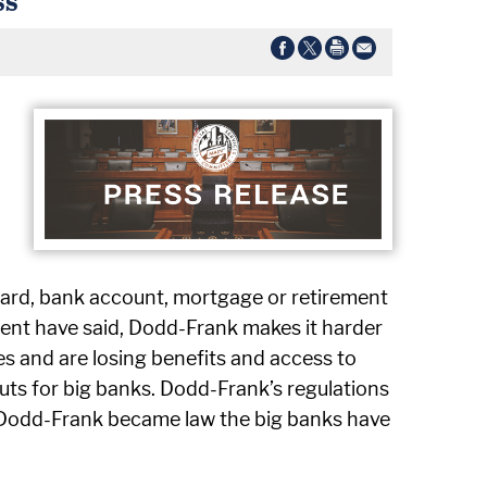
card, bank account, mortgage or retirement
dent have said, Dodd-Frank makes it harder
es and are losing benefits and access to
outs for big banks. Dodd-Frank’s regulations
e Dodd-Frank became law the big banks have