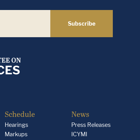
Subscribe
Schedule
News
Hearings
Press Releases
Markups
ICYMI