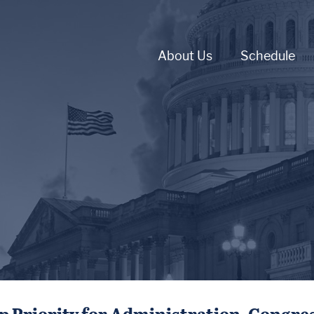
About Us
Schedule
p Priority for Administration, Congre