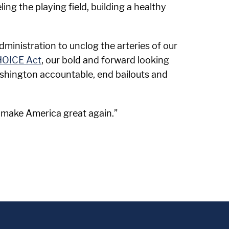
ing the playing field, building a healthy
ministration to unclog the arteries of our
HOICE Act
, our bold and forward looking
ashington accountable, end bailouts and
 make America great again.”