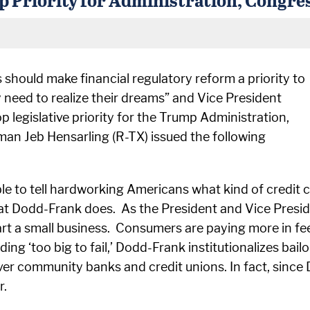
should make financial regulatory reform a priority to
y need to realize their dreams” and Vice President
 legislative priority for the Trump Administration,
an Jeb Hensarling (R-TX) issued the following
e to tell hardworking Americans what kind of credit 
hat Dodd-Frank does. As the President and Vice Presi
art a small business. Consumers are paying more in fe
ng ‘too big to fail,’ Dodd-Frank institutionalizes bail
ver community banks and credit unions. In fact, sinc
r.