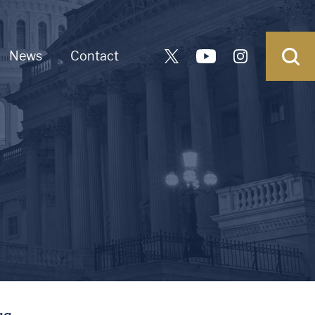
News
Contact
ss