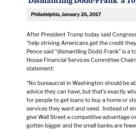
Philadelphia, January 26, 2017
After President Trump today said Congress 
“help striving Americans get the credit the
Pence said “dismantling Dodd-Frank” is a top
House Financial Services Committee Chairm
statement:
“No bureaucrat in Washington should be abl
advice they can have, but that’s exactly w
for people to get loans to buy a home or st
services they want and need. Instead of endi
give Wall Street a competitive advantage o
gotten bigger and the small banks are fewe