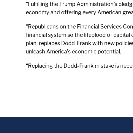
“Fulfilling the Trump Administration’s pledge
economy and offering every American great
“Republicans on the Financial Services Comm
financial system so the lifeblood of capital
plan, replaces Dodd-Frank with new polici
unleash America’s economic potential.
“Replacing the Dodd-Frank mistake is nece