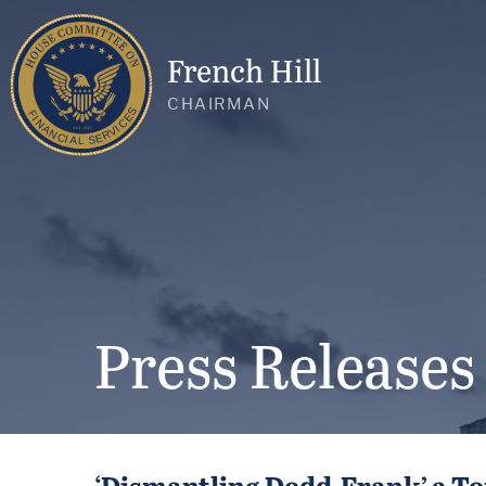
French Hill
CHAIRMAN
Press Releases
‘Dismantling Dodd-Frank’ a To