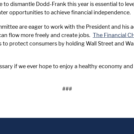
 to dismantle Dodd-Frank this year is essential to level
er opportunities to achieve financial independence.
ittee are eager to work with the President and his ad
 can flow more freely and create jobs.
The Financial C
es to protect consumers by holding Wall Street and W
ssary if we ever hope to enjoy a healthy economy and
###