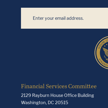
Financial Services Committee
2129 Rayburn House Office Building
Washington, DC 20515