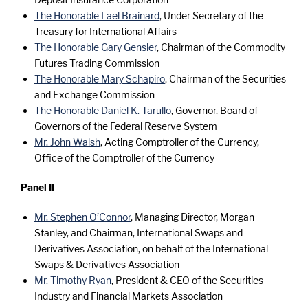
The Honorable Lael Brainard
, Under Secretary of the
Treasury for International Affairs
The Honorable Gary Gensler
, Chairman of the Commodity
Futures Trading Commission
The Honorable Mary Schapiro
, Chairman of the Securities
and Exchange Commission
The Honorable Daniel K. Tarullo
, Governor, Board of
Governors of the Federal Reserve System
Mr. John Walsh
, Acting Comptroller of the Currency,
Office of the Comptroller of the Currency
Panel II
Mr. Stephen O’Connor
, Managing Director, Morgan
Stanley, and Chairman, International Swaps and
Derivatives Association, on behalf of the International
Swaps & Derivatives Association
Mr. Timothy Ryan
, President & CEO of the Securities
Industry and Financial Markets Association