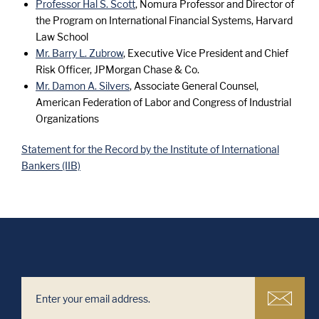
Professor Hal S. Scott
, Nomura Professor and Director of
the Program on International Financial Systems, Harvard
Law School
Mr. Barry L. Zubrow
, Executive Vice President and Chief
Risk Officer, JPMorgan Chase & Co.
Mr. Damon A. Silvers
, Associate General Counsel,
American Federation of Labor and Congress of Industrial
Organizations
Statement for the Record by the Institute of International
Bankers (IIB)