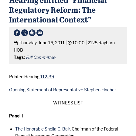
Regulatory Reform: The
International Context”
Thursday, June 16, 2011 |
10:00 |
2128 Rayburn
HOB
Tags:
Full Committee
Printed Hearing
112-39
Opening Statement of Representative Stephen Fincher
WITNESS LIST
Panel I
The Honorable Sheila C. Bair
, Chairman of the Federal
Deposit Insurance Corporation