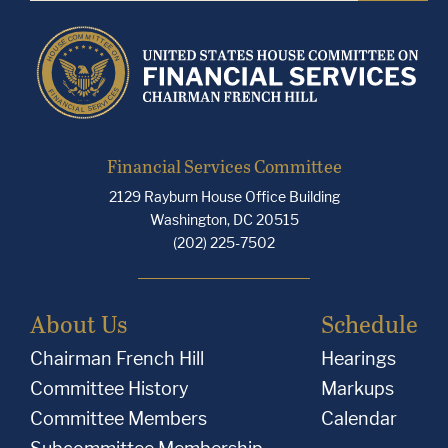
Financial Services Committee
2129 Rayburn House Office Building
Washington, DC 20515
(202) 225-7502
About Us
Schedule
Chairman French Hill
Hearings
Committee History
Markups
Committee Members
Calendar