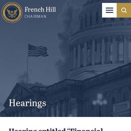
French Hill
CHAIRMAN
Hearings
Hearing entitled “Financial