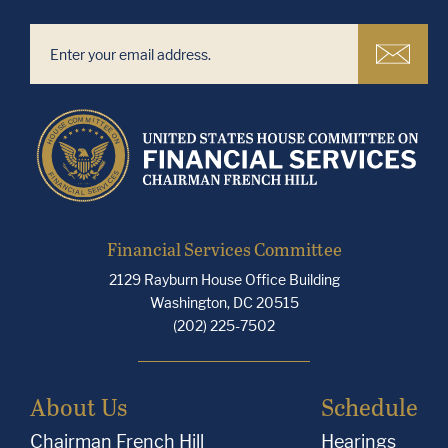
Financial Services Committee
2129 Rayburn House Office Building
Washington, DC 20515
(202) 225-7502
About Us
Schedule
Chairman French Hill
Hearings