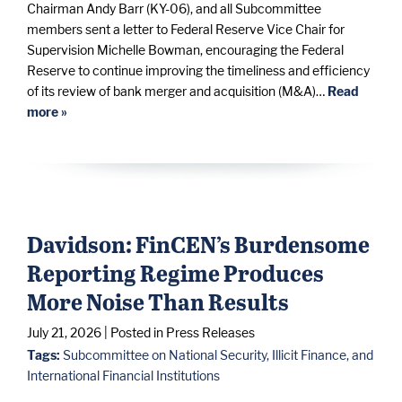
Chairman Andy Barr (KY-06), and all Subcommittee
members sent a letter to Federal Reserve Vice Chair for
Supervision Michelle Bowman, encouraging the Federal
Reserve to continue improving the timeliness and efficiency
of its review of bank merger and acquisition (M&A)…
Read
more »
Davidson: FinCEN’s Burdensome
Reporting Regime Produces
More Noise Than Results
July 21, 2026
| Posted in Press Releases
Tags:
Subcommittee on National Security, Illicit Finance, and
International Financial Institutions