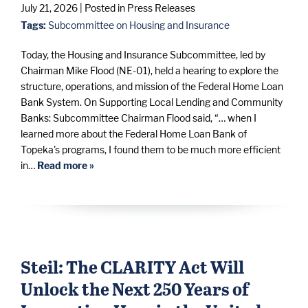
July 21, 2026
| Posted in Press Releases
Tags:
Subcommittee on Housing and Insurance
Today, the Housing and Insurance Subcommittee, led by
Chairman Mike Flood (NE-01), held a hearing to explore the
structure, operations, and mission of the Federal Home Loan
Bank System. On Supporting Local Lending and Community
Banks: Subcommittee Chairman Flood said, “… when I
learned more about the Federal Home Loan Bank of
Topeka's programs, I found them to be much more efficient
in…
Read more »
Steil: The CLARITY Act Will
Unlock the Next 250 Years of