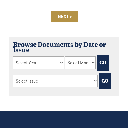
NEXT »
Browse Documents by Date or
Issue