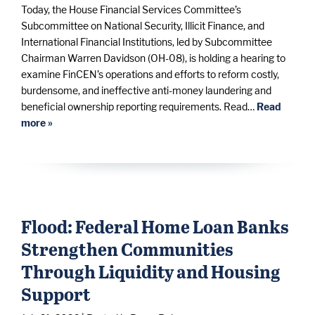
Today, the House Financial Services Committee’s
Subcommittee on National Security, Illicit Finance, and
International Financial Institutions, led by Subcommittee
Chairman Warren Davidson (OH-08), is holding a hearing to
examine FinCEN’s operations and efforts to reform costly,
burdensome, and ineffective anti-money laundering and
beneficial ownership reporting requirements. Read…
Read
more »
Flood: Federal Home Loan Banks
Strengthen Communities
Through Liquidity and Housing
Support