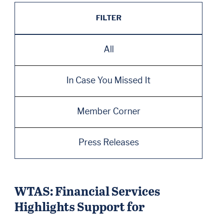
FILTER
All
In Case You Missed It
Member Corner
Press Releases
WTAS: Financial Services
Highlights Support for