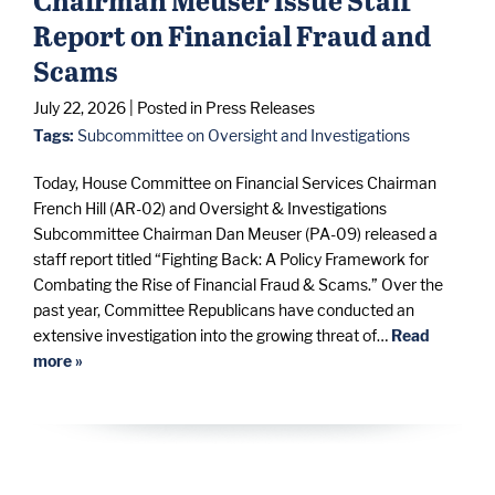
Report on Financial Fraud and
Scams
July 22, 2026
| Posted in Press Releases
Tags:
Subcommittee on Oversight and Investigations
Today, House Committee on Financial Services Chairman
French Hill (AR-02) and Oversight & Investigations
Subcommittee Chairman Dan Meuser (PA-09) released a
staff report titled “Fighting Back: A Policy Framework for
Combating the Rise of Financial Fraud & Scams.” Over the
past year, Committee Republicans have conducted an
extensive investigation into the growing threat of…
Read
more »