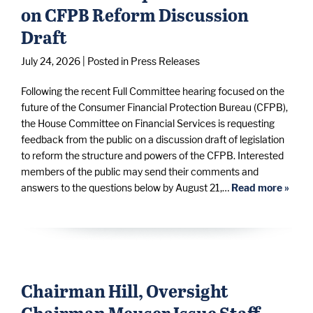
on CFPB Reform Discussion
Draft
July 24, 2026
| Posted in Press Releases
Following the recent Full Committee hearing focused on the
future of the Consumer Financial Protection Bureau (CFPB),
the House Committee on Financial Services is requesting
feedback from the public on a discussion draft of legislation
to reform the structure and powers of the CFPB. Interested
members of the public may send their comments and
answers to the questions below by August 21,…
Read more »
Chairman Hill, Oversight
Chairman Meuser Issue Staff