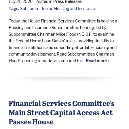
July 21, 2026
| Posted in Press Releases
Tags:
Subcommittee on Housing and Insurance
Today, the House Financial Services Committee is holding a
Housing and Insurance Subcommittee hearing, led by
Subcommittee Chairman Mike Flood (NE-01), to examine
the Federal Home Loan Banks’ role in providing liquidity to
financial institutions and supporting affordable housing and
community development. Read Subcommittee Chairman
Flood’s opening remarks as prepared for…
Read more »
Financial Services Committee’s
Main Street Capital Access Act
Passes House