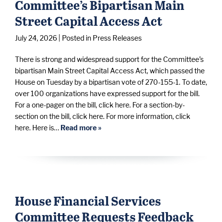
Committee’s Bipartisan Main
Street Capital Access Act
July 24, 2026
| Posted in Press Releases
There is strong and widespread support for the Committee’s
bipartisan Main Street Capital Access Act, which passed the
House on Tuesday by a bipartisan vote of 270-155-1. To date,
over 100 organizations have expressed support for the bill.
For a one-pager on the bill, click here. For a section-by-
section on the bill, click here. For more information, click
here. Here is…
Read more »
House Financial Services
Committee Requests Feedback