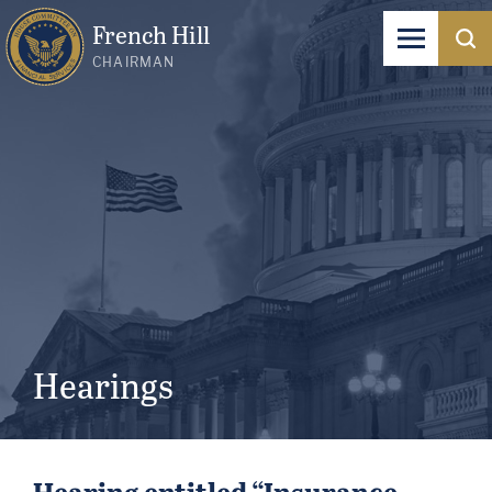
French Hill
CHAIRMAN
Hearings
Hearing entitled “Insurance