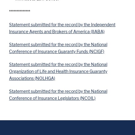
**************
Statement submitted for the record by the Independent
Insurance Agents and Brokers of America (IIABA)
Statement submitted for the record by the National
Conference of Insurance Guaranty Funds (NCIGF)
Statement submitted for the record by the National
Organization of Life and Health Insurance Guaranty
Associations (NOLHGA)
Statement submitted for the record by the National
Conference of Insurance Legislators (NCOIL)