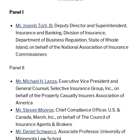
Panel I
Mr. Joseph Torti, III
, Deputy Director and Superintendent,
Insurance and Banking, Division of Insurance,
Department of Business Regulation, State of Rhode
Island, on behalf of the National Association of Insurance
Commissioners
Panel II
Mr. Michael H. Lanza
, Executive Vice President and
General Counsel, Selective Insurance Group, Inc., on
behalf of the Property Casualty Insurers Association of
America
Mr. Steven Monroe
, Chief Compliance Officer, U.S. &
Canada, Marsh, Inc., on behalf of The Council of
Insurance Agents & Brokers
Mr. Daniel Schwarcz
, Associate Professor, University of
Minnesota Law School