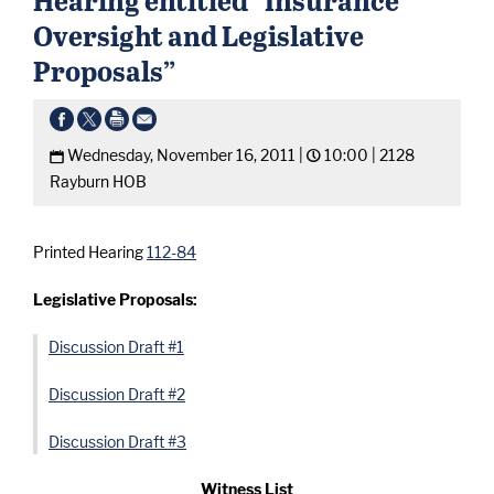
Oversight and Legislative
Proposals”
Wednesday, November 16, 2011 |
10:00 |
2128
Rayburn HOB
Printed Hearing
112-84
Legislative Proposals:
Discussion Draft #1
Discussion Draft #2
Discussion Draft #3
Witness List