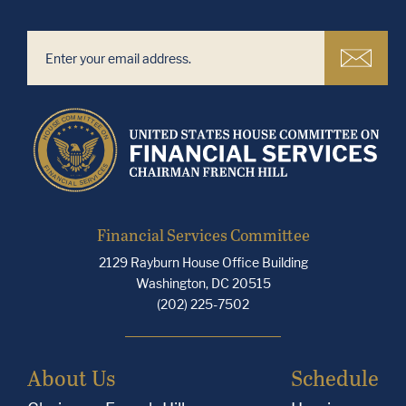
Financial Services Committee
2129 Rayburn House Office Building
Washington, DC 20515
(202) 225-7502
About Us
Schedule