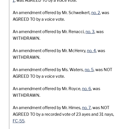
1
, was AGREED TO by a voice vote.
An amendment offered by Mr. Schweikert,
no. 2
, was
AGREED TO by a voice vote.
An amendment offered by Mr. Renacci,
no. 3
, was
WITHDRAWN.
An amendment offered by Mr. McHenry,
no. 4
, was
WITHDRAWN.
An amendment offered by Ms. Waters,
no. 5
, was NOT
AGREED TO by a voice vote.
An amendment offered by Mr. Royce,
no. 6
, was
WITHDRAWN.
An amendment offered by Mr. Himes,
no. 7
, was NOT
AGREED TO by a recorded vote of 23 ayes and 31 nays,
FC-55
.