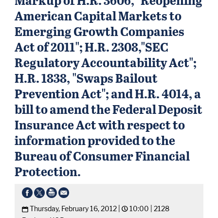
American Capital Markets to
Emerging Growth Companies
Act of 2011"; H.R. 2308,"SEC
Regulatory Accountability Act";
H.R. 1838, "Swaps Bailout
Prevention Act"; and H.R. 4014, a
bill to amend the Federal Deposit
Insurance Act with respect to
information provided to the
Bureau of Consumer Financial
Protection.
Thursday, February 16, 2012 |
10:00 |
2128