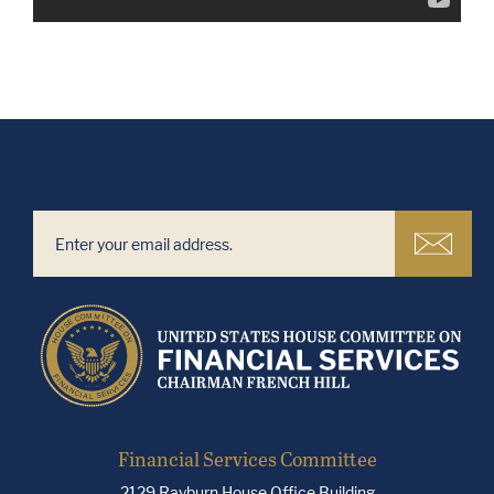
Financial Services Committee
2129 Rayburn House Office Building