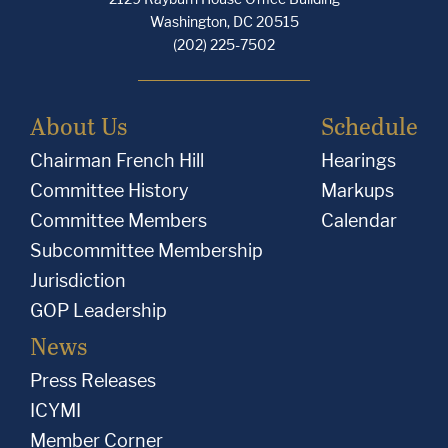
Washington, DC 20515
(202) 225-7502
About Us
Schedule
Chairman French Hill
Hearings
Committee History
Markups
Committee Members
Calendar
Subcommittee Membership
Jurisdiction
GOP Leadership
News
Press Releases
ICYMI
Member Corner