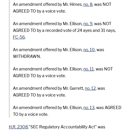
An amendment offered by Mr. Himes,
no. 8
, was NOT
AGREED TO by a voice vote.
An amendment offered by Mr. Ellison,
no. 9
, was NOT
AGREED TO by a recorded vote of 24 ayes and 31 nays,
FC-56
.
An amendment offered by Mr. Ellison,
no. 10
, was
WITHDRAWN.
An amendment offered by Mr. Ellison,
no. 11
, was NOT
AGREED TO by a voice vote.
An amendment offered by Mr. Garrett,
no. 12
, was
AGREED TO by a voice vote.
An amendment offered by Mr. Ellison,
no. 13
, was AGREED
TO by a voice vote.
H.R. 2308
,"SEC Regulatory Accountability Act" was