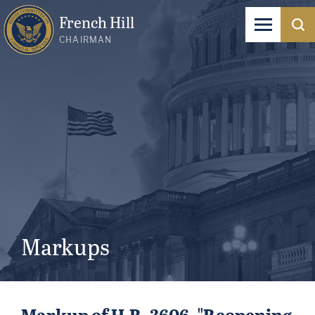
French Hill
CHAIRMAN
Markups
Markup of H.R. 3606, "Reopening