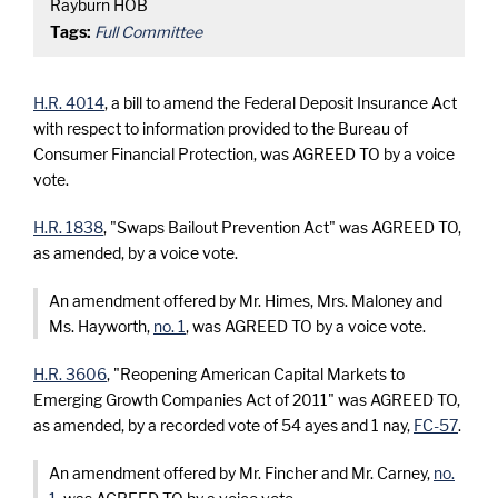
Rayburn HOB
Tags:
Full Committee
H.R. 4014
, a bill to amend the Federal Deposit Insurance Act
with respect to information provided to the Bureau of
Consumer Financial Protection, was AGREED TO by a voice
vote.
H.R. 1838
, "Swaps Bailout Prevention Act" was AGREED TO,
as amended, by a voice vote.
An amendment offered by Mr. Himes, Mrs. Maloney and
Ms. Hayworth,
no. 1
, was AGREED TO by a voice vote.
H.R. 3606
, "Reopening American Capital Markets to
Emerging Growth Companies Act of 2011" was AGREED TO,
as amended, by a recorded vote of 54 ayes and 1 nay,
FC-57
.
An amendment offered by Mr. Fincher and Mr. Carney,
no.