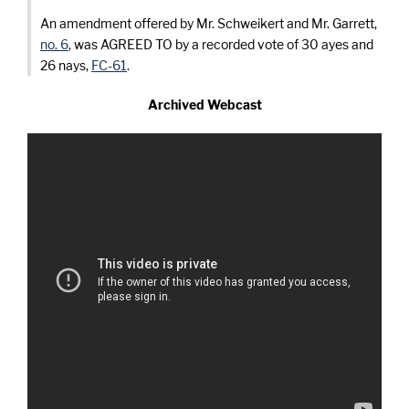
An amendment offered by Mr. Schweikert and Mr. Garrett,
no. 6
, was AGREED TO by a recorded vote of 30 ayes and
26 nays,
FC-61
.
Archived Webcast