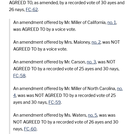
AGREED TO, as amended, by a recorded vote of 30 ayes and
26 nays,
FC-62
.
An amendment offered by Mr. Miller of California,
no. 1
,
was AGREED TO by a voice vote.
An amendment offered by Mrs. Maloney,
no. 2
, was NOT
AGREED TO by a voice vote.
An amendment offered by Mr. Carson,
no. 3
, was NOT
AGREED TO by a recorded vote of 25 ayes and 30 nays,
FC-58
.
An amendment offered by Mr. Miller of North Carolina,
no.
4
, was was NOT AGREED TO by a recorded vote of 25
ayes and 30 nays,
FC-59
.
An amendment offered by Ms. Waters,
no. 5
, was was
NOT AGREED TO by a recorded vote of 26 ayes and 30
nays,
FC-60
.