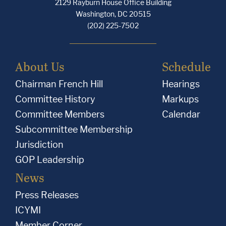
2129 Rayburn House Office Building
Washington, DC 20515
(202) 225-7502
About Us
Schedule
Chairman French Hill
Hearings
Committee History
Markups
Committee Members
Calendar
Subcommittee Membership
Jurisdiction
GOP Leadership
News
Press Releases
ICYMI
Member Corner