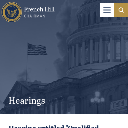
French Hill
CHAIRMAN
Hearings
Hearing entitled "Qualified