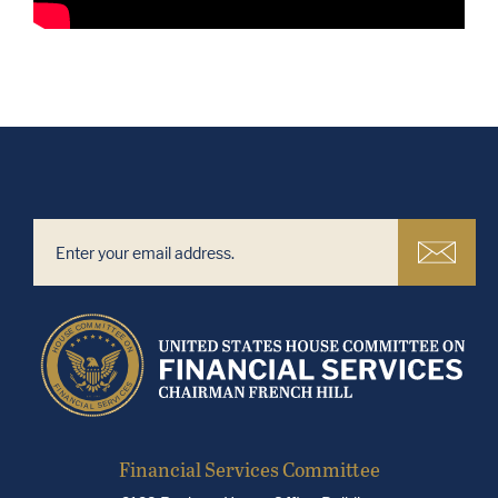
Financial Services Committee