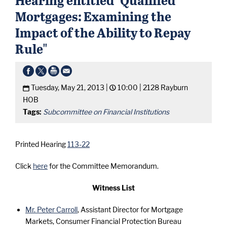
Mortgages: Examining the
Impact of the Ability to Repay
Rule"
Tuesday, May 21, 2013 |
10:00 |
2128 Rayburn
HOB
Tags:
Subcommittee on Financial Institutions
Printed Hearing
113-22
Click
here
for the Committee Memorandum.
Witness List
Mr. Peter Carroll
, Assistant Director for Mortgage
Markets, Consumer Financial Protection Bureau