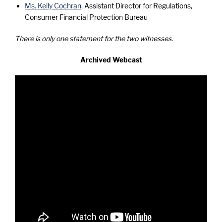
Ms. Kelly Cochran
, Assistant Director for Regulations,
Consumer Financial Protection Bureau
There is only one statement for the two witnesses.
Archived Webcast