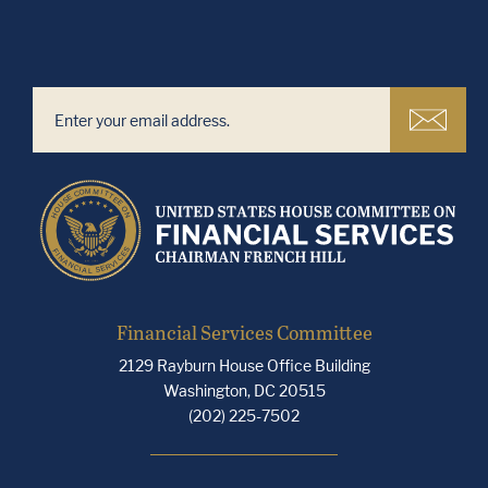
Financial Services Committee
2129 Rayburn House Office Building
Washington, DC 20515
(202) 225-7502