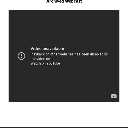
Archived Webcast