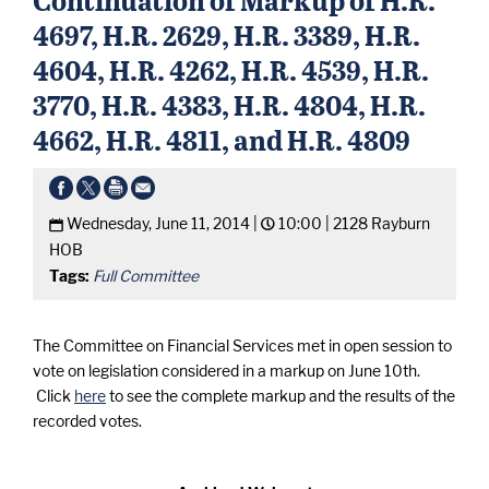
4697, H.R. 2629, H.R. 3389, H.R.
4604, H.R. 4262, H.R. 4539, H.R.
3770, H.R. 4383, H.R. 4804, H.R.
4662, H.R. 4811, and H.R. 4809
Wednesday, June 11, 2014 |
10:00 |
2128 Rayburn
HOB
Tags:
Full Committee
The Committee on Financial Services met in open session to
vote on legislation considered in a markup on June 10th.
Click
here
to see the complete markup and the results of the
recorded votes.