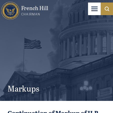
French Hill
CHAIRMAN
Markups
Continuation of Markup of H.R.