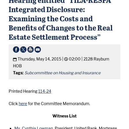
Integrated Disclosure:
Examining the Costs and
Benefits of Changes to the Real
Estate Settlement Process”
Thursday, May 14, 2015 |
02:00 |
2128 Rayburn
HOB
Tags:
Subcommittee on Housing and Insurance
Printed Hearing
114-24
Click
here
for the Committee Memorandum.
Witness List
Ms. Cynthia Lowman
, President, United Bank, Mortgage