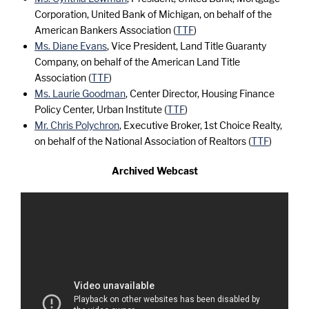
Corporation, United Bank of Michigan, on behalf of the
American Bankers Association (
TTF
)
Ms. Diane Evans
, Vice President, Land Title Guaranty
Company, on behalf of the American Land Title
Association (
TTF
)
Ms. Laurie Goodman
, Center Director, Housing Finance
Policy Center, Urban Institute (
TTF
)
Mr. Chris Polychron
, Executive Broker, 1st Choice Realty,
on behalf of the National Association of Realtors (
TTF
)
Archived Webcast