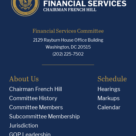
Financial Services Committee
2129 Rayburn House Office Building
Washington, DC 20515
(202) 225-7502
About Us
Schedule
Chairman French Hill
Hearings
Committee History
Markups
Committee Members
Calendar
Subcommittee Membership
Jurisdiction
GOP Leadership