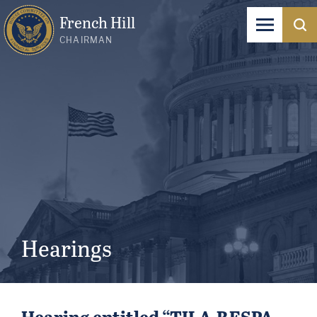
French Hill
CHAIRMAN
Hearings
Hearing entitled “TILA-RESPA