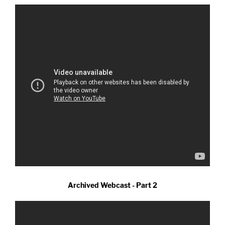
Archived Webcast - Part 2