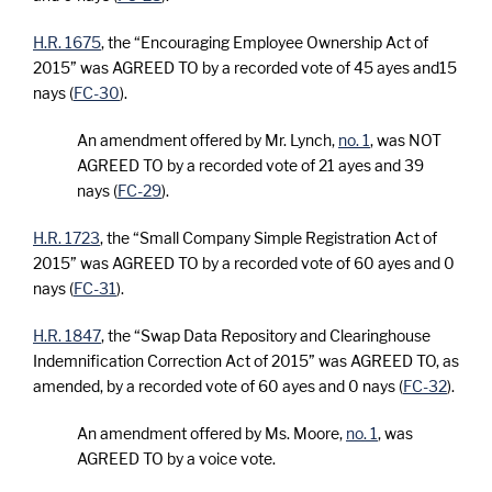
H.R. 1675
, the “Encouraging Employee Ownership Act of
2015” was AGREED TO by a recorded vote of 45 ayes and15
nays (
FC-30
).
An amendment offered by Mr. Lynch,
no. 1
, was NOT
AGREED TO by a recorded vote of 21 ayes and 39
nays (
FC-29
).
H.R. 1723
, the “Small Company Simple Registration Act of
2015” was AGREED TO by a recorded vote of 60 ayes and 0
nays (
FC-31
).
H.R. 1847
, the “Swap Data Repository and Clearinghouse
Indemnification Correction Act of 2015” was AGREED TO, as
amended, by a recorded vote of 60 ayes and 0 nays (
FC-32
).
An amendment offered by Ms. Moore,
no. 1
, was
AGREED TO by a voice vote.