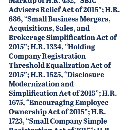
Advisers Relief Act of 2015”; H.R.
686, “Small Business Mergers,
Acquisitions, Sales, and
Brokerage Simplification Act of
2015”; H.R. 1334, “Holding
Company Registration
Threshold Equalization Act of
2015”; H.R. 1525, “Disclosure
Modernization and
Simplification Act of 2015”; H.R.
1675, “Encouraging Employee
Ownership Act of 2015”; H.R.
1723, “Small Company Simple
Registration Act of 2015”; H.R.