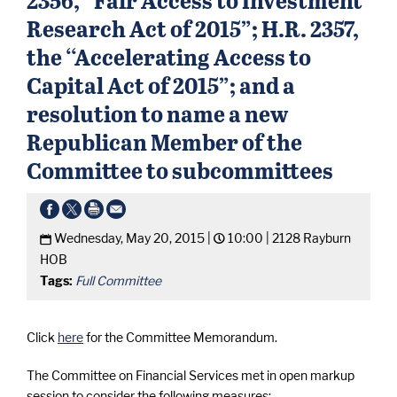
Research Act of 2015”; H.R. 2357,
the ‘‘Accelerating Access to
Capital Act of 2015”; and a
resolution to name a new
Republican Member of the
Committee to subcommittees
Wednesday, May 20, 2015 |
10:00 |
2128 Rayburn
HOB
Tags:
Full Committee
Click
here
for the Committee Memorandum.
The Committee on Financial Services met in open markup
session to consider the following measures: