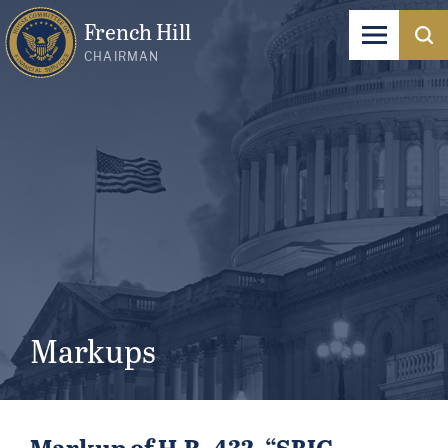
French Hill
CHAIRMAN
Markups
Markup of H.R. 432, “SBIC