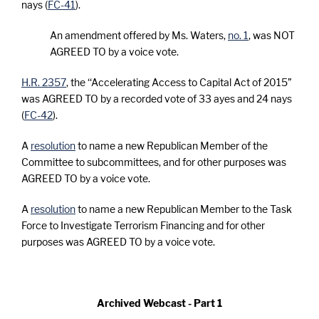
nays (
FC-41
).
An amendment offered by Ms. Waters,
no. 1
, was NOT
AGREED TO by a voice vote.
H.R. 2357
, the ‘‘Accelerating Access to Capital Act of 2015”
was AGREED TO by a recorded vote of 33 ayes and 24 nays
(
FC-42
).
A
resolution
to name a new Republican Member of the
Committee to subcommittees, and for other purposes was
AGREED TO by a voice vote.
A
resolution
to name a new Republican Member to the Task
Force to Investigate Terrorism Financing and for other
purposes was AGREED TO by a voice vote.
Archived Webcast - Part 1