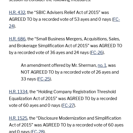
H.R. 432
, the “SBIC Advisers Relief Act of 2015” was
AGREED TO by a recorded vote of 53 ayes and 0 nays (
FC-
24
).
H.R. 686
, the “Small Business Mergers, Acquisitions, Sales,
and Brokerage Simplification Act of 2015” was AGREED TO
by a recorded vote of 36 ayes and 24 nays (
FC-26
).
An amendment offered by Mr. Sherman,
no. 1
, was
NOT AGREED TO by a recorded vote of 26 ayes and
33 nays (
FC-25
).
H.R. 1334
, the “Holding Company Registration Threshold
Equalization Act of 2015” was AGREED TO by a recorded
vote of 60 ayes and 0 nays (
FC-27
).
H.R. 1525
, the “Disclosure Modernization and Simplification
Act of 2015” was AGREED TO by a recorded vote of 60 ayes
and 0 nays (
FC-28
).