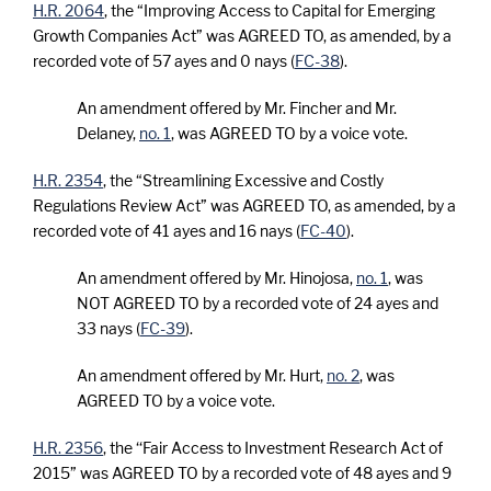
H.R. 2064
, the “Improving Access to Capital for Emerging
Growth Companies Act” was AGREED TO, as amended, by a
recorded vote of 57 ayes and 0 nays (
FC-38
).
An amendment offered by Mr. Fincher and Mr.
Delaney,
no. 1
, was AGREED TO by a voice vote.
H.R. 2354
, the “Streamlining Excessive and Costly
Regulations Review Act” was AGREED TO, as amended, by a
recorded vote of 41 ayes and 16 nays (
FC-40
).
An amendment offered by Mr. Hinojosa,
no. 1
, was
NOT AGREED TO by a recorded vote of 24 ayes and
33 nays (
FC-39
).
An amendment offered by Mr. Hurt,
no. 2
, was
AGREED TO by a voice vote.
H.R. 2356
, the ‘‘Fair Access to Investment Research Act of
2015” was AGREED TO by a recorded vote of 48 ayes and 9