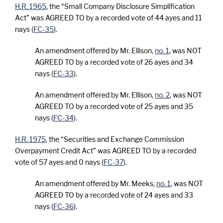
H.R. 1965
, the “Small Company Disclosure Simplification
Act” was AGREED TO by a recorded vote of 44 ayes and 11
nays (
FC-35
).
An amendment offered by Mr. Ellison,
no. 1
, was NOT
AGREED TO by a recorded vote of 26 ayes and 34
nays (
FC-33
).
An amendment offered by Mr. Ellison,
no. 2
, was NOT
AGREED TO by a recorded vote of 25 ayes and 35
nays (
FC-34
).
H.R. 1975
, the “Securities and Exchange Commission
Overpayment Credit Act” was AGREED TO by a recorded
vote of 57 ayes and 0 nays (
FC-37
).
An amendment offered by Mr. Meeks,
no. 1
, was NOT
AGREED TO by a recorded vote of 24 ayes and 33
nays (
FC-36
).