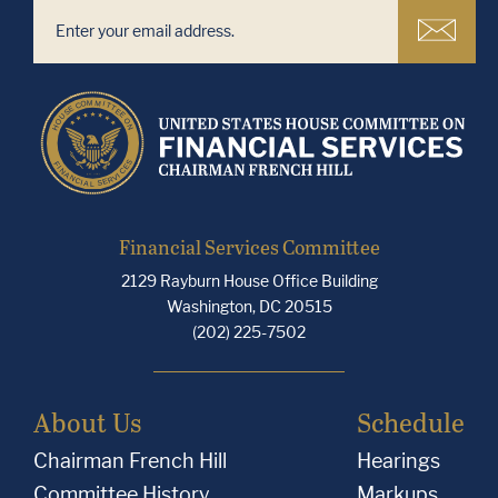
Financial Services Committee
2129 Rayburn House Office Building
Washington, DC 20515
(202) 225-7502
About Us
Schedule
Chairman French Hill
Hearings
Committee History
Markups