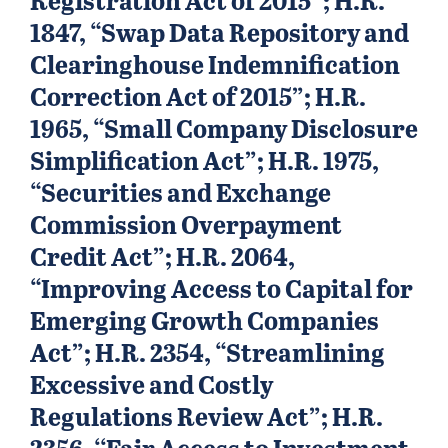
1847, “Swap Data Repository and
Clearinghouse Indemnification
Correction Act of 2015”; H.R.
1965, “Small Company Disclosure
Simplification Act”; H.R. 1975,
“Securities and Exchange
Commission Overpayment
Credit Act”; H.R. 2064,
“Improving Access to Capital for
Emerging Growth Companies
Act”; H.R. 2354, “Streamlining
Excessive and Costly
Regulations Review Act”; H.R.
2356, ‘‘Fair Access to Investment