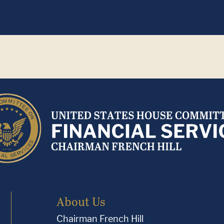
About Us
Chairman French Hill