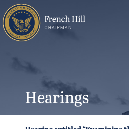
French Hill
CHAIRMAN
Hearings
Hearing entitled “Examining th