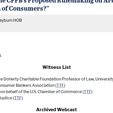
on of Consumers?”
ayburn HOB
.
Witness List
ce Doherty Charitable Foundation Professor of Law, University
Consumer Bankers Association (
TTF
)
, on behalf of the U.S. Chamber of Commerce (
TTF
)
Justice (
TTF
)
Archived Webcast