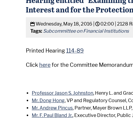
Interest and for the Protecti
Wednesday, May 18, 2016 |
02:00 |
2128 R
Tags:
Subcommittee on Financial Institutions
Printed Hearing
114-89
Click
here
for the Committee Memorandum
Professor Jason S. Johnston
, Henry L. and Gra
Mr. Dong Hong
, VP and Regulatory Counsel, 
Mr. Andrew Pincus
, Partner, Mayer Brown LLP
Mr. F. Paul Bland Jr.
, Executive Director, Public 