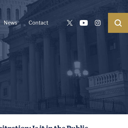
News
Contact
ation: Is it in the Public