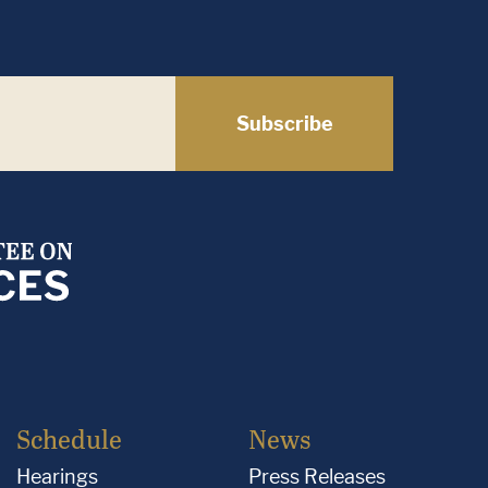
Subscribe
Schedule
News
Hearings
Press Releases