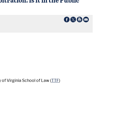
 of Virginia School of Law (
TTF
)