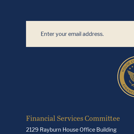
Financial Services Committee
2129 Rayburn House Office Building