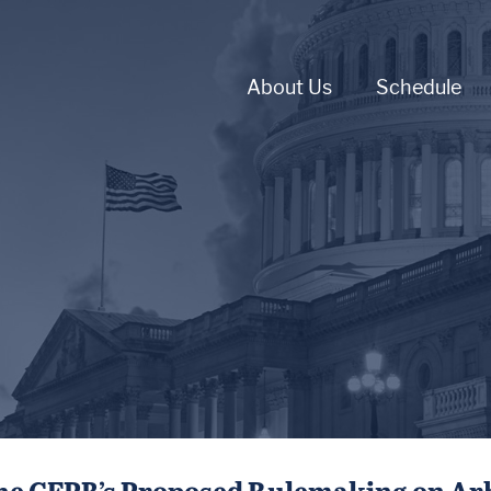
About Us
Schedule
e CFPB’s Proposed Rulemaking on Arbitr