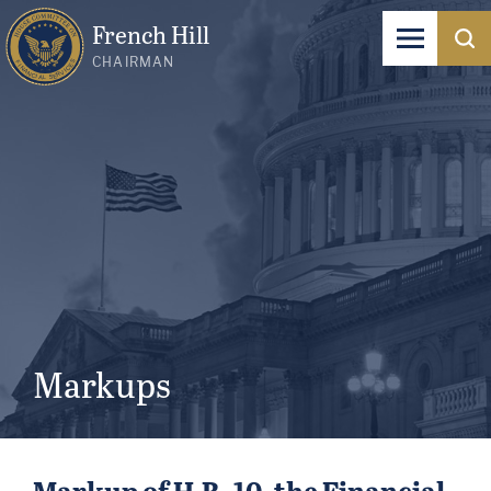
French Hill
CHAIRMAN
Markups
Markup of H.R. 10, the Financial