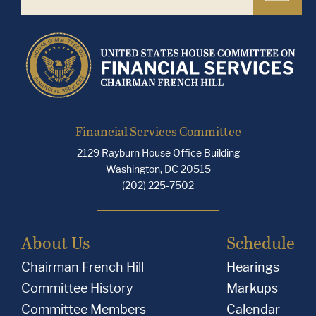
Financial Services Committee
2129 Rayburn House Office Building
Washington, DC 20515
(202) 225-7502
About Us
Schedule
Chairman French Hill
Hearings
Committee History
Markups
Committee Members
Calendar