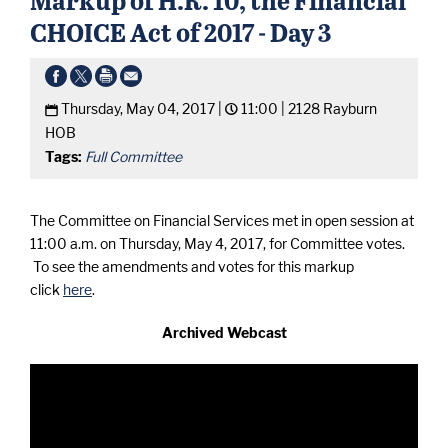
CHOICE Act of 2017 - Day 3
Thursday, May 04, 2017 |
11:00 |
2128 Rayburn
HOB
Tags:
Full Committee
The Committee on Financial Services met in open session at
11:00 a.m. on Thursday, May 4, 2017, for Committee votes.
To see the amendments and votes for this markup
click
here
.
Archived Webcast