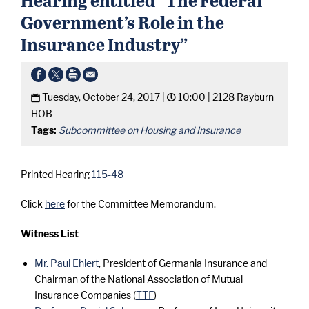
Government’s Role in the
Insurance Industry”
Tuesday, October 24, 2017 |
10:00 |
2128 Rayburn
HOB
Tags:
Subcommittee on Housing and Insurance
Printed Hearing
115-48
Click
here
for the Committee Memorandum.
Witness List
Mr. Paul Ehlert
, President of Germania Insurance and
Chairman of the National Association of Mutual
Insurance Companies (
TTF
)