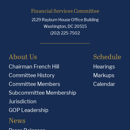
Financial Services Committee
2129 Rayburn House Office Building
Washington, DC 20515
(202) 225-7502
About Us
Schedule
Chairman French Hill
Hearings
Committee History
Markups
Committee Members
Calendar
Subcommittee Membership
Jurisdiction
GOP Leadership
News