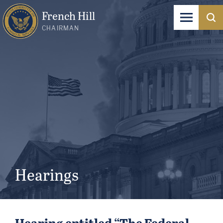
French Hill
CHAIRMAN
Hearings
Hearing entitled “The Federal