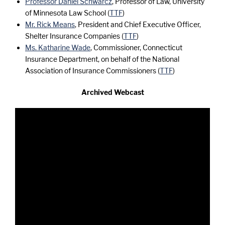
Professor Daniel Schwarcz
, Professor of Law, University
of Minnesota Law School (
TTF
)
Mr. Rick Means
, President and Chief Executive Officer,
Shelter Insurance Companies (
TTF
)
Ms. Katharine Wade
, Commissioner, Connecticut
Insurance Department, on behalf of the National
Association of Insurance Commissioners (
TTF
)
Archived Webcast