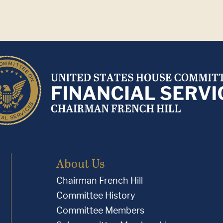
About Us
Chairman French Hill
Committee History
Committee Members