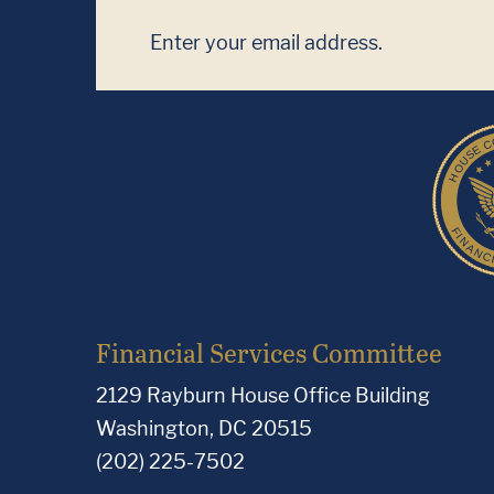
Financial Services Committee
2129 Rayburn House Office Building
Washington, DC 20515
(202) 225-7502