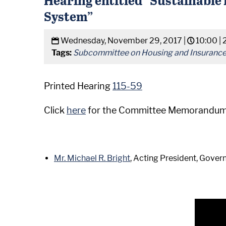
System”
Wednesday, November 29, 2017 |
10:00 |
Tags:
Subcommittee on Housing and Insuranc
Printed Hearing
115-59
Click
here
for the Committee Memorandum
Mr. Michael R. Bright
, Acting President, Gove