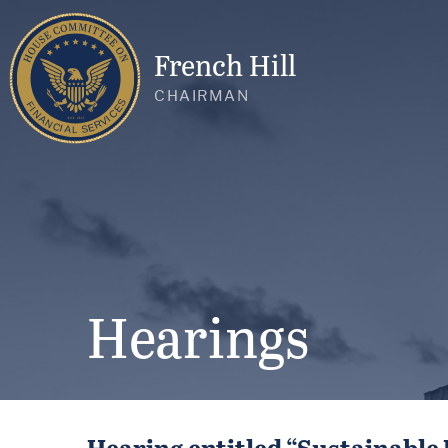
French Hill
CHAIRMAN
Hearings
Hearing entitled “Sustainable 