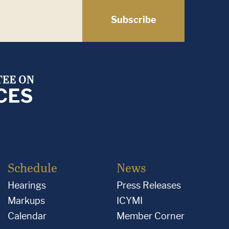
Subscribe
Schedule
News
Hearings
Press Releases
Markups
ICYMI
Calendar
Member Corner