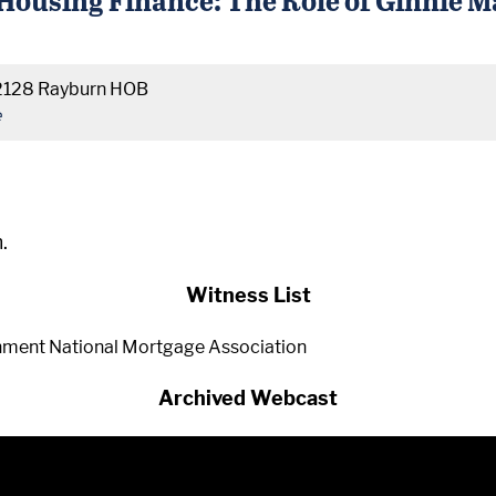
2128 Rayburn HOB
e
.
Witness List
rnment National Mortgage Association
Archived Webcast