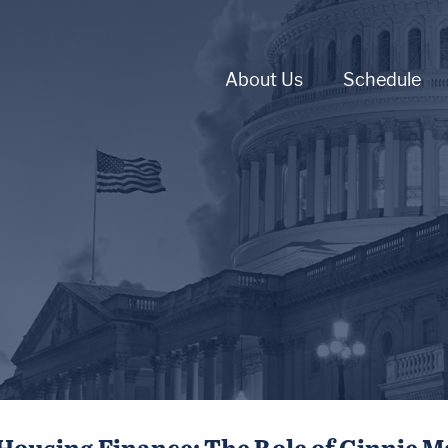
About Us
Schedule
Housing Finance: The Role of Ginnie M