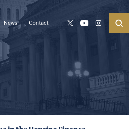
News
Contact
ae in the Housing Finance