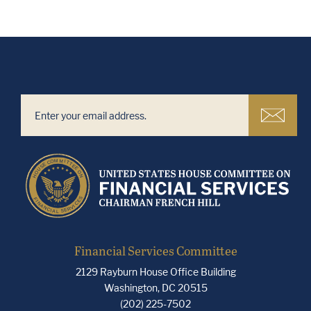
Financial Services Committee
2129 Rayburn House Office Building
Washington, DC 20515
(202) 225-7502