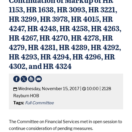
1153, HR 1638, HR 3093, HR 3221,
HR 3299, HR 3978, HR 4015, HR
4247, HR 4248, HR 4258, HR 4263,
HR 4267, HR 4270, HR 4278, HR
4279, HR 4281, HR 4289, HR 4292,
HR 4293, HR 4294, HR 4296, HR
4302, and HR 4324
Wednesday, November 15, 2017 |
10:00 |
2128
Rayburn HOB
Tags:
Full Committee
The Committee on Financial Services met in open session to
continue consideration of pending measures.