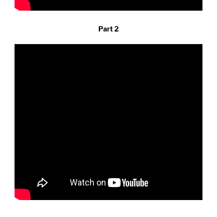
Part 2