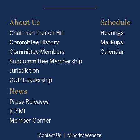
About Us
Schedule
Chairman French Hill
Hearings
Committee History
Markups
Committee Members
Calendar
Subcommittee Membership
Jurisdiction
GOP Leadership
News
Press Releases
ICYMI
Member Corner
Contact Us
Minority Website