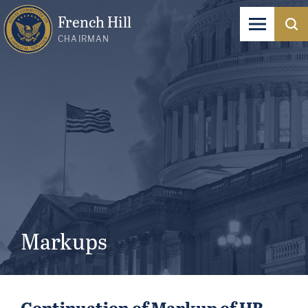
French Hill
CHAIRMAN
Markups
Continuation of Markup of HR