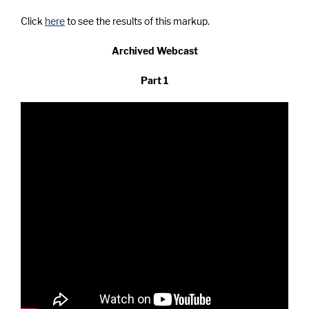
Click
here
to see the results of this markup.
Archived Webcast
Part 1