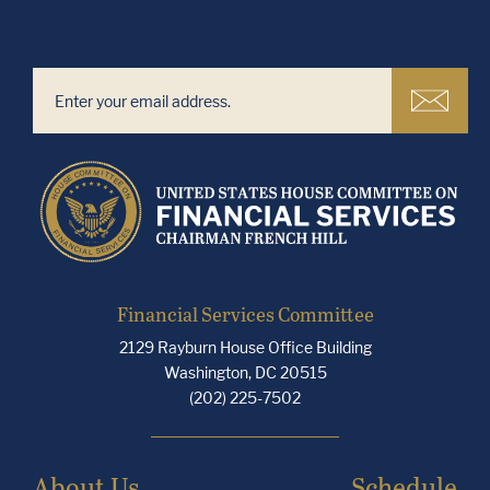
Financial Services Committee
2129 Rayburn House Office Building
Washington, DC 20515
(202) 225-7502
About Us
Schedule