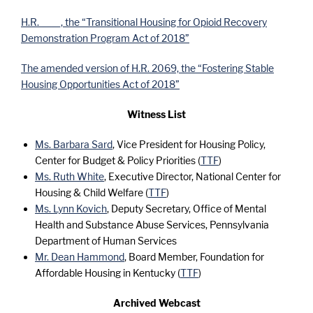
H.R. ____, the “Transitional Housing for Opioid Recovery
Demonstration Program Act of 2018”
The amended version of H.R. 2069, the “Fostering Stable
Housing Opportunities Act of 2018”
Witness List
Ms. Barbara Sard
, Vice President for Housing Policy,
Center for Budget & Policy Priorities (
TTF
)
Ms. Ruth White
, Executive Director, National Center for
Housing & Child Welfare (
TTF
)
Ms. Lynn Kovich
, Deputy Secretary, Office of Mental
Health and Substance Abuse Services, Pennsylvania
Department of Human Services
Mr. Dean Hammond
, Board Member, Foundation for
Affordable Housing in Kentucky (
TTF
)
Archived Webcast