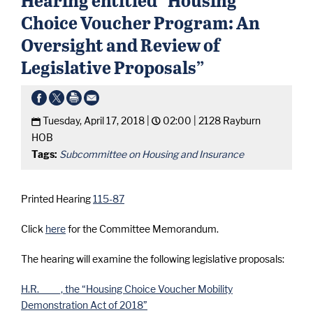
Choice Voucher Program: An
Oversight and Review of
Legislative Proposals”
Tuesday, April 17, 2018 |
02:00 |
2128 Rayburn
HOB
Tags:
Subcommittee on Housing and Insurance
Printed Hearing
115-87
Click
here
for the Committee Memorandum.
The hearing will examine the following legislative proposals:
H.R. ____, the “Housing Choice Voucher Mobility
Demonstration Act of 2018”