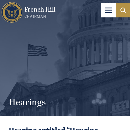
French Hill
CHAIRMAN
Hearings
Hearing entitled “Housing