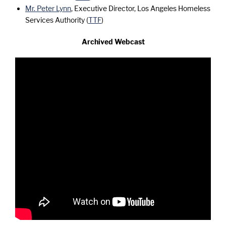
Mr. Peter Lynn
, Executive Director, Los Angeles Homeless
Services Authority (
TTF
)
Archived Webcast