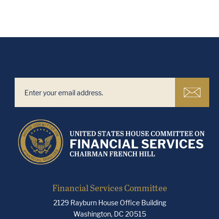
Financial Services Committee
2129 Rayburn House Office Building
Washington, DC 20515