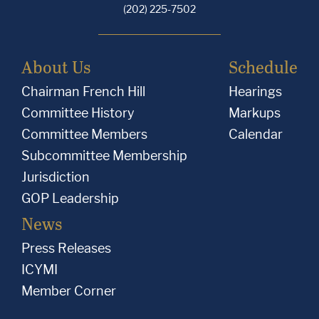
(202) 225-7502
About Us
Schedule
Chairman French Hill
Hearings
Committee History
Markups
Committee Members
Calendar
Subcommittee Membership
Jurisdiction
GOP Leadership
News
Press Releases
ICYMI
Member Corner