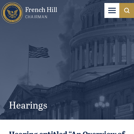
French Hill
CHAIRMAN
Hearings
Hearing entitled “An Overview of