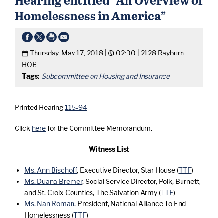
Homelessness in America”
Thursday, May 17, 2018 |
02:00 |
2128 Rayburn
HOB
Tags:
Subcommittee on Housing and Insurance
Printed Hearing
115-94
Click
here
for the Committee Memorandum.
Witness List
Ms. Ann Bischoff
, Executive Director, Star House (
TTF
)
Ms. Duana Bremer
, Social Service Director, Polk, Burnett,
and St. Croix Counties, The Salvation Army (
TTF
)
Ms. Nan Roman
, President, National Alliance To End
Homelessness (
TTF
)