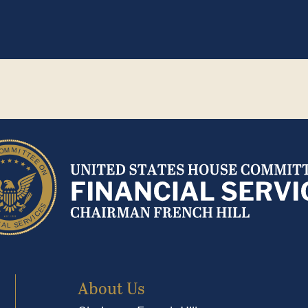
About Us