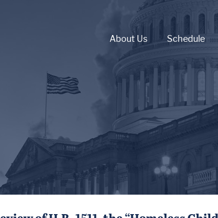
About Us
Schedule
eview of H.R. 1511, the “Homeless Chil