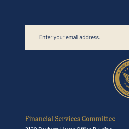
Financial Services Committee