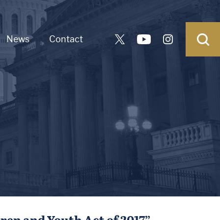
News
Contact
dren and Youth Act of 2017”