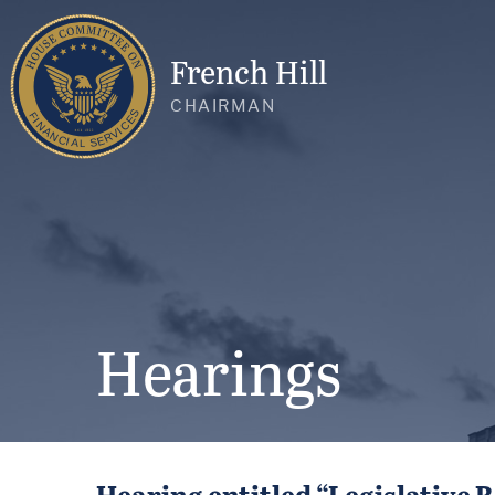
French Hill
CHAIRMAN
Hearings
Hearing entitled “Legislative R