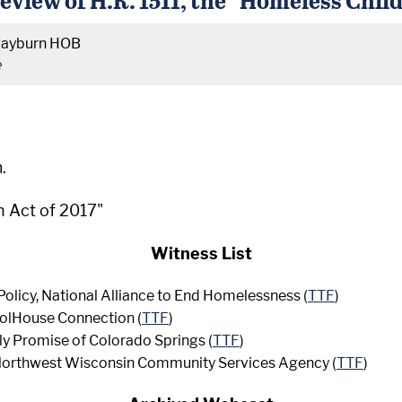
Rayburn HOB
e
.
h Act of 2017"
Witness List
Policy, National Alliance to End Homelessness (
TTF
)
oolHouse Connection (
TTF
)
ly Promise of Colorado Springs (
TTF
)
, Northwest Wisconsin Community Services Agency (
TTF
)