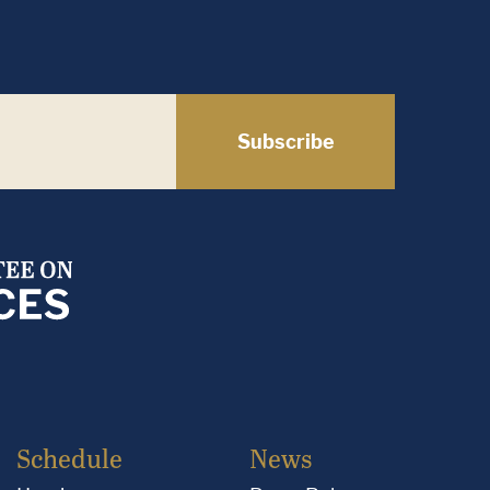
Subscribe
Schedule
News