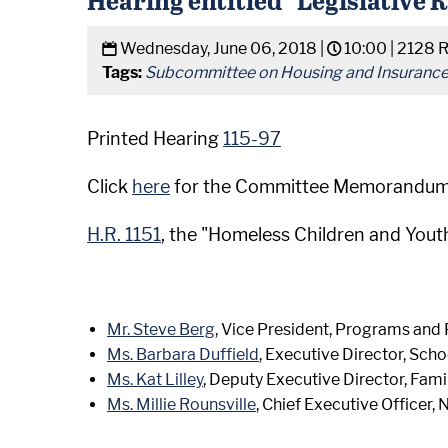
Wednesday, June 06, 2018 |
10:00 |
2128 
Tags:
Subcommittee on Housing and Insuranc
Printed Hearing
115-97
Click
here
for the Committee Memorandum
H.R. 1151
, the "Homeless Children and Yout
Mr. Steve Berg
, Vice President, Programs and 
Ms. Barbara Duffield
, Executive Director, Sch
Ms. Kat Lilley
, Deputy Executive Director, Fami
Ms. Millie Rounsville
, Chief Executive Officer