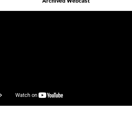
Archived Webcast