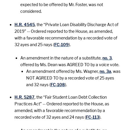
expected to be offered by Mr. Foster, was not
considered.
H.R. 4545
, the “Private Loan Disability Discharge Act of
2019” -- Ordered reported to the House, as amended,
with a favorable recommendation by a recorded vote of
32 ayes and 25 nays (
FC-109
).
An amendment in the nature of a substitute,
no. 3
,
offered by Ms. Dean was AGREED TO by a voice vote.
An amendment offered by Ms. Wagner,
no. 3a
, was
NOT AGREED TO by a recorded vote of 25 ayes
and 32 nays (
FC-108
).
H.R. 5287
, the “Fair Student Loan Debt Collection
Practices Act” -- Ordered reported to the House, as
amended, with a favorable recommendation by a
recorded vote of 32 ayes and 24 nays (
FC-113
).