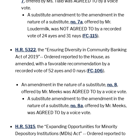
7
, offered by Ms. Tlaib was AGREED TO by a voice
vote.
A substitute amendment to the amendment in the
nature of a substitute,
no. 7a
, offered by Mr.
Loudermilk, was NOT AGREED TO by a recorded
vote of 24 ayes and 31 nays (
FC-115
).
H.R. 5322
, the “Ensuring Diversity in Community Banking
Act of 2019”-- Ordered reported to the House, as
amended, with a favorable recommendation by a
recorded vote of 52 ayes and 0 nays (
FC-106
).
An amendment in the nature of a substitute,
no. 8
,
offered by Mr. Meeks was AGREED TO by a voice vote.
A substitute amendment to the amendment in the
nature of a substitute,
no. 8a
, offered by Mr. Meeks,
was AGREED TO by a voice vote.
H.R. 5315
, the “Expanding Opportunities for Minority
Depository Institutions (MDIs) Act” -- Ordered reported to