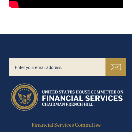
Financial Services Committee