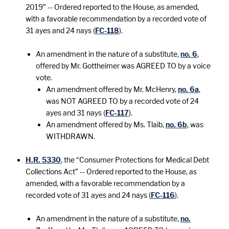
2019” -- Ordered reported to the House, as amended,
with a favorable recommendation by a recorded vote of
31 ayes and 24 nays (
FC-118
).
An amendment in the nature of a substitute,
no. 6
,
offered by Mr. Gottheimer was AGREED TO by a voice
vote.
An amendment offered by Mr. McHenry,
no. 6a
,
was NOT AGREED TO by a recorded vote of 24
ayes and 31 nays (
FC-117
).
An amendment offered by Ms. Tlaib,
no. 6b
, was
WITHDRAWN.
H.R. 5330
, the “Consumer Protections for Medical Debt
Collections Act” -- Ordered reported to the House, as
amended, with a favorable recommendation by a
recorded vote of 31 ayes and 24 nays (
FC-116
).
An amendment in the nature of a substitute,
no.