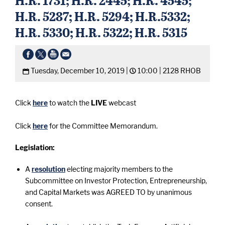
H.R. 5287; H.R. 5294; H.R.5332;
H.R. 5330; H.R. 5322; H.R. 5315
Tuesday, December 10, 2019 |
10:00 |
2128 RHOB
Click
here
to watch the
LIVE
webcast
Click
here
for the Committee Memorandum.
Legislation:
A
resolution
electing majority members to the
Subcommittee on Investor Protection, Entrepreneurship,
and Capital Markets was AGREED TO by unanimous
consent.