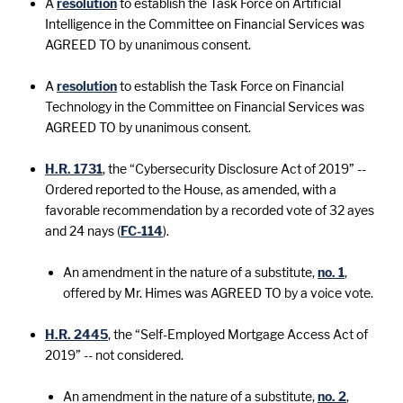
A
resolution
to establish the Task Force on Artificial
Intelligence in the Committee on Financial Services was
AGREED TO by unanimous consent.
A
resolution
to establish the Task Force on Financial
Technology in the Committee on Financial Services was
AGREED TO by unanimous consent.
H.R. 1731
, the “Cybersecurity Disclosure Act of 2019” --
Ordered reported to the House, as amended, with a
favorable recommendation by a recorded vote of 32 ayes
and 24 nays (
FC-114
).
An amendment in the nature of a substitute,
no. 1
,
offered by Mr. Himes was AGREED TO by a voice vote.
H.R. 2445
, the “Self-Employed Mortgage Access Act of
2019” -- not considered.
An amendment in the nature of a substitute,
no. 2
,