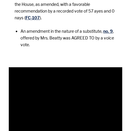
the House, as amended, with a favorable
recommendation by a recorded vote of 57 ayes and 0
nays (
FC-107
).
An amendment in the nature of a substitute,
no. 9
,
offered by Mrs. Beatty was AGREED TO by a voice
vote.