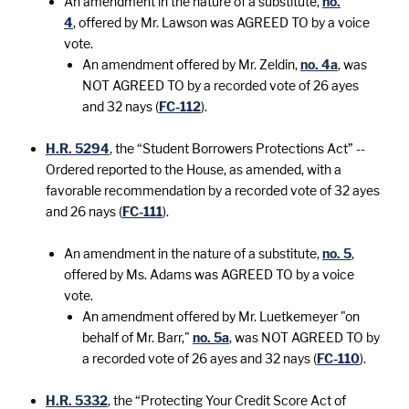
An amendment in the nature of a substitute,
no.
4
, offered by Mr. Lawson was AGREED TO by a voice
vote.
An amendment offered by Mr. Zeldin,
no. 4a
, was
NOT AGREED TO by a recorded vote of 26 ayes
and 32 nays (
FC-112
).
H.R. 5294
, the “Student Borrowers Protections Act” --
Ordered reported to the House, as amended, with a
favorable recommendation by a recorded vote of 32 ayes
and 26 nays (
FC-111
).
An amendment in the nature of a substitute,
no. 5
,
offered by Ms. Adams was AGREED TO by a voice
vote.
An amendment offered by Mr. Luetkemeyer "on
behalf of Mr. Barr,"
no. 5a
, was NOT AGREED TO by
a recorded vote of 26 ayes and 32 nays (
FC-110
).
H.R. 5332
, the “Protecting Your Credit Score Act of