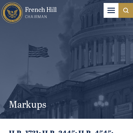
French Hill
CHAIRMAN
Markups
H.R. 1731; H.R. 2445; H.R. 4545;