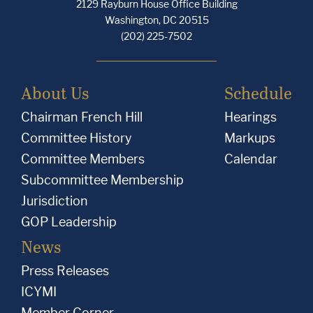
2129 Rayburn House Office Building
Washington, DC 20515
(202) 225-7502
About Us
Schedule
Chairman French Hill
Hearings
Committee History
Markups
Committee Members
Calendar
Subcommittee Membership
Jurisdiction
GOP Leadership
News
Press Releases
ICYMI
Member Corner