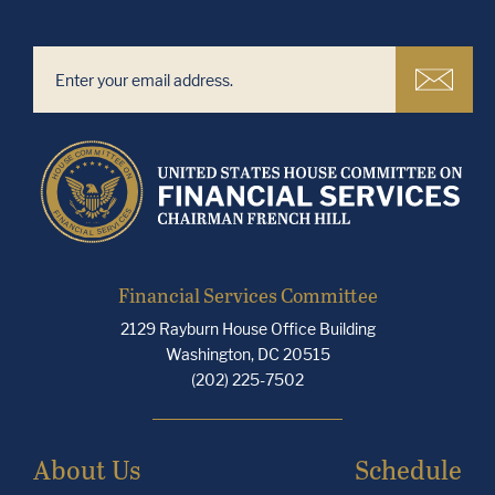
Financial Services Committee
2129 Rayburn House Office Building
Washington, DC 20515
(202) 225-7502
About Us
Schedule