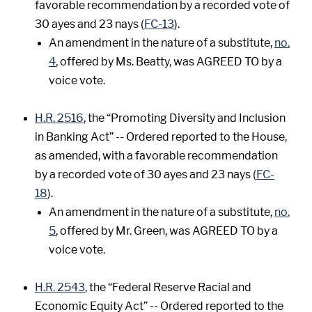
favorable recommendation by a recorded vote of
30 ayes and 23 nays (
FC-13
).
An amendment in the nature of a substitute,
no.
4
, offered by Ms. Beatty, was AGREED TO by a
voice vote.
H.R. 2516
, the “Promoting Diversity and Inclusion
in Banking Act” -- Ordered reported to the House,
as amended, with a favorable recommendation
by a recorded vote of 30 ayes and 23 nays (
FC-
18
).
An amendment in the nature of a substitute,
no.
5
, offered by Mr. Green, was AGREED TO by a
voice vote.
H.R. 2543
, the “Federal Reserve Racial and
Economic Equity Act” -- Ordered reported to the