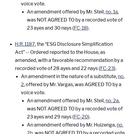
voice vote.
An amendment offered by Mr. Steil,
no. 1a
,
was NOT AGREED TO by a recorded vote of
23 ayes and 30 nays (
FC-18
).
H.R. 1187
, the “ESG Disclosure Simplification
Act” -- Ordered reported to the House, as
amended, with a favorable recommendation by a
recorded vote of 28 ayes and 22 nays (
FC-23
).
An amendment in the nature of a substitute,
no.
2
, offered by Mr. Vargas, was AGREED TO by a
voice vote.
An amendment offered by Mr. Steil,
no. 2a
,
was NOT AGREED TO by a recorded vote of
23 ayes and 29 nays (
FC-20
).
An amendment offered by Mr. Huizenga,
no.
2b
, was NOT AGREED TO by a recorded vote