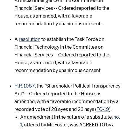
Artificial Intelligence in the Committee on
Financial Services -- Ordered reported to the
House, as amended, with a favorable
recommendation by unanimous consent..
A
resolution
to establish the Task Force on
Financial Technology in the Committee on
Financial Services -- Ordered reported to the
House, as amended, with a favorable
recommendation by unanimous consent.
H.R. 1087
, the “Shareholder Political Transparency
Act” -- Ordered reported to the House, as
amended, with a favorable recommendation by a
recorded vote of 28 ayes and 23 nays (
FC-19
).
An amendment in the nature of a substitute,
no.
1
, offered by Mr. Foster, was AGREED TO by a