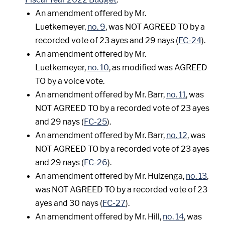
An amendment offered by Mr.
Luetkemeyer,
no. 9
, was NOT AGREED TO by a
recorded vote of 23 ayes and 29 nays (
FC-24
).
An amendment offered by Mr.
Luetkemeyer,
no. 10
, as modified was AGREED
TO by a voice vote.
An amendment offered by Mr. Barr,
no. 11
, was
NOT AGREED TO by a recorded vote of 23 ayes
and 29 nays (
FC-25
).
An amendment offered by Mr. Barr,
no. 12
, was
NOT AGREED TO by a recorded vote of 23 ayes
and 29 nays (
FC-26
).
An amendment offered by Mr. Huizenga,
no. 13
,
was NOT AGREED TO by a recorded vote of 23
ayes and 30 nays (
FC-27
).
An amendment offered by Mr. Hill,
no. 14
, was