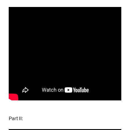
Part II: