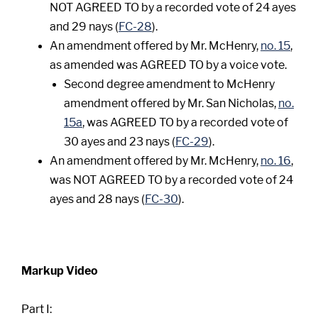
NOT AGREED TO by a recorded vote of 24 ayes
and 29 nays (
FC-28
).
An amendment offered by Mr. McHenry,
no. 15
,
as amended was AGREED TO by a voice vote.
Second degree amendment to McHenry
amendment offered by Mr. San Nicholas,
no.
15a
, was AGREED TO by a recorded vote of
30 ayes and 23 nays (
FC-29
).
An amendment offered by Mr. McHenry,
no. 16
,
was NOT AGREED TO by a recorded vote of 24
ayes and 28 nays (
FC-30
).
Markup Video
Part I: