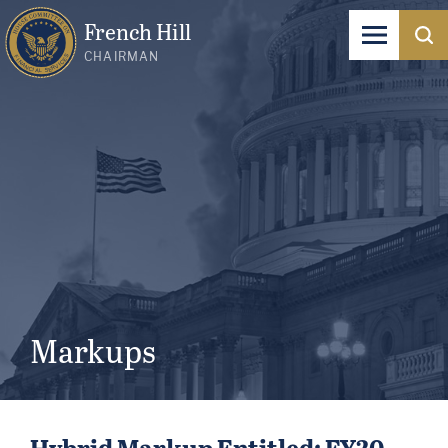
French Hill
CHAIRMAN
Markups
Hybrid Markup Entitled: FY20