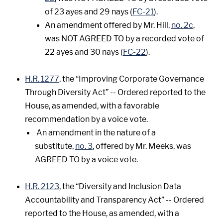
of 23 ayes and 29 nays (
FC-21
).
An amendment offered by Mr. Hill,
no. 2c
,
was NOT AGREED TO by a recorded vote of
22 ayes and 30 nays (
FC-22
).
H.R. 1277
, the “Improving Corporate Governance
Through Diversity Act” -- Ordered reported to the
House, as amended, with a favorable
recommendation by a voice vote.
An amendment in the nature of a
substitute,
no. 3
, offered by Mr. Meeks, was
AGREED TO by a voice vote.
H.R. 2123
, the “Diversity and Inclusion Data
Accountability and Transparency Act” -- Ordered
reported to the House, as amended, with a