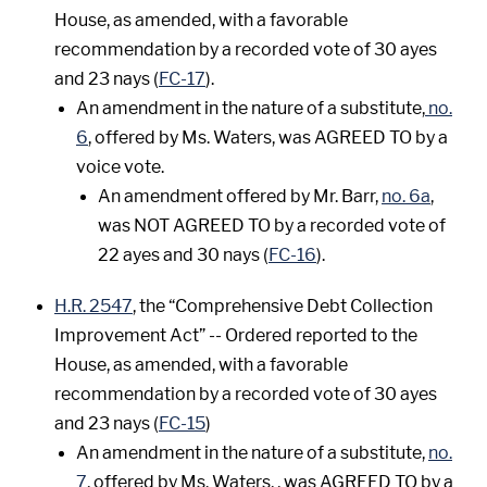
House, as amended, with a favorable
recommendation by a recorded vote of 30 ayes
and 23 nays (
FC-17
).
An amendment in the nature of a substitute,
no.
6
, offered by Ms. Waters, was AGREED TO by a
voice vote.
An amendment offered by Mr. Barr,
no. 6a
,
was NOT AGREED TO by a recorded vote of
22 ayes and 30 nays (
FC-16
).
H.R. 2547
, the “Comprehensive Debt Collection
Improvement Act” -- Ordered reported to the
House, as amended, with a favorable
recommendation by a recorded vote of 30 ayes
and 23 nays (
FC-15
)
An amendment in the nature of a substitute,
no.
7
, offered by Ms. Waters, , was AGREED TO by a