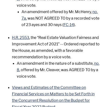
voice vote.
An amendment offered by Mr. McHenry,
no.
7a
, was NOT AGREED TO by a recorded vote
of 23 ayes and 30 nays (
FC-14
).
H.R. 2553
, the “Real Estate Valuation Fairness and
Improvement Act of 2021” -- Ordered reported to
the House, as amended, with a favorable
recommendation by a voice vote.
An amendment in the nature of a substitute,
no.
8
, offered by Mr. Cleaver, was AGREED TO by a
voice vote.
Views and Estimates of the Committee on
Financial Services on Matters to be Set Forth in
the Concurrent Resolution on the Budget for
Fiscal Year 2022 Budget
.