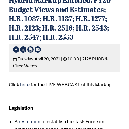
Budget Views and Estimates;
H.R. 1087; H.R. 1187; H.R. 1277;
H.R. 2123; H.R. 2516; H.R. 2543;
H.R. 2547; H.R. 2553
Tuesday, April 20, 2021 |
10:00 |
2128 RHOB &
Cisco Webex
Click
here
for the LIVE WEBCAST of this Markup.
Legislation
A
resolution
to establish the Task Force on