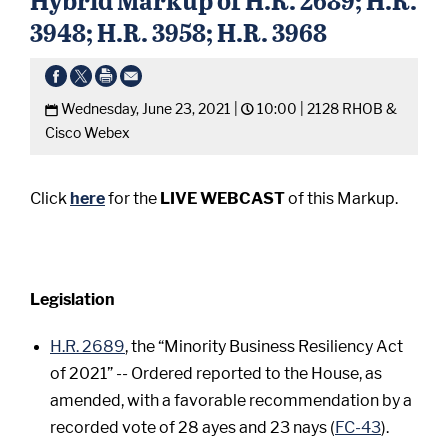
3948; H.R. 3958; H.R. 3968
Wednesday, June 23, 2021 |
10:00 |
2128 RHOB &
Cisco Webex
Click
here
for the
LIVE WEBCAST
of this Markup.
Legislation
H.R. 2689
, the “Minority Business Resiliency Act
of 2021” -- Ordered reported to the House, as
amended, with a favorable recommendation by a
recorded vote of 28 ayes and 23 nays (
FC-43
).