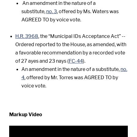
An amendment in the nature of a
substitute,
no. 3
, offered by Ms. Waters was
AGREED TO by voice vote.
H.R. 3968
, the “Municipal IDs Acceptance Act” --
Ordered reported to the House, as amended, with
a favorable recommendation by a recorded vote
of 27 ayes and 23 nays (
FC-44
).
An amendment in the nature of a substitute,
no.
4
, offered by Mr. Torres was AGREED TO by
voice vote.
Markup Video