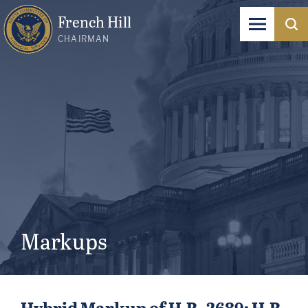
French Hill
CHAIRMAN
Markups
Hybrid Markup of H.R. 2689; H.R.