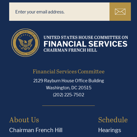
Financial Services Committee
2129 Rayburn House Office Building
Washington, DC 20515
(202) 225-7502
About Us
Schedule
Chairman French Hill
Hearings