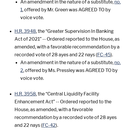
An amendment in the nature of a substitute,
no.
1
, offered by Mr. Green was AGREED TO by
voice vote.
H.R. 3948
, the “Greater Supervision In Banking
Act of 2021” -- Ordered reported to the House, as
amended, with a favorable recommendation by a
recorded vote of 28 ayes and 22 nays (
FC-45
).
An amendment in the nature of a substitute,
no.
2
, offered by Ms. Pressley was AGREED TO by
voice vote.
H.R. 3958
, the “Central Liquidity Facility
Enhancement Act” -- Ordered reported to the
House, as amended, with a favorable
recommendation by a recorded vote of 28 ayes
and 22 nays (
FC-42
).