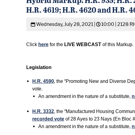
H.R. 4619; H.R. 4620 and H.R. 
Wednesday, July 28, 2021 |
10:00 |
2128 R
Click
here
for the
LIVE WEBCAST
of this Markup.
Legislation
H.R. 4590
, the “Promoting New and Diverse Depo
vote.
An amendment in the nature of a substitute,
n
H.R. 3332
, the “Manufactured Housing Communit
recorded vote
of 28 Ayes to 23 Nays (En Bloc #
An amendment in the nature of a substitute,
n