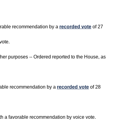
avorable recommendation by a
recorded vote
of 27
vote.
ther purposes -- Ordered reported to the House, as
vorable recommendation by a
recorded vote
of 28
ith a favorable recommendation by voice vote.