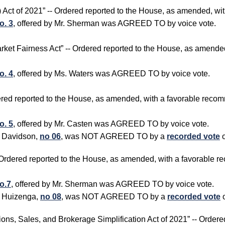
R) Act of 2021” -- Ordered reported to the House, as amended, w
o. 3
, offered by Mr. Sherman was AGREED TO by voice vote.
arket Fairness Act” -- Ordered reported to the House, as amend
o. 4
, offered by Ms. Waters was AGREED TO by voice vote.
rdered reported to the House, as amended, with a favorable rec
o. 5
, offered by Mr. Casten was AGREED TO by voice vote.
. Davidson,
no 06
, was NOT AGREED TO by a
recorded vote
o
- Ordered reported to the House, as amended, with a favorable
o.7
, offered by Mr. Sherman was AGREED TO by voice vote.
. Huizenga,
no 08
, was NOT AGREED TO by a
recorded vote
ions, Sales, and Brokerage Simplification Act of 2021” -- Order