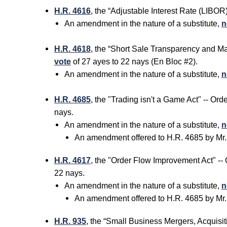
H.R. 4616
, the “Adjustable Interest Rate (LIBO
An amendment in the nature of a substitute,
n
H.R. 4618
, the “Short Sale Transparency and M
vote
of 27 ayes to 22 nays (En Bloc #2).
An amendment in the nature of a substitute,
n
H.R. 4685
, the "Trading isn't a Game Act" -- O
nays.
An amendment in the nature of a substitute,
n
An amendment offered to H.R. 4685 by Mr
H.R. 4617
, the "Order Flow Improvement Act" -
22 nays.
An amendment in the nature of a substitute,
n
An amendment offered to H.R. 4685 by Mr
H.R. 935
, the “Small Business Mergers, Acquisit