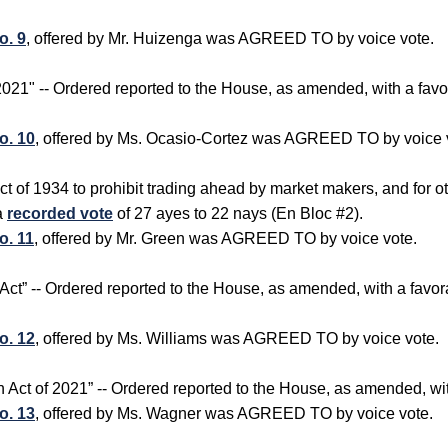
o. 9
, offered by Mr. Huizenga was AGREED TO by voice vote.
f 2021" -- Ordered reported to the House, as amended, with a f
o. 10
, offered by Ms. Ocasio-Cortez was AGREED TO by voice 
t of 1934 to prohibit trading ahead by market makers, and for o
a
recorded vote
of 27 ayes to 22 nays (En Bloc #2).
o. 11
, offered by Mr. Green was AGREED TO by voice vote.
n Act” -- Ordered reported to the House, as amended, with a fa
o. 12
, offered by Ms. Williams was AGREED TO by voice vote.
ion Act of 2021” -- Ordered reported to the House, as amended, w
o. 13
, offered by Ms. Wagner was AGREED TO by voice vote.