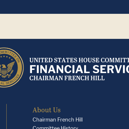
About Us
Chairman French Hill
Committee History