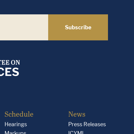
Subscribe
Schedule
News
Hearings
Press Releases
Markups
ICYMI