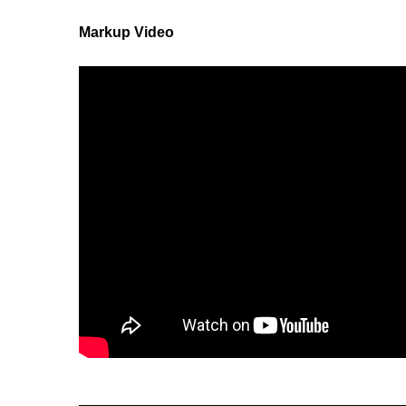
Markup Video