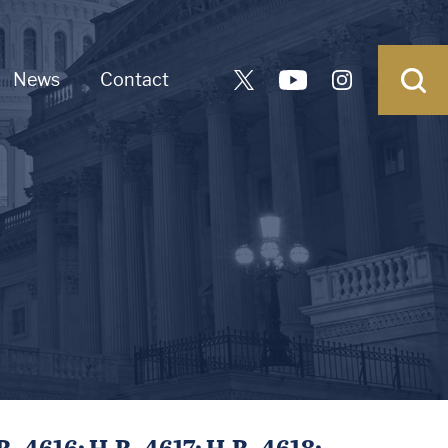
News
Contact
. 4616; H.R. 4617; H.R. 4618;