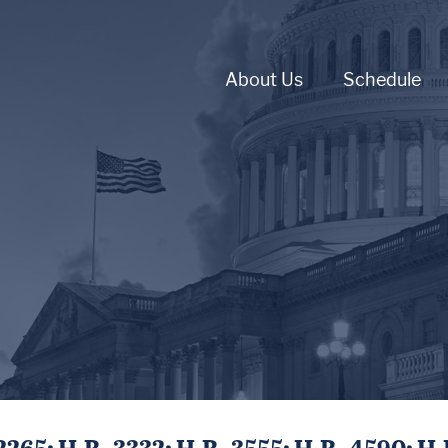
About Us
Schedule
65; H.R. 3332; H.R. 3555; H.R. 4590; H.R