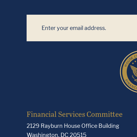
Financial Services Committee
2129 Rayburn House Office Building
Washington, DC 20515