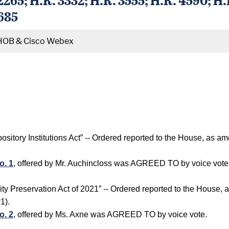
4685
HOB & Cisco Webex
sitory Institutions Act” -- Ordered reported to the House, as 
o. 1
, offered by Mr. Auchincloss was AGREED TO by voice vote
y Preservation Act of 2021” -- Ordered reported to the House,
1).
o. 2
, offered by Ms. Axne was AGREED TO by voice vote.