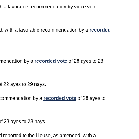
ith a favorable recommendation by voice vote.
ed, with a favorable recommendation by a
recorded
ommendation by a
recorded vote
of 28 ayes to 23
f 22 ayes to 29 nays.
 recommendation by a
recorded vote
of 28 ayes to
of 23 ayes to 28 nays.
ed reported to the House, as amended, with a