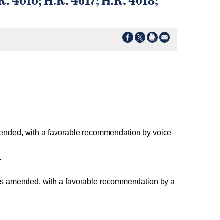
amended, with a favorable recommendation by voice
.
 as amended, with a favorable recommendation by a