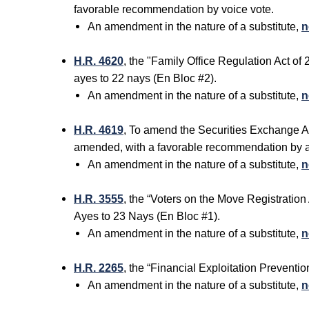
favorable recommendation by voice vote.
An amendment in the nature of a substitute,
n
H.R. 4620
, the "Family Office Regulation Act o
ayes to 22 nays (En Bloc #2).
An amendment in the nature of a substitute,
n
H.R. 4619
, To amend the Securities Exchange Ac
amended, with a favorable recommendation by 
An amendment in the nature of a substitute,
n
H.R. 3555
, the “Voters on the Move Registratio
Ayes to 23 Nays (En Bloc #1).
An amendment in the nature of a substitute,
n
H.R. 2265
, the “Financial Exploitation Prevent
An amendment in the nature of a substitute,
n