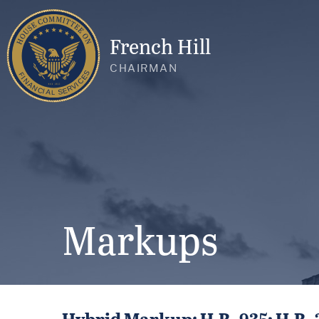
French Hill
CHAIRMAN
Markups
Hybrid Markup: H.R. 935; H.R. 22