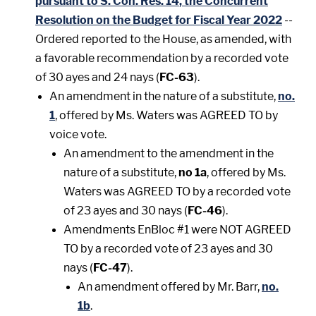
pursuant to S. Con. Res. 14
,
the Concurrent
Resolution on the Budget for Fiscal Year 2022
--
Ordered reported to the House, as amended, with
a favorable recommendation by a recorded vote
of 30 ayes and 24 nays (
FC-63
).
An amendment in the nature of a substitute,
no.
1
, offered by Ms. Waters was AGREED TO by
voice vote.
An amendment to the amendment in the
nature of a substitute,
no 1a
, offered by Ms.
Waters was AGREED TO by a recorded vote
of 23 ayes and 30 nays (
FC-46
).
Amendments EnBloc #1 were NOT AGREED
TO by a recorded vote of 23 ayes and 30
nays (
FC-47
).
An amendment offered by Mr. Barr,
no.
1b
.