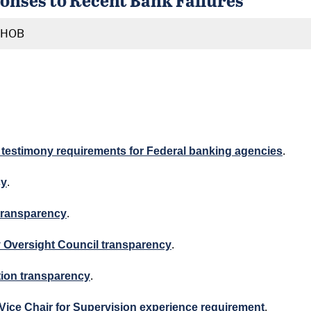
RHOB
nd testimony requirements for Federal banking agencies
.
cy
.
 transparency
.
ity Oversight Council transparency
.
zation transparency
.
e Vice Chair for Supervision experience requirement
.