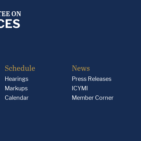
Schedule
News
Hearings
Press Releases
Markups
ICYMI
Calendar
Member Corner