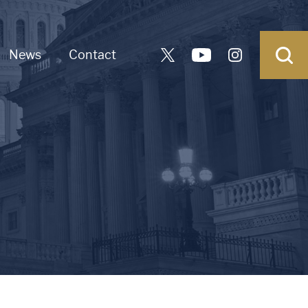
News
Contact