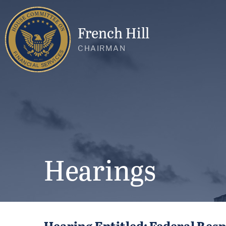
French Hill
CHAIRMAN
Hearings
Hearing Entitled: Federal Res