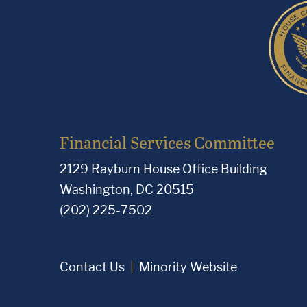
Financial Services Committee
2129 Rayburn House Office Building
Washington, DC 20515
(202) 225-7502
Contact Us
Minority Website