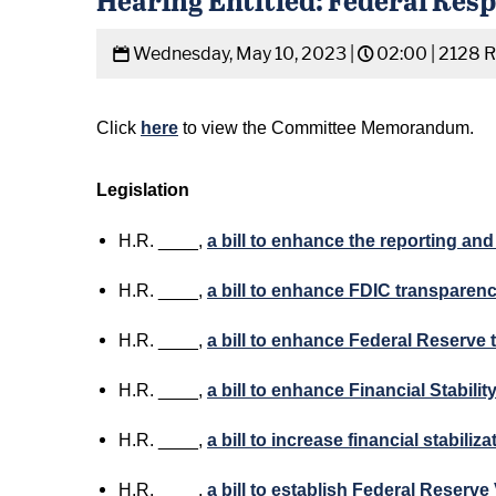
Wednesday, May 10, 2023 |
02:00 |
2128 
Click
here
to view the Committee Memorandum.
Legislation
H.R. ____,
a bill to enhance the reporting a
H.R. ____,
a bill to enhance FDIC transparen
H.R. ____,
a bill to enhance Federal Reserve
H.R. ____,
a bill to enhance Financial Stabil
H.R. ____,
a bill to increase financial stabili
H.R. ____,
a bill to establish Federal Reserv