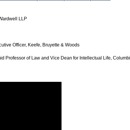
 Wardwell LLP
cutive Officer, Keefe, Bruyette & Woods
id Professor of Law and Vice Dean for Intellectual Life, Colum