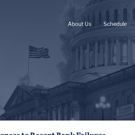
About Us
Schedule
ponses to Recent Bank Failures