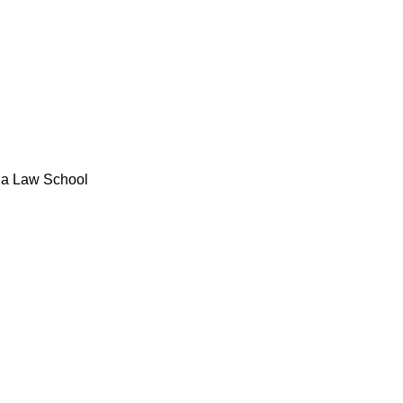
bia Law School