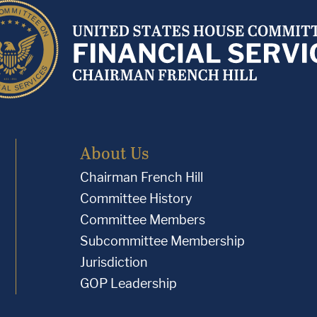
About Us
Chairman French Hill
Committee History
Committee Members
Subcommittee Membership
Jurisdiction
GOP Leadership