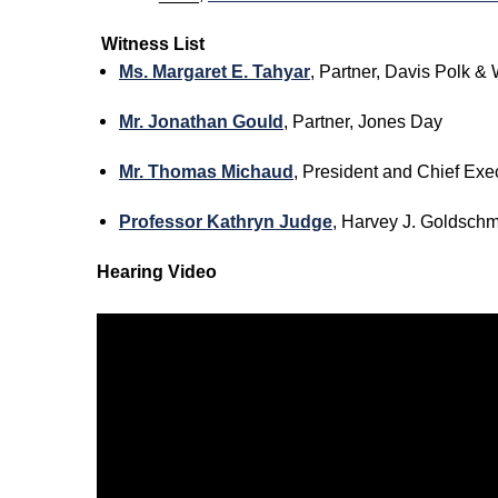
Witness List
Ms. Margaret E. Tahyar
, Partner, Davis Polk &
Mr. Jonathan Gould
, Partner, Jones Day
Mr. Thomas Michaud
, President and Chief Exe
Professor Kathryn Judge
, Harvey J. Goldschm
Hearing Video