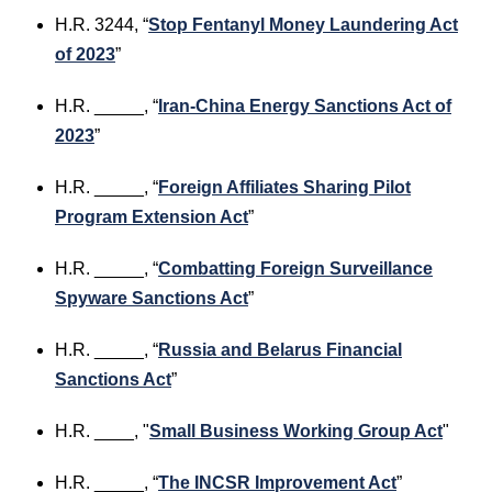
H.R. 3244, “
Stop Fentanyl Money Laundering Act
of 2023
”
H.R. _____, “
Iran-China Energy Sanctions Act of
2023
”
H.R. _____, “
Foreign Affiliates Sharing Pilot
Program Extension Act
”
H.R. _____, “
Combatt
ing Foreign Surveillance
Spyware Sanctions Act
”
H.R. _____, “
Russia and Belarus Financial
Sanctions Act
”
H.R. ____, "
Small Business Working Group Act
"
H.R. _____, “
The INCSR Improvement Act
”