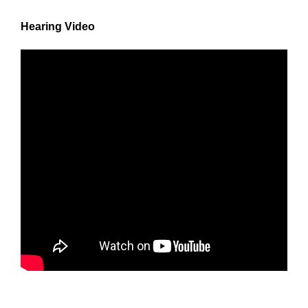
Hearing Video