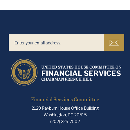
Financial Services Committee
2129 Rayburn House Office Building
Washington, DC 20515
(202) 225-7502