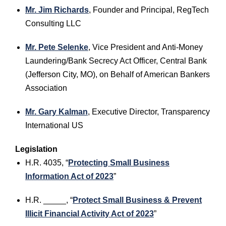
Mr. Jim Richards
, Founder and Principal, RegTech
Consulting LLC
Mr. Pete Selenke
, Vice President and Anti-Money
Laundering/Bank Secrecy Act Officer, Central Bank
(Jefferson City, MO), on Behalf of American Bankers
Association
Mr. Gary Kalman
, Executive Director, Transparency
International US
Legislation
H.R. 4035, “
Protecting Small Business
Information Act of 2023
”
H.R. _____, “
Protect Small Business & Prevent
Illicit Financial Activity Act of 2023
”