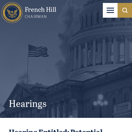
French Hill
CHAIRMAN
Hearings
Hearing Entitled: Potential