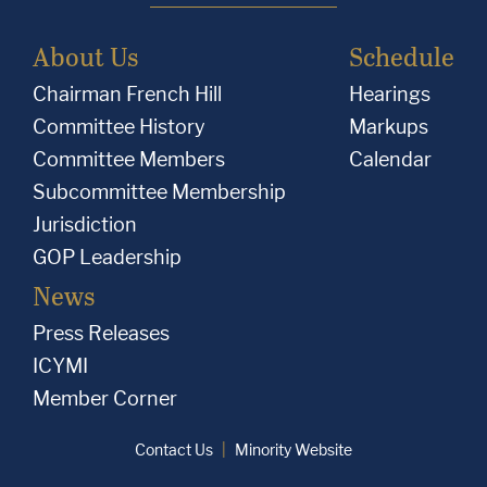
About Us
Schedule
Chairman French Hill
Hearings
Committee History
Markups
Committee Members
Calendar
Subcommittee Membership
Jurisdiction
GOP Leadership
News
Press Releases
ICYMI
Member Corner
Contact Us
Minority Website