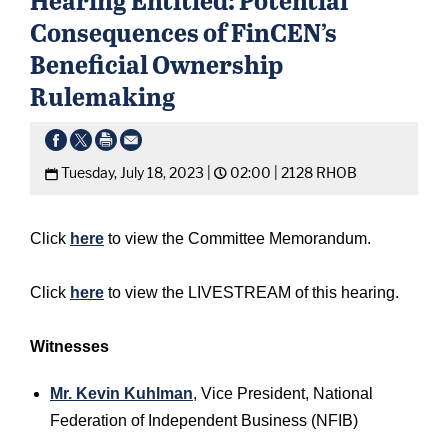
Consequences of FinCEN’s
Beneficial Ownership
Rulemaking
Tuesday, July 18, 2023 |
02:00 |
2128 RHOB
Click
here
to view the Committee Memorandum.
Click
here
to view the LIVESTREAM of this hearing.
Witnesses
Mr. Kevin Kuhlman
, Vice President, National
Federation of Independent Business (NFIB)