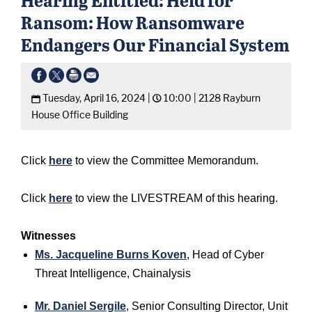
Ransom: How Ransomware
Endangers Our Financial System
Tuesday, April 16, 2024 |
10:00 |
2128 Rayburn
House Office Building
Click
here
to view the Committee Memorandum.
Click
here
to view the LIVESTREAM of this hearing.
Witnesses
Ms. Jacqueline Burns Koven
, Head of Cyber
Threat Intelligence, Chainalysis
Mr. Daniel Sergile
, Senior Consulting Director, Unit