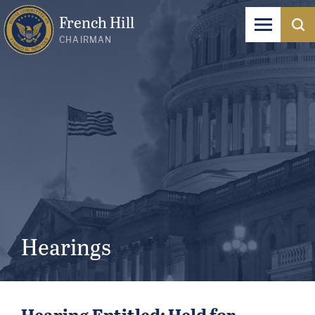
French Hill
CHAIRMAN
Hearings
Hearing Entitled: Held for