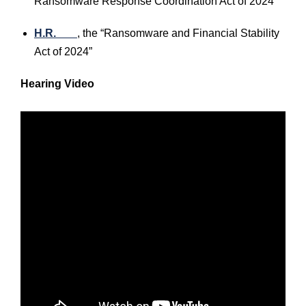
Ransomware Response Coordination Act of 2024”
H.R. ___
, the “Ransomware and Financial Stability
Act of 2024”
Hearing Video