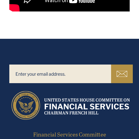
Financial Services Committee