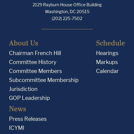
2129 Rayburn House Office Building
Washington, DC 20515
(202) 225-7502
About Us
Schedule
Chairman French Hill
Hearings
Committee History
Markups
Committee Members
Calendar
Subcommittee Membership
Jurisdiction
GOP Leadership
News
Press Releases
ICYMI