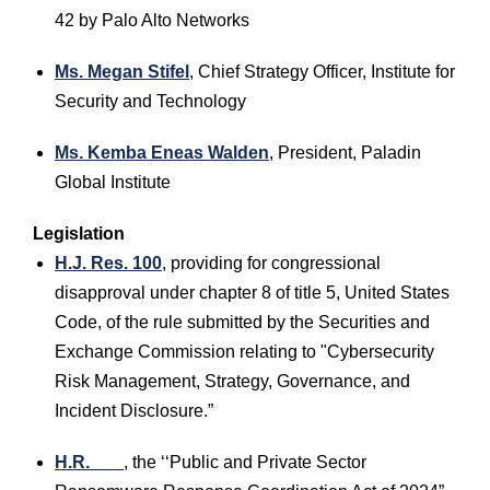
42 by Palo Alto Networks
Ms. Megan Stifel
, Chief Strategy Officer, Institute for
Security and Technology
Ms. Kemba Eneas Walden
, President, Paladin
Global Institute
Legislation
H.J. Res. 100
, providing for congressional
disapproval under chapter 8 of title 5, United States
Code, of the rule submitted by the Securities and
Exchange Commission relating to "Cybersecurity
Risk Management, Strategy, Governance, and
Incident Disclosure.”
H.R. ___
, the ‘‘Public and Private Sector