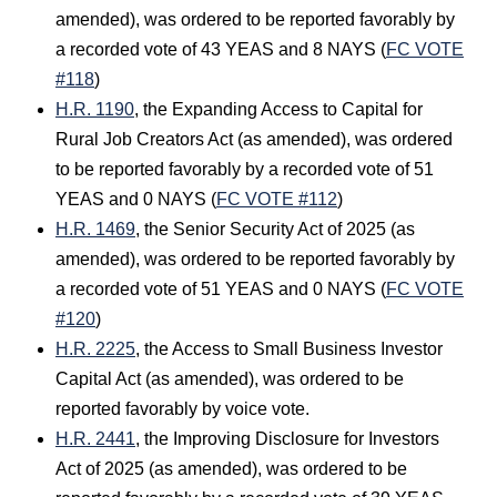
amended), was ordered to be reported favorably by
a recorded vote of 43 YEAS and 8 NAYS (
FC VOTE
#118
)
H.R. 1190
, the Expanding Access to Capital for
Rural Job Creators Act (as amended), was ordered
to be reported favorably by a recorded vote of 51
YEAS and 0 NAYS (
FC VOTE #112
)
H.R. 1469
, the Senior Security Act of 2025 (as
amended), was ordered to be reported favorably by
a recorded vote of 51 YEAS and 0 NAYS (
FC VOTE
#120
)
H.R. 2225
, the Access to Small Business Investor
Capital Act (as amended), was ordered to be
reported favorably by voice vote.
H.R. 2441
, the Improving Disclosure for Investors
Act of 2025 (as amended), was ordered to be