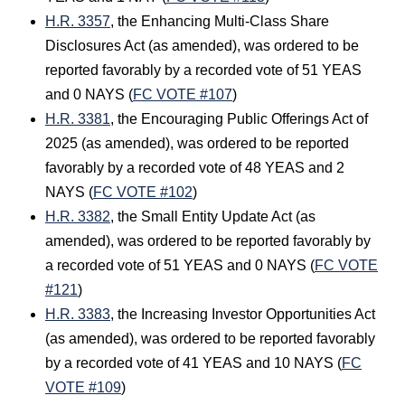
H.R. 3357
, the Enhancing Multi-Class Share
Disclosures Act (as amended), was ordered to be
reported favorably by a recorded vote of 51 YEAS
and 0 NAYS (
FC VOTE #107
)
H.R. 3381
, the Encouraging Public Offerings Act of
2025 (as amended), was ordered to be reported
favorably by a recorded vote of 48 YEAS and 2
NAYS (
FC VOTE #102
)
H.R. 3382
, the Small Entity Update Act (as
amended), was ordered to be reported favorably by
a recorded vote of 51 YEAS and 0 NAYS (
FC VOTE
#121
)
H.R. 3383
, the Increasing Investor Opportunities Act
(as amended), was ordered to be reported favorably
by a recorded vote of 41 YEAS and 10 NAYS (
FC
VOTE #109
)