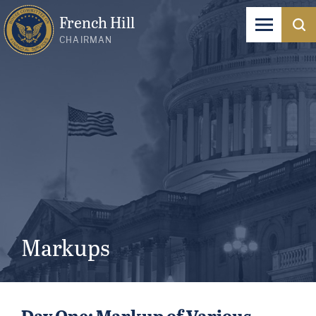
French Hill
CHAIRMAN
Markups
Day One: Markup of Various