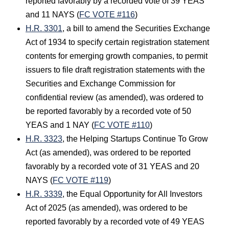
reported favorably by a recorded vote of 39 YEAS
and 11 NAYS (
FC VOTE #116
)
H.R. 3301
, a bill to amend the Securities Exchange
Act of 1934 to specify certain registration statement
contents for emerging growth companies, to permit
issuers to file draft registration statements with the
Securities and Exchange Commission for
confidential review (as amended), was ordered to
be reported favorably by a recorded vote of 50
YEAS and 1 NAY (
FC VOTE #110
)
H.R. 3323
, the Helping Startups Continue To Grow
Act (as amended), was ordered to be reported
favorably by a recorded vote of 31 YEAS and 20
NAYS (
FC VOTE #119
)
H.R. 3339
, the Equal Opportunity for All Investors
Act of 2025 (as amended), was ordered to be
reported favorably by a recorded vote of 49 YEAS