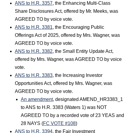
ANS to H.R. 3357
, the Enhancing Multi-Class
Share Disclosures Act, offered by Mr. Meeks, was
AGREED TO by voice vote.
ANS to H.R. 3381
, the Encouraging Public
Offerings Act of 2025, offered by Mrs. Wagner, was
AGREED TO by voice vote.
ANS to H.R. 3382
, the Small Entity Update Act,
offered by Mrs. Wagner, was AGREED TO by voice
vote.
ANS to H.R. 3383
, the Increasing Investor
Opportunities Act, offered by Mrs. Wagner, was
AGREED TO by voice vote.
An amendment
, designated AMEND_HR3383_1
to ANS to H.R. 3383 (Waters 1) was NOT
AGREED TO by a recorded vote of 23 YEAS and
28 NAYS (
FC VOTE #108
)
ANS to H.R. 3394
, the Fair Investment