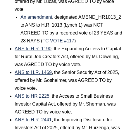
offered by Mr. Lucas, was AGREED TO by voice
vote.
An amendment
, designated AMEND_HR1013_2
to ANS to H.R. 1013 (Lynch 1) was NOT
AGREED TO by a recorded vote of 23 YEAS and
28 NAYS (
FC VOTE #117
)
ANS to H.R. 1190
, the Expanding Access to Capital
for Rural Job Creators Act, offered by Mr. Downing,
was AGREED TO by voice vote.
ANS to H.R. 1469
, the Senior Security Act of 2025,
offered by Mr. Gottheimer, was AGREED TO by
voice vote.
ANS to HR 2225
, the Access to Small Business
Investor Capital Act, offered by Mr. Sherman, was
AGREED TO by voice vote.
ANS to H.R. 2441
, the Improving Disclosure for
Investors Act of 2025, offered by Mr. Huizenga, was