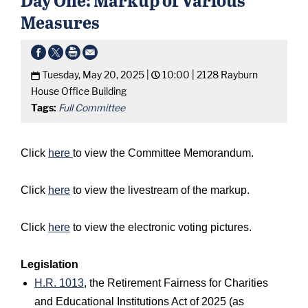
Measures
Tuesday, May 20, 2025 |
10:00 |
2128 Rayburn
House Office Building
Tags:
Full Committee
Click
here
to view the Committee Memorandum.
Click
here
to view the livestream of the markup.
Click
here
to view the electronic voting pictures.
Legislation
H.R. 1013
, the Retirement Fairness for Charities
and Educational Institutions Act of 2025 (as