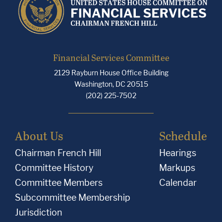
Financial Services Committee
2129 Rayburn House Office Building
Washington, DC 20515
(202) 225-7502
About Us
Schedule
Chairman French Hill
Hearings
Committee History
Markups
Committee Members
Calendar
Subcommittee Membership
Jurisdiction