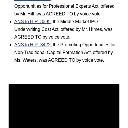
Opportunities for Professional Experts Act, offered
by Mr. Hill, was AGREED TO by voice vote.
ANS to H.R. 3395
, the Middle Market IPO
Underwriting Cost Act, offered by Mr. Himes, was
AGREED TO by voice vote.
ANS to H.R. 3422
, the Promoting Opportunities for
Non-Traditional Capital Formation Act, offered by
Ms. Waters, was AGREED TO by voice vote.