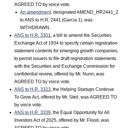
AGREED TO by voice vote.
An amendment
, designated AMEND_HR2441_2
to ANS to H.R. 2441 (Garcia 1), was
WITHDRAWN.
ANS to H.R. 3301
, a bill to amend the Securities
Exchange Act of 1934 to specify certain registration
statement contents for emerging growth companies,
to permit issuers to file draft registration statements
with the Securities and Exchange Commission for
confidential review, offered by Mr. Nunn, was
AGREED TO by voice vote.
ANS to H.R. 3323
, the Helping Startups Continue
To Grow Act, offered by Mr. Steil, was AGREED TO
by voice vote.
ANS to H.R. 3339
, the Equal Opportunity for All
Investors Act of 2025, offered by Mr. Flood, was
AGREED TO by voice vote.