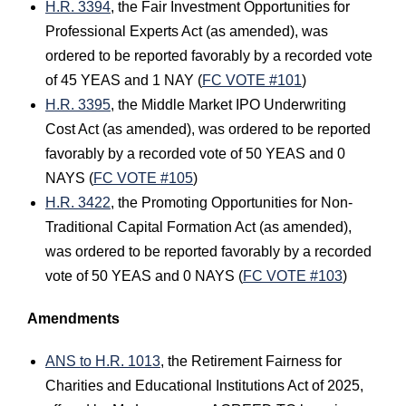
H.R. 3394
, the Fair Investment Opportunities for
Professional Experts Act (as amended), was
ordered to be reported favorably by a recorded vote
of 45 YEAS and 1 NAY (
FC VOTE #101
)
H.R. 3395
, the Middle Market IPO Underwriting
Cost Act (as amended), was ordered to be reported
favorably by a recorded vote of 50 YEAS and 0
NAYS (
FC VOTE #105
)
H.R. 3422
, the Promoting Opportunities for Non-
Traditional Capital Formation Act (as amended),
was ordered to be reported favorably by a recorded
vote of 50 YEAS and 0 NAYS (
FC VOTE #103
)
Amendments
ANS to H.R. 1013
, the Retirement Fairness for
Charities and Educational Institutions Act of 2025,