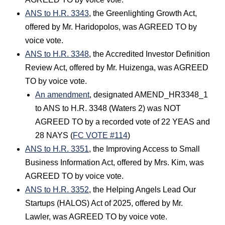
ANS to H.R. 3343
, the Greenlighting Growth Act,
offered by Mr. Haridopolos, was AGREED TO by
voice vote.
ANS to H.R. 3348
, the Accredited Investor Definition
Review Act, offered by Mr. Huizenga, was AGREED
TO by voice vote.
An amendment
, designated AMEND_HR3348_1
to ANS to H.R. 3348 (Waters 2) was NOT
AGREED TO by a recorded vote of 22 YEAS and
28 NAYS (
FC VOTE #114
)
ANS to H.R. 3351
, the Improving Access to Small
Business Information Act, offered by Mrs. Kim, was
AGREED TO by voice vote.
ANS to H.R. 3352
, the Helping Angels Lead Our
Startups (HALOS) Act of 2025, offered by Mr.
Lawler, was AGREED TO by voice vote.