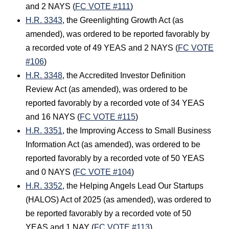
and 2 NAYS (
FC VOTE #111
)
H.R. 3343
, the Greenlighting Growth Act (as
amended), was ordered to be reported favorably by
a recorded vote of 49 YEAS and 2 NAYS (
FC VOTE
#106
)
H.R. 3348
, the Accredited Investor Definition
Review Act (as amended), was ordered to be
reported favorably by a recorded vote of 34 YEAS
and 16 NAYS (
FC VOTE #115
)
H.R. 3351
, the Improving Access to Small Business
Information Act (as amended), was ordered to be
reported favorably by a recorded vote of 50 YEAS
and 0 NAYS (
FC VOTE #104
)
H.R. 3352
, the Helping Angels Lead Our Startups
(HALOS) Act of 2025 (as amended), was ordered to
be reported favorably by a recorded vote of 50
YEAS and 1 NAY (
FC VOTE #113
)