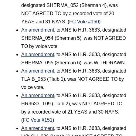
designated SHERMA_052 (Sherman 4), was
NOT AGREED TO by a recorded vote of 20
YEAS and 31 NAYS. (
FC Vote #150
)
An amendment
, to ANS to H.R. 3633, designated
SHERMA_054 (Sherman 5), was NOT AGREED
TO by voice vote.
An amendment
, to ANS to H.R. 3633, designated
SHERMA_055 (Sherman 6), was WITHDRAWN.
An amendment
, to ANS to H.R. 3633, designated
TLAIB_053 (Tlaib 1), was NOT AGREED TO by
voice vote.
An amendment
, to ANS to H.R. 3633, designated
HR3633_T09 (Tlaib 2), was NOT AGREED TO
by a recorded vote of 21 YEAS and 30 NAYS.
(
FC Vote #151
)
An amendment
, to ANS to H.R. 3633, designated