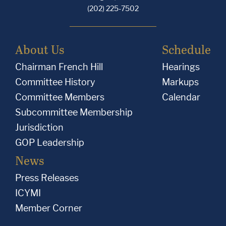
(202) 225-7502
About Us
Schedule
Chairman French Hill
Hearings
Committee History
Markups
Committee Members
Calendar
Subcommittee Membership
Jurisdiction
GOP Leadership
News
Press Releases
ICYMI
Member Corner