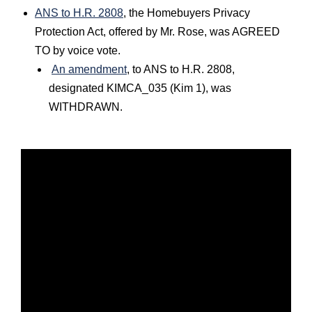
ANS to H.R. 2808
, the Homebuyers Privacy
Protection Act, offered by Mr. Rose, was AGREED
TO by voice vote.
An amendment
, to ANS to H.R. 2808,
designated KIMCA_035 (Kim 1), was
WITHDRAWN.