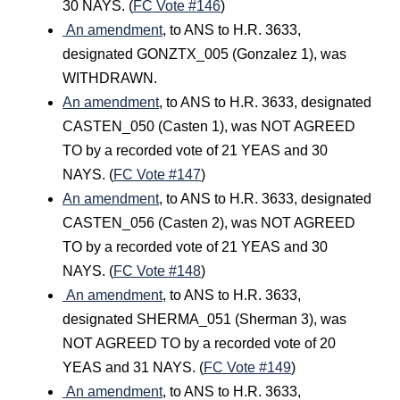
30 NAYS. (
FC Vote #146
)
An amendment
, to ANS to H.R. 3633,
designated GONZTX_005 (Gonzalez 1), was
WITHDRAWN.
An amendment
, to ANS to H.R. 3633, designated
CASTEN_050 (Casten 1), was NOT AGREED
TO by a recorded vote of 21 YEAS and 30
NAYS. (
FC Vote #147
)
An amendment
, to ANS to H.R. 3633, designated
CASTEN_056 (Casten 2), was NOT AGREED
TO by a recorded vote of 21 YEAS and 30
NAYS. (
FC Vote #148
)
An amendment
, to ANS to H.R. 3633,
designated SHERMA_051 (Sherman 3), was
NOT AGREED TO by a recorded vote of 20
YEAS and 31 NAYS. (
FC Vote #149
)
An amendment
, to ANS to H.R. 3633,