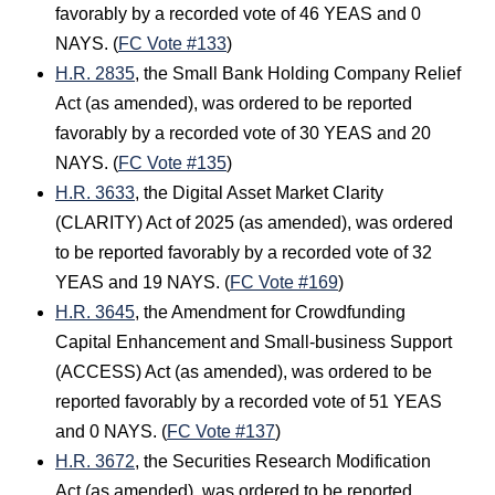
favorably by a recorded vote of 46 YEAS and 0
NAYS. (
FC Vote #133
)
H.R. 2835
, the Small Bank Holding Company Relief
Act (as amended), was ordered to be reported
favorably by a recorded vote of 30 YEAS and 20
NAYS. (
FC Vote #135
)
H.R. 3633
, the Digital Asset Market Clarity
(CLARITY) Act of 2025 (as amended), was ordered
to be reported favorably by a recorded vote of 32
YEAS and 19 NAYS. (
FC Vote #169
)
H.R. 3645
, the Amendment for Crowdfunding
Capital Enhancement and Small-business Support
(ACCESS) Act (as amended), was ordered to be
reported favorably by a recorded vote of 51 YEAS
and 0 NAYS. (
FC Vote #137
)
H.R. 3672
, the Securities Research Modification
Act (as amended), was ordered to be reported