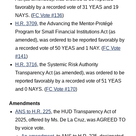
favorably by a recorded vote of 31 YEAS and 19
NAYS. (
FC Vote #136
)
H.R. 3709
, the Advancing the Mentor-Protégé
Program for Small Financial Institutions Act (as
amended), was ordered to be reported favorably by
a recorded vote of 50 YEAS and 1 NAY. (
FC Vote
#141
)
H.R. 3716
, the Systemic Risk Authority
Transparency Act (as amended), was ordered to be
reported favorably by a recorded vote of 51 YEAS
and 0 NAYS. (
FC Vote #170
)
Amendments
ANS to H.R. 225
, the HUD Transparency Act of
2025, offered by Ms. De La Cruz, was AGREED TO
by voice vote.