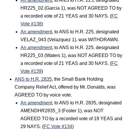
An amendment
, to ANS to H.R. 225, designated
HR225_02 (Garcia 1), was NOT AGREED TO by
a recorded vote of 21 YEAS and 30 NAYS. (
FC
Vote #138
)
An amendment
, to ANS to H.R. 225, designated
VELAZ_043 (Velazquez 1), was WITHDRAWN.
An amendment
, to ANS to H.R. 225. designated
HR225_03 (Waters 1), was NOT AGREED TO by
a recorded vote of 21 YEAS and 30 NAYS. (
FC
Vote #139
)
ANS to H.R. 2835
, the Small Bank Holding
Company Relief Act, offered by Mr. Donalds, was
AGREED TO by voice vote.
An amendment
, to ANS to H.R. 2835, designated
AMENDHR2835_3 (Foster 1), was NOT
AGREED TO by a recorded vote of 19 YEAS and
29 NAYS. (
FC Vote #134
)