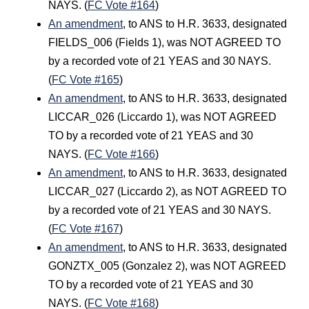
NAYS. (
FC Vote #164
)
An amendment
, to ANS to H.R. 3633, designated
FIELDS_006 (Fields 1), was NOT AGREED TO
by a recorded vote of 21 YEAS and 30 NAYS.
(
FC Vote #165
)
An amendment
, to ANS to H.R. 3633, designated
LICCAR_026 (Liccardo 1), was NOT AGREED
TO by a recorded vote of 21 YEAS and 30
NAYS. (
FC Vote #166
)
An amendment
, to ANS to H.R. 3633, designated
LICCAR_027 (Liccardo 2), as NOT AGREED TO
by a recorded vote of 21 YEAS and 30 NAYS.
(
FC Vote #167
)
An amendment
, to ANS to H.R. 3633, designated
GONZTX_005 (Gonzalez 2), was NOT AGREED
TO by a recorded vote of 21 YEAS and 30
NAYS. (
FC Vote #168
)