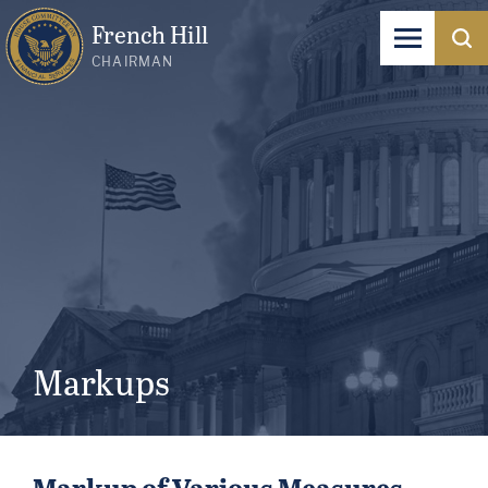
French Hill
CHAIRMAN
Markups
Markup of Various Measures