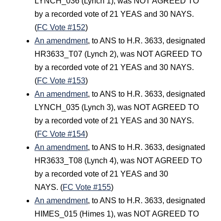
LYNCH_036 (Lynch 1), was NOT AGREED TO
by a recorded vote of 21 YEAS and 30 NAYS.
(
FC Vote #152
)
An amendment
, to ANS to H.R. 3633, designated
HR3633_T07 (Lynch 2), was NOT AGREED TO
by a recorded vote of 21 YEAS and 30 NAYS.
(
FC Vote #153
)
An amendment
, to ANS to H.R. 3633, designated
LYNCH_035 (Lynch 3), was NOT AGREED TO
by a recorded vote of 21 YEAS and 30 NAYS.
(
FC Vote #154
)
An amendment
, to ANS to H.R. 3633, designated
HR3633_T08 (Lynch 4), was NOT AGREED TO
by a recorded vote of 21 YEAS and 30
NAYS. (
FC Vote #155
)
An amendment
, to ANS to H.R. 3633, designated
HIMES_015 (Himes 1), was NOT AGREED TO