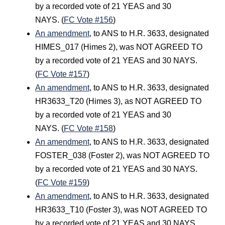
by a recorded vote of 21 YEAS and 30
NAYS. (
FC Vote #156
)
An amendment
, to ANS to H.R. 3633, designated
HIMES_017 (Himes 2), was NOT AGREED TO
by a recorded vote of 21 YEAS and 30 NAYS.
(
FC Vote #157
)
An amendment
, to ANS to H.R. 3633, designated
HR3633_T20 (Himes 3), as NOT AGREED TO
by a recorded vote of 21 YEAS and 30
NAYS. (
FC Vote #158
)
An amendment
, to ANS to H.R. 3633, designated
FOSTER_038 (Foster 2), was NOT AGREED TO
by a recorded vote of 21 YEAS and 30 NAYS.
(
FC Vote #159
)
An amendment
, to ANS to H.R. 3633, designated
HR3633_T10 (Foster 3), was NOT AGREED TO
by a recorded vote of 21 YEAS and 30 NAYS.