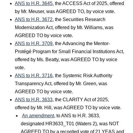
ANS to H.R. 3645
, the ACCESS Act of 2025, offered
by Mr. Meuser, was AGREED TO, by voice vote.
ANS to H.R. 3672
, the Securities Research
Modernization Act, offered by Mr. Williams, was
AGREED TO by voice vote.
ANS to H.R. 3709
, the Advancing the Mentor-
Protégé Program for Small Financial Institutions Act,
offered by Ms. Beatty, was AGREED TO by voice
vote.
ANS to H.R. 3716
, the Systemic Risk Authority
Transparency Act, offered by Mr. Green, was
AGREED TO by voice vote.
ANS to H.R. 3633
, the CLARITY Act of 2025,
offered by Mr. Hill, was AGREED TO by voice vote.
An amendment
, to ANS to H.R. 3633,
designated HR3633_T01 (Waters 2), was NOT
AGREED TO by a recorded vote of 21 YEAS and