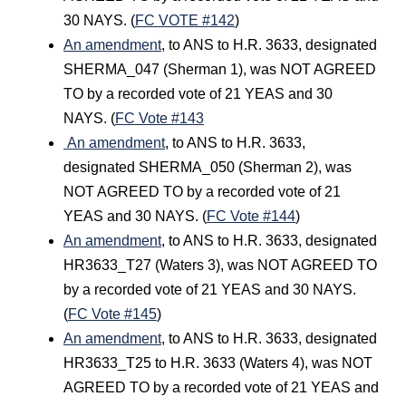
30 NAYS. (
FC VOTE #142
)
An amendment
, to ANS to H.R. 3633, designated
SHERMA_047 (Sherman 1), was NOT AGREED
TO by a recorded vote of 21 YEAS and 30
NAYS. (
FC Vote #143
An amendment
, to ANS to H.R. 3633,
designated SHERMA_050 (Sherman 2), was
NOT AGREED TO by a recorded vote of 21
YEAS and 30 NAYS. (
FC Vote #144
)
An amendment
, to ANS to H.R. 3633, designated
HR3633_T27 (Waters 3), was NOT AGREED TO
by a recorded vote of 21 YEAS and 30 NAYS.
(
FC Vote #145
)
An amendment
, to ANS to H.R. 3633, designated
HR3633_T25 to H.R. 3633 (Waters 4), was NOT
AGREED TO by a recorded vote of 21 YEAS and