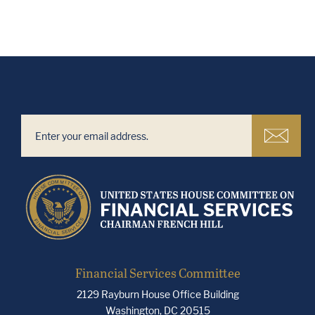
Financial Services Committee
2129 Rayburn House Office Building
Washington, DC 20515