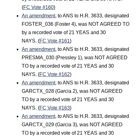
(
FC Vote #160
)
An amendment
, to ANS to H.R. 3633, designated
FOSTER_036 (Foster 4), was NOT AGREED TO
by a recorded vote of 21 YEAS and 30
NAYS. (
FC Vote #161
)
An amendment
, to ANS to H.R. 3633, designated
PRESMA_030 (Pressley 1), was NOT AGREED
TO by a recorded vote of 21 YEAS and 30
NAYS. (
FC Vote #162
)
An amendment
, to ANS to H.R. 3633, designated
GARCTX_028 (Garcia 2), was NOT AGREED
TO by a recorded vote of 21 YEAS and 30
NAYS. (
FC Vote #163
)
An amendment
, to ANS to H.R. 3633, designated
GARCTX_029 (Garcia 3), was NOT AGREED
TO by a recorded vote of 21 YEAS and 30