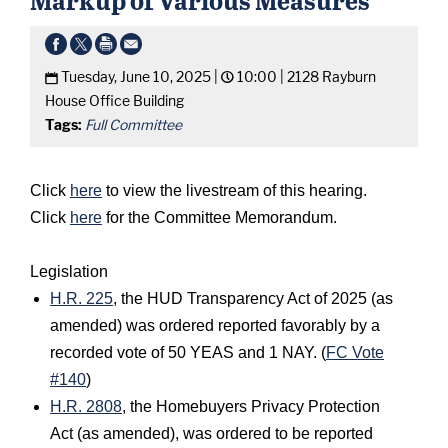
Tuesday, June 10, 2025 |
10:00 |
2128 Rayburn
House Office Building
Tags:
Full Committee
Click
here
to view the livestream of this hearing.
Click
here
for the Committee Memorandum.
Legislation
H.R. 225
, the HUD Transparency Act of 2025 (as
amended) was ordered reported favorably by a
recorded vote of 50 YEAS and 1 NAY. (
FC Vote
#140
)
H.R. 2808
, the Homebuyers Privacy Protection
Act (as amended), was ordered to be reported