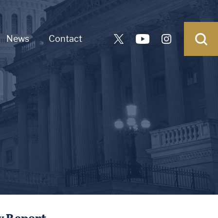
News
Contact
y Report