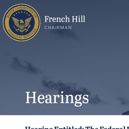
French Hill
CHAIRMAN
Hearings
Hearing Entitled: The Federal