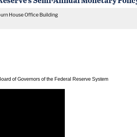
urn House Office Building
oard of Governors of the Federal Reserve System