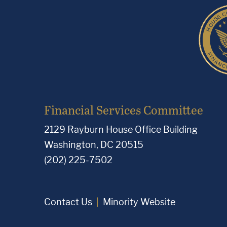
Financial Services Committee
2129 Rayburn House Office Building
Washington, DC 20515
(202) 225-7502
Contact Us
Minority Website