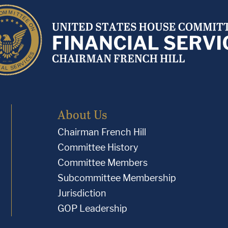
About Us
Chairman French Hill
Committee History
Committee Members
Subcommittee Membership
Jurisdiction
GOP Leadership