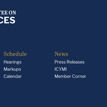
Schedule
News
Hearings
Press Releases
Markups
ICYMI
Calendar
Member Corner