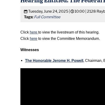
Tuesday, June 24, 2025 |
10:00 |
2128 Rayb
Tags:
Full Committee
Click
here
to view the livestream of this hearing.
Click
here
to view the Committee Memorandum.
Witnesses
The Honorable Jerome H. Powell,
Chairman, B