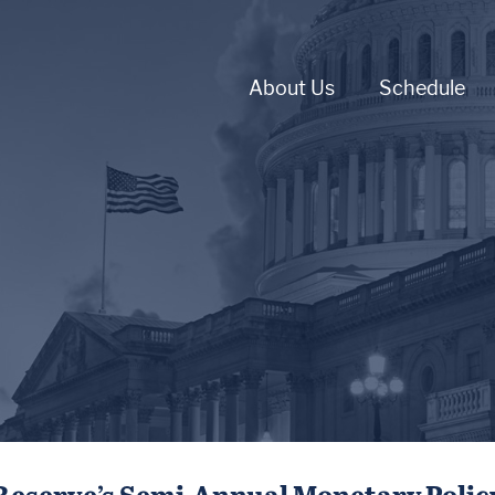
About Us
Schedule
 Reserve’s Semi-Annual Monetary Polic