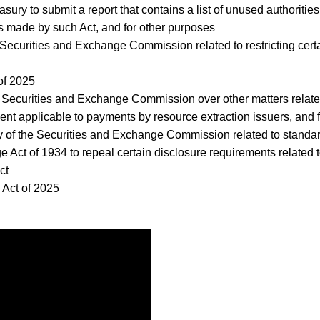
Treasury to submit a report that contains a list of unused authori
 made by such Act, and for other purposes
he Securities and Exchange Commission related to restricting cert
of 2025
the Securities and Exchange Commission over other matters related
ement applicable to payments by resource extraction issuers, and 
rity of the Securities and Exchange Commission related to standa
e Act of 1934 to repeal certain disclosure requirements related t
Act
n Act of 2025