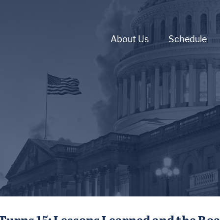
About Us
Schedule
Turns 15: Lessons Learned and the Ro