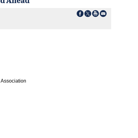
s Association