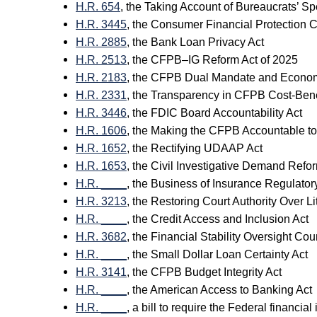
H.R. 654
, the Taking Account of Bureaucrats’ S
H.R. 3445
, the Consumer Financial Protection
H.R. 2885
, the Bank Loan Privacy Act
H.R. 2513
, the CFPB–IG Reform Act of 2025
H.R. 2183
, the CFPB Dual Mandate and Econom
H.R. 2331
, the Transparency in CFPB Cost-Benef
H.R. 3446
, the FDIC Board Accountability Act
H.R. 1606
, the Making the CFPB Accountable to
H.R. 1652
, the Rectifying UDAAP Act
H.R. 1653
, the Civil Investigative Demand Refo
H.R. ____
, the Business of Insurance Regulator
H.R. 3213
, the Restoring Court Authority Over Li
H.R. ____
, the Credit Access and Inclusion Act
H.R. 3682
, the Financial Stability Oversight Co
H.R. ____
, the Small Dollar Loan Certainty Act
H.R. 3141
, the CFPB Budget Integrity Act
H.R. ____
, the American Access to Banking Act
H.R. ____
, a bill to require the Federal financi