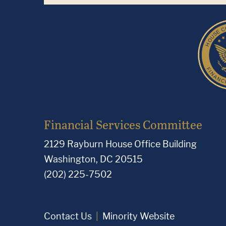
Financial Services Committee
2129 Rayburn House Office Building
Washington, DC 20515
(202) 225-7502
Contact Us
Minority Website