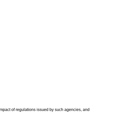
ve impact of regulations issued by such agencies, and