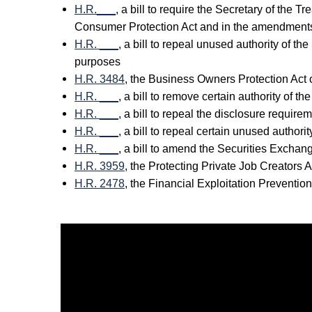
H.R.___
, a bill to require the Secretary of the 
Consumer Protection Act and in the amendments
H.R. ___
, a bill to repeal unused authority of t
purposes
H.R. 3484
, the Business Owners Protection Act 
H.R. ___
, a bill to remove certain authority of 
H.R. ___
, a bill to repeal the disclosure requir
H.R. ___
, a bill to repeal certain unused autho
H.R. ___
, a bill to amend the Securities Exchang
H.R. 3959
, the Protecting Private Job Creators 
H.R. 2478
, the Financial Exploitation Preventio