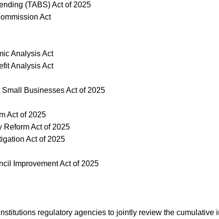
pending (TABS) Act of 2025
 Commission Act
ic Analysis Act
it Analysis Act
 Small Businesses Act of 2025
rm Act of 2025
y Reform Act of 2025
tigation Act of 2025
uncil Improvement Act of 2025
al institutions regulatory agencies to jointly review the cumulati