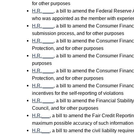
for other purposes
H.R. ____
, a bill to amend the Federal Reserve 
who was appointed as the member with experien
H.R. ____
, a bill to amend the Consumer Financia
submission process, and for other purposes
H.R. ____
, a bill to amend the Consumer Financ
Protection, and for other purposes
H.R. ____
, a bill to amend the Consumer Financia
purposes
H.R. ____
, a bill to amend the Consumer Financ
Protection, and for other purposes
H.R. ____
, a bill to amend the Consumer Financi
incentives for the self-reporting of violations
H.R. ____
, a bill to amend the Financial Stabili
Council, and for other purposes
H.R.___
, a bill to amend the Fair Credit Report
maximum possible accuracy of such information b
H.R.___
, a bill to amend the civil liability req