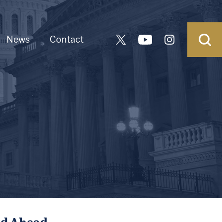
News
Contact
ad Ahead