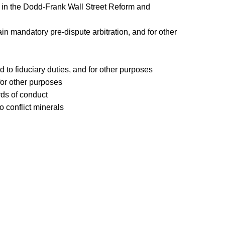
ties in the Dodd-Frank Wall Street Reform and
ain mandatory pre-dispute arbitration, and for other
 to fiduciary duties, and for other purposes
for other purposes
rds of conduct
o conflict minerals