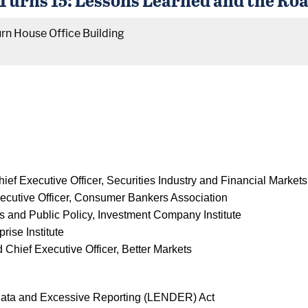
rn House Office Building
hief Executive Officer, Securities Industry and Financial Market
xecutive Officer, Consumer Bankers Association
rs and Public Policy, Investment Company Institute
rise Institute
d Chief Executive Officer, Better Markets
Data and Excessive Reporting (LENDER) Act