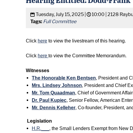
Tuesday, July 15, 2025 |
10:00 |
2128 Raybu
Tags:
Full Committee
Click
here
to view the livestream of this hearing.
Click
here
to view the Committee Memorandum.
Witnesses
The Honorable Ken Bentsen
, President and C
Mrs. Lindsey Johnson
, President and Chief E
Mr. Tom Quaadman
, Chief of Government Affai
Dr. Paul Kupiec
, Senior Fellow, American Enterp
Mr. Dennis Kelleher
, Co-founder, President, an
Legislation
H.R.___
, the Small Lenders Exempt from New 