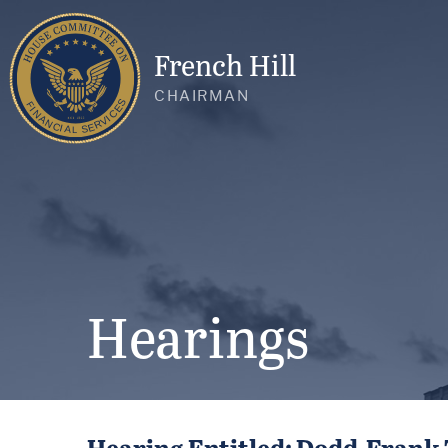
French Hill
CHAIRMAN
Hearings
Hearing Entitled: Dodd-Frank 