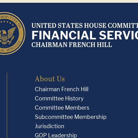
About Us
Chairman French Hill
Committee History
Committee Members
Subcommittee Membership
Jurisdiction
GOP Leadership