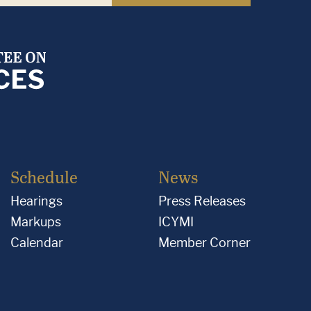
Schedule
News
Hearings
Press Releases
Markups
ICYMI
Calendar
Member Corner