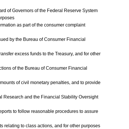
 Board of Governors of the Federal Reserve System
urposes
formation as part of the consumer complaint
issued by the Bureau of Consumer Financial
transfer excess funds to the Treasury, and for other
nctions of the Bureau of Consumer Financial
mounts of civil monetary penalties, and to provide
cial Research and the Financial Stability Oversight
 reports to follow reasonable procedures to assure
ts relating to class actions, and for other purposes