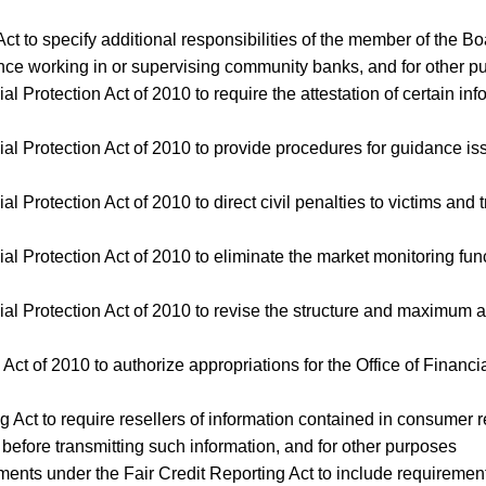
Act to specify additional responsibilities of the member of the
ce working in or supervising community banks, and for other p
l Protection Act of 2010 to require the attestation of certain in
ial Protection Act of 2010 to provide procedures for guidance 
l Protection Act of 2010 to direct civil penalties to victims and 
ial Protection Act of 2010 to eliminate the market monitoring fu
al Protection Act of 2010 to revise the structure and maximum a
ty Act of 2010 to authorize appropriations for the Office of Finan
ing Act to require resellers of information contained in consumer
efore transmitting such information, and for other purposes
uirements under the Fair Credit Reporting Act to include requiremen