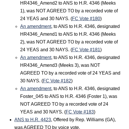
HR4346_Amend2 to ANS to H.R. 4346 (Meeks
1), was NOT AGREED TO by a recorded vote of
24 YEAS and 30 NAYS. (
FC Vote #180
)
An amendment
, to ANS to H.R. 4346, designated
HR4346_Amend1 to ANS to H.R. 4346 (Meeks
2), was NOT AGREED TO by a recorded vote of
24 YEAS and 30 NAYS. (
FC Vote #181
)
An amendment
, to ANS to H.R. 4346, designated
HR4346_Amend3 (Meeks 3), was NOT
AGREED TO by a recorded vote of 24 YEAS and
30 NAYS. (
FC Vote #182
)
An amendment
, to ANS to H.R. 4346, designated
Foster_045 to ANS to H.R. 4346 (Foster 1), was
NOT AGREED TO by a recorded vote of 24
YEAS and 30 NAYS. (
FC Vote #183
)
ANS to H.R. 4423
, Offered by Rep. Williams (GA),
was AGREED TO by voice vote.