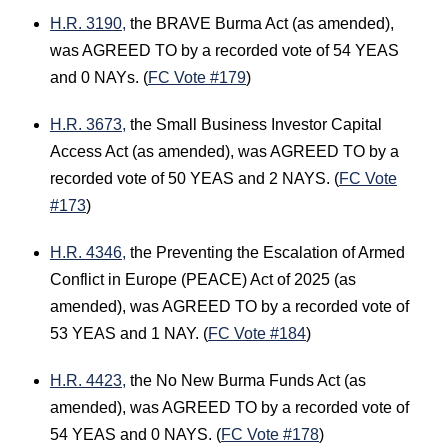
H.R. 3190,
the BRAVE Burma Act (as amended),
was AGREED TO by a recorded vote of 54 YEAS
and 0 NAYs. (
FC Vote #179
)
H.R. 3673,
the Small Business Investor Capital
Access Act (as amended), was AGREED TO by a
recorded vote of 50 YEAS and 2 NAYS. (
FC Vote
#173
)
H.R. 4346,
the Preventing the Escalation of Armed
Conflict in Europe (PEACE) Act of 2025 (as
amended), was AGREED TO by a recorded vote of
53 YEAS and 1 NAY. (
FC Vote #184
)
H.R. 4423,
the No New Burma Funds Act (as
amended), was AGREED TO by a recorded vote of
54 YEAS and 0 NAYS. (
FC Vote #178
)