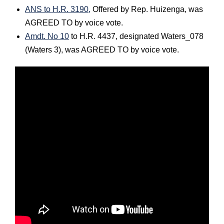
ANS to H.R. 3190,
Offered by Rep. Huizenga, was
AGREED TO by voice vote.
Amdt. No 10
to H.R. 4437, designated Waters_078
(Waters 3), was AGREED TO by voice vote.