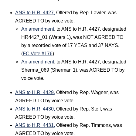
ANS to H.R. 4427,
Offered by Rep. Lawler, was
AGREED TO by voice vote.
An amendment
, to ANS to H.R. 4427, designated
HR4427_01 (Waters 1), was NOT AGREED TO
by a recorded vote of 17 YEAS and 37 NAYS.
(
FC Vote #176
)
An amendment
, to ANS to H.R. 4427, designated
Sherma_069 (Sherman 1), was AGREED TO by
voice vote.
ANS to H.R. 4429,
Offered by Rep. Wagner, was
AGREED TO by voice vote.
ANS to H.R. 4430,
Offered by Rep. Steil, was
AGREED TO by voice vote.
ANS to H.R. 4431,
Offered by Rep. Timmons, was
AGREED TO by voice vote.