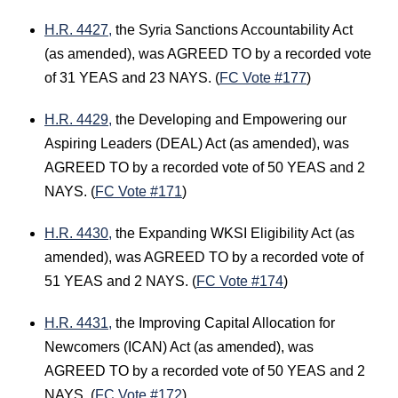
H.R. 4427,
the Syria Sanctions Accountability Act
(as amended), was AGREED TO by a recorded vote
of 31 YEAS and 23 NAYS. (
FC Vote #177
)
H.R. 4429,
the Developing and Empowering our
Aspiring Leaders (DEAL) Act (as amended), was
AGREED TO by a recorded vote of 50 YEAS and 2
NAYS. (
FC Vote #171
)
H.R. 4430,
the Expanding WKSI Eligibility Act (as
amended), was AGREED TO by a recorded vote of
51 YEAS and 2 NAYS. (
FC Vote #174
)
H.R. 4431,
the Improving Capital Allocation for
Newcomers (ICAN) Act (as amended), was
AGREED TO by a recorded vote of 50 YEAS and 2
NAYS. (
FC Vote #172
)