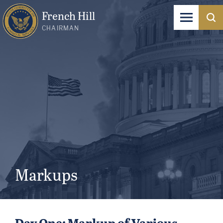
French Hill
CHAIRMAN
Markups
Day One: Markup of Various