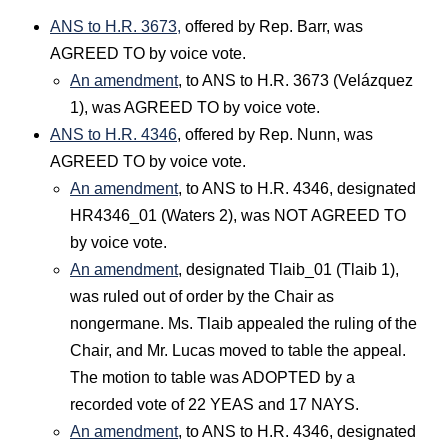
ANS to H.R. 3673,
offered by Rep. Barr, was
AGREED TO by voice vote.
An amendment
, to ANS to H.R. 3673 (Velázquez
1), was AGREED TO by voice vote.
ANS to H.R. 4346
, offered by Rep. Nunn, was
AGREED TO by voice vote.
An amendment
, to ANS to H.R. 4346, designated
HR4346_01 (Waters 2), was NOT AGREED TO
by voice vote.
An amendment
, designated Tlaib_01 (Tlaib 1),
was ruled out of order by the Chair as
nongermane. Ms. Tlaib appealed the ruling of the
Chair, and Mr. Lucas moved to table the appeal.
The motion to table was ADOPTED by a
recorded vote of 22 YEAS and 17 NAYS.
An amendment
, to ANS to H.R. 4346, designated