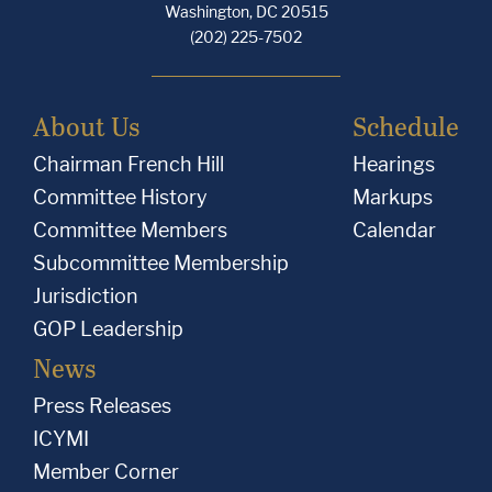
Washington, DC 20515
(202) 225-7502
About Us
Schedule
Chairman French Hill
Hearings
Committee History
Markups
Committee Members
Calendar
Subcommittee Membership
Jurisdiction
GOP Leadership
News
Press Releases
ICYMI
Member Corner