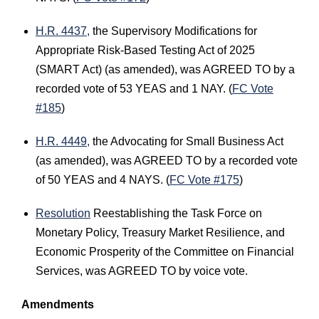
H.R. 4437,
the Supervisory Modifications for
Appropriate Risk-Based Testing Act of 2025
(SMART Act) (as amended), was AGREED TO by a
recorded vote of 53 YEAS and 1 NAY. (
FC Vote
#185
)
H.R. 4449,
the Advocating for Small Business Act
(as amended), was AGREED TO by a recorded vote
of 50 YEAS and 4 NAYS. (
FC Vote #175
)
Resolution
Reestablishing the Task Force on
Monetary Policy, Treasury Market Resilience, and
Economic Prosperity of the Committee on Financial
Services, was AGREED TO by voice vote.
Amendments