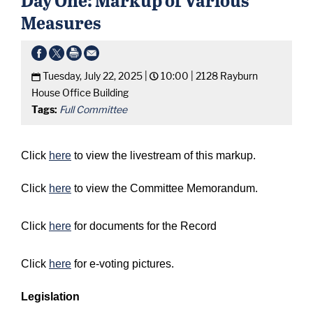
Measures
Tuesday, July 22, 2025 |
10:00 |
2128 Rayburn
House Office Building
Tags:
Full Committee
Click
here
to view the livestream of this markup.
Click
here
to view the Committee Memorandum.
Click
here
for documents for the Record
Click
here
for e-voting pictures.
Legislation