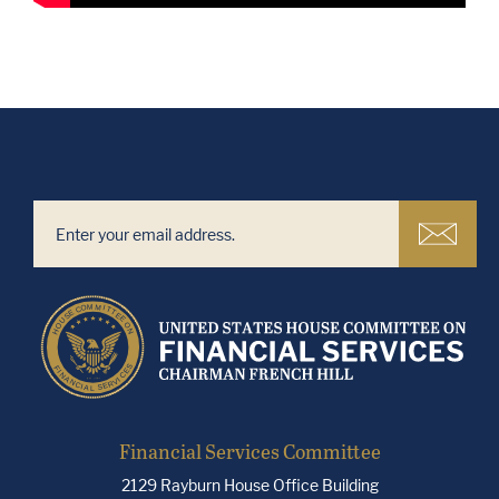
Financial Services Committee
2129 Rayburn House Office Building