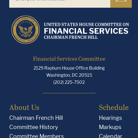
Financial Services Committee
2129 Rayburn House Office Building
Washington, DC 20515
(202) 225-7502
About Us
Schedule
Chairman French Hill
Hearings
Committee History
Markups
Committee Members
Calendar