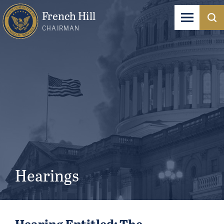
French Hill
CHAIRMAN
Hearings
Hearing Entitled: The