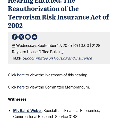
Reauthorization of the
Terrorism Risk Insurance Act of
2002
Wednesday, September 17, 2025 |
10:00 |
2128
Rayburn House Office Building
Tags:
Subcommittee on Housing and Insurance
Click
here
to view the livestream of this hearing.
Click
here
to view the Committee Memorandum.
Witnesses
Mr. Baird Webel
,
Specialist in Financial Economics,
Congressional Research Service (CRS)