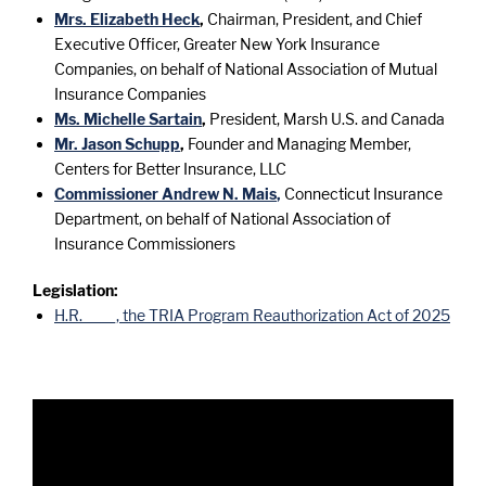
Mrs. Elizabeth Heck
,
Chairman, President, and Chief
Executive Officer, Greater New York Insurance
Companies, on behalf of National Association of Mutual
Insurance Companies
Ms. Michelle Sartain
,
President, Marsh U.S. and Canada
Mr. Jason Schupp
,
Founder and Managing Member,
Centers for Better Insurance, LLC
Commissioner Andrew N. Mais
,
Connecticut Insurance
Department, on behalf of National Association of
Insurance Commissioners
Legislation:
H.R. ____, the TRIA Program Reauthorization Act of 2025