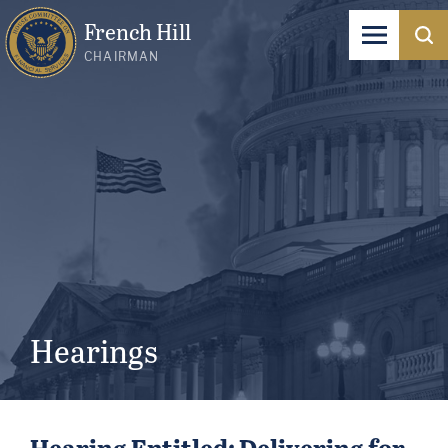
French Hill
CHAIRMAN
Hearings
Hearing Entitled: Delivering for