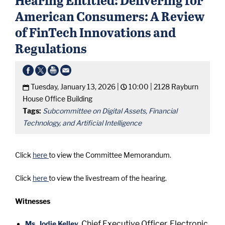
American Consumers: A Review
of FinTech Innovations and
Regulations
Tuesday, January 13, 2026 |
10:00 |
2128 Rayburn
House Office Building
Tags:
Subcommittee on Digital Assets, Financial
Technology, and Artificial Intelligence
Click
here
to view the Committee Memorandum.
Click
here
to view the livestream of the hearing.
Witnesses
Chief Executive Officer, Electronic
Ms. Jodie Kelley
,