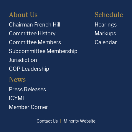
About Us
Schedule
Chairman French Hill
Hearings
Committee History
Markups
Committee Members
Calendar
Subcommittee Membership
Jurisdiction
GOP Leadership
News
Press Releases
ICYMI
Member Corner
Contact Us
Minority Website