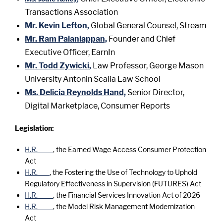
Transactions Association
Mr. Kevin Lefton,
Global General Counsel, Stream
Mr. Ram Palaniappan,
Founder and Chief
Executive Officer, EarnIn
Mr. Todd Zywicki,
Law Professor, George Mason
University Antonin Scalia Law School
Ms. Delicia Reynolds Hand,
Senior Director,
Digital Marketplace, Consumer Reports
Legislation:
H.R. ____
, the Earned Wage Access Consumer Protection
Act
H.R. ___
, the Fostering the Use of Technology to Uphold
Regulatory Effectiveness in Supervision (FUTURES) Act
H.R. ____
, the Financial Services Innovation Act of 2026
H.R. ____
, the Model Risk Management Modernization
Act