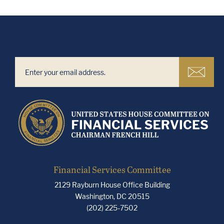
Financial Services Committee
2129 Rayburn House Office Building
Washington, DC 20515
(202) 225-7502