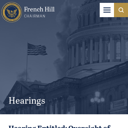
French Hill
CHAIRMAN
Hearings
Hearing Entitled: Oversight of