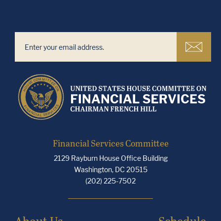
Financial Services Committee
2129 Rayburn House Office Building
Washington, DC 20515
(202) 225-7502
About Us
Schedule