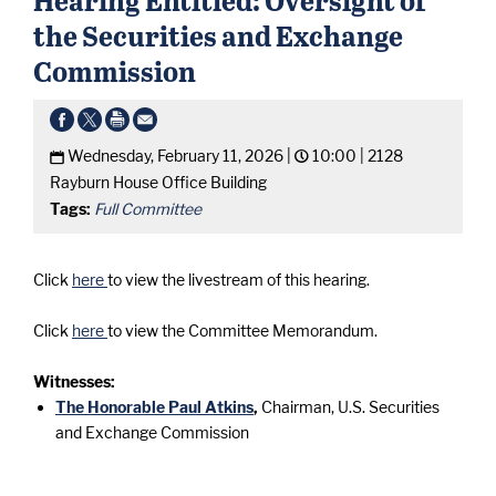
the Securities and Exchange
Commission
Wednesday, February 11, 2026 |
10:00 |
2128
Rayburn House Office Building
Tags:
Full Committee
Click
here
to view the livestream of this hearing.
Click
here
to view the Committee Memorandum.
Witnesses:
The Honorable Paul Atkins
,
Chairman, U.S. Securities
and Exchange Commission