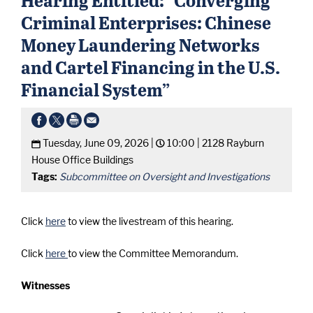
Criminal Enterprises: Chinese
Money Laundering Networks
and Cartel Financing in the U.S.
Financial System”
Tuesday, June 09, 2026 |
10:00 |
2128 Rayburn
House Office Buildings
Tags:
Subcommittee on Oversight and Investigations
Click
here
to view the livestream of this hearing.
Click
here
to view the Committee Memorandum.
Witnesses