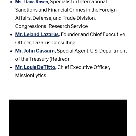
Specialist in International
Ms. Liana Rosen
,
Sanctions and Financial Crimes in the Foreign
Affairs, Defense, and Trade Division,
Congressional Research Service
Mr. Leland Lazarus
,
Founder and Chief Executive
Officer, Lazarus Consulting
Mr. John Cassara
,
Special Agent, U.S. Department
of the Treasury (Retired)
Mr. Louis DeTitto
,
Chief Executive Officer,
MissionLytics