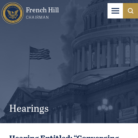
French Hill
CHAIRMAN
Hearings
Hearing Entitled: “Converging