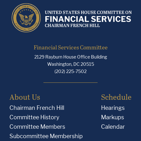
Financial Services Committee
2129 Rayburn House Office Building
Washington, DC 20515
(202) 225-7502
About Us
Schedule
Chairman French Hill
Hearings
Committee History
Markups
Committee Members
Calendar
Subcommittee Membership