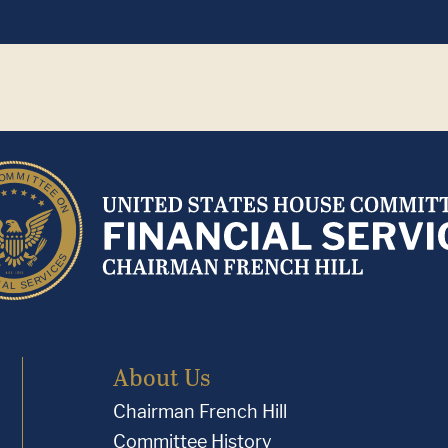
About Us
Chairman French Hill
Committee History