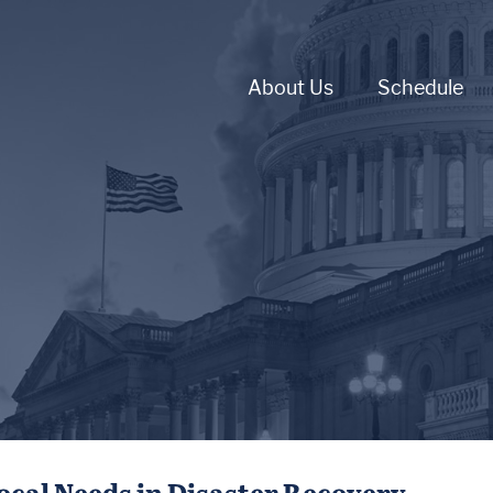
About Us
Schedule
ocal Needs in Disaster Recovery