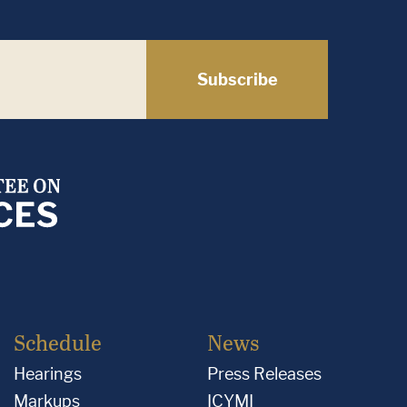
Subscribe
Schedule
News
Hearings
Press Releases
Markups
ICYMI