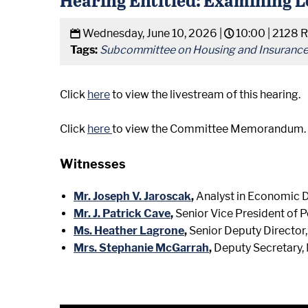
Wednesday, June 10, 2026 |
10:00 |
2128 R
Tags:
Subcommittee on Housing and Insuranc
Click
here
to view the livestream of this hearing.
Click
here
to view the Committee Memorandum.
Witnesses
Mr. Joseph V. Jaroscak
,
Analyst in Economic 
Mr. J. Patrick Cave
,
Senior Vice President of 
Ms. Heather Lagrone
,
Senior Deputy Director
Mrs. Stephanie McGarrah
,
Deputy Secretary,