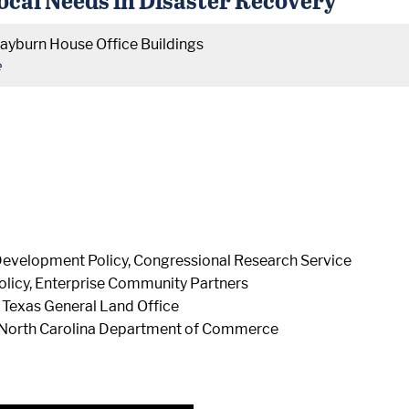
ayburn House Office Buildings
e
Development Policy, Congressional Research Service
Policy, Enterprise Community Partners
, Texas General Land Office
 North Carolina Department of Commerce