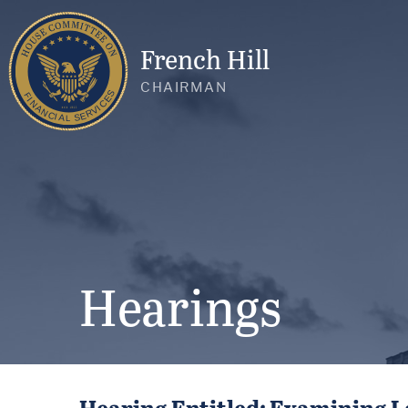
French Hill
CHAIRMAN
Hearings
Hearing Entitled: Examining L