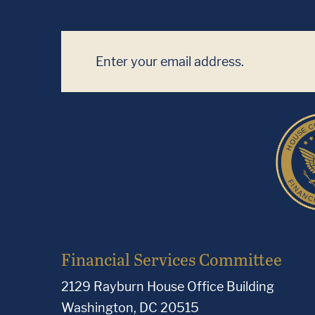
Financial Services Committee
2129 Rayburn House Office Building
Washington, DC 20515