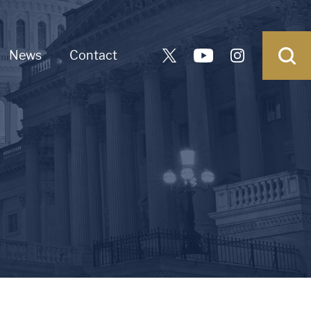
News
Contact