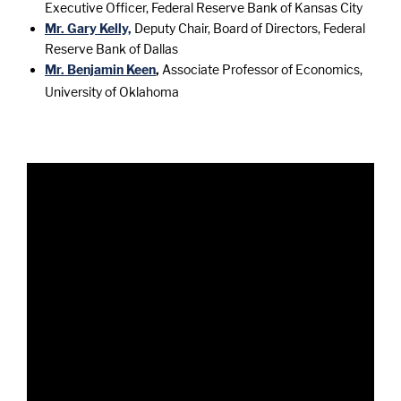
Executive Officer, Federal Reserve Bank of Kansas City
Mr. Gary Kelly,
Deputy Chair, Board of Directors, Federal
Reserve Bank of Dallas
Mr. Benjamin Keen
,
Associate Professor of Economics,
University of Oklahoma