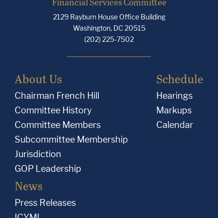
Financial Services Committee
2129 Rayburn House Office Building
Washington, DC 20515
(202) 225-7502
About Us
Schedule
Chairman French Hill
Hearings
Committee History
Markups
Committee Members
Calendar
Subcommittee Membership
Jurisdiction
GOP Leadership
News
Press Releases
ICYMI