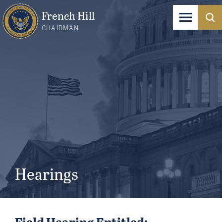
French Hill
CHAIRMAN
Hearings
Field Hearing Entitled: