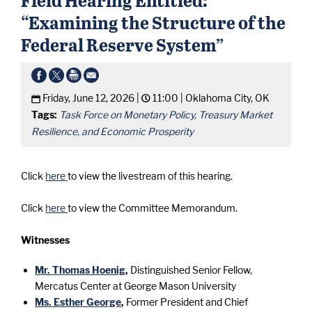
“Examining the Structure of the
Federal Reserve System”
Friday, June 12, 2026 |
11:00 |
Oklahoma City, OK
Tags:
Task Force on Monetary Policy, Treasury Market
Resilience, and Economic Prosperity
Click
here
to view the livestream of this hearing.
Click
here
to view the Committee Memorandum.
Witnesses
Mr. Thomas Hoenig
,
Distinguished Senior Fellow,
Mercatus Center at George Mason University
Ms. Esther George
,
Former President and Chief