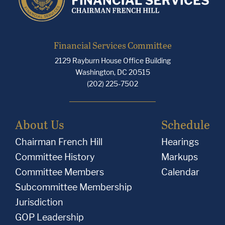
Financial Services Committee
2129 Rayburn House Office Building
Washington, DC 20515
(202) 225-7502
About Us
Schedule
Chairman French Hill
Hearings
Committee History
Markups
Committee Members
Calendar
Subcommittee Membership
Jurisdiction
GOP Leadership