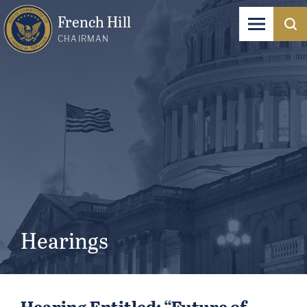
French Hill
CHAIRMAN
Hearings
Hearing Entitled: “Future of