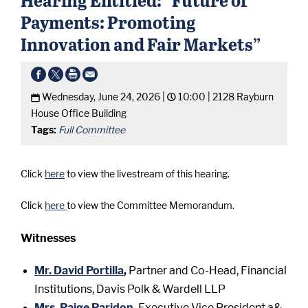
Payments: Promoting
Innovation and Fair Markets”
Wednesday, June 24, 2026 |
10:00 |
2128 Rayburn
House Office Building
Tags:
Full Committee
Click
here
to view the livestream of this hearing.
Click
here
to view the Committee Memorandum.
Witnesses
Mr. David Portilla
,
Partner and Co-Head, Financial
Institutions, Davis Polk & Wardell LLP
Mrs. Paige Paridon
,
Executive Vice President a&