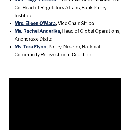
Co-Head of Regulatory Affairs, Bank Policy
Institute
Mrs. Eileen O'Mara
,
Vice Chair, Stripe
Ms. Rachel Anderika
,
Head of Global Operations,
Anchorage Digital
Ms. Tara Flynn,
Policy Director, National
Community Reinvestment Coalition