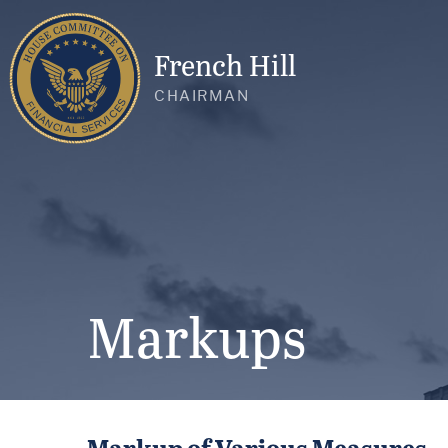
French Hill
CHAIRMAN
Markups
Markup of Various Measures