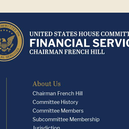
About Us
Chairman French Hill
Committee History
Committee Members
Subcommittee Membership
Jurisdiction