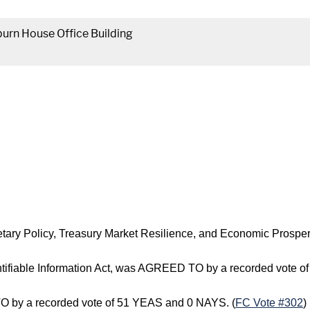
urn House Office Building
etary Policy, Treasury Market Resilience, and Economic Prosp
dentifiable Information Act, was AGREED TO by a recorded vote 
 by a recorded vote of 51 YEAS and 0 NAYS. (
FC Vote #302