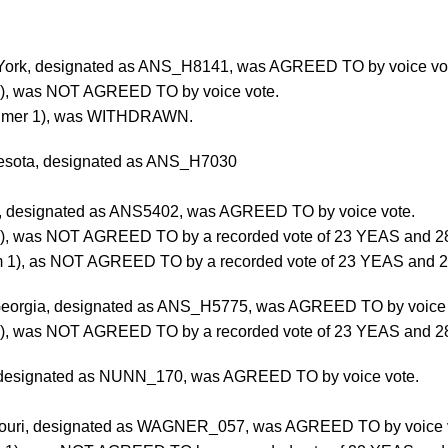
 York, designated as ANS_H8141, was AGREED TO by voice vo
3), was NOT AGREED TO by voice vote.
heimer 1), was WITHDRAWN.
nesota, designated as ANS_H7030
nia, designated as ANS5402, was AGREED TO by voice vote.
4), was NOT AGREED TO by a recorded vote of 23 YEAS and 2
 1), as NOT AGREED TO by a recorded vote of 23 YEAS and 2
f Georgia, designated as ANS_H5775, was AGREED TO by voice
2), was NOT AGREED TO by a recorded vote of 23 YEAS and 2
, designated as NUNN_170, was AGREED TO by voice vote.
ssouri, designated as WAGNER_057, was AGREED TO by voice 