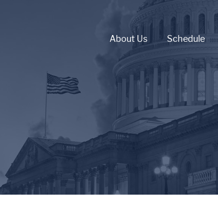
About Us
Schedule