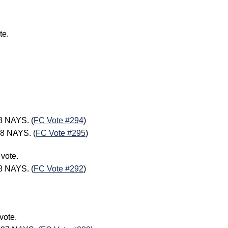
te.
8 NAYS. (
FC Vote #294
)
8 NAYS. (
FC Vote #295
)
 vote.
8 NAYS. (
FC Vote #292
)
vote.