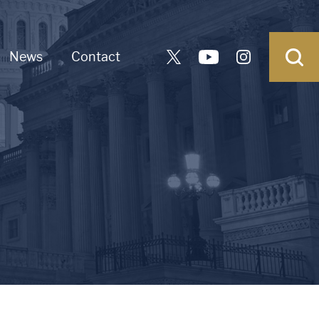
News
Contact