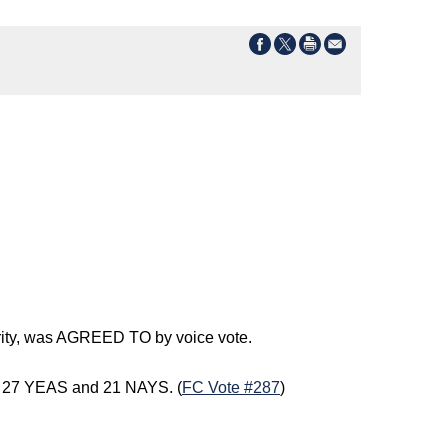
erity, was AGREED TO by voice vote.
of 27 YEAS and 21 NAYS. (
FC Vote #287
)
)