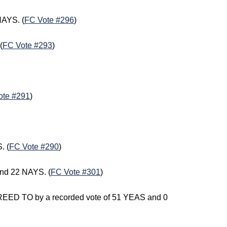
NAYS. (
FC Vote #296
)
(
FC Vote #293
)
ote #291
)
. (
FC Vote #290
)
nd 22 NAYS. (
FC Vote #301
)
GREED TO by a recorded vote of 51 YEAS and 0