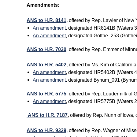
Amendments:
ANS to H.R. 8141
,
offered by Rep. Lawler of New
An amendment
, designated HR8141B (Waters 
An amendment
, designated Gotthe_253 (Gott
ANS to H.R. 7030
, offered by Rep. Emmer of Min
ANS to H.R. 5402
,
offered by Ms. Kim of Califor
An amendment
, designated HR5402B (Waters 
An amendment
, designated Bynum_091 (Bynum
ANS to H.R. 5775
, offered by Rep. Loudermilk o
An amendment
, designated HR5775B (Waters 
ANS to H.R. 7187
,
offered by Rep. Nunn of Iowa
ANS to H.R. 9329,
offered by Rep. Wagner of Mi