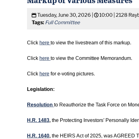
Tuesday, June 30, 2026 |
10:00 |
2128 Rayb
Tags:
Full Committee
Click
here
to view the livestream of this markup.
Click
here
to view the Committee Memorandum.
Click
here
for e-voting pictures.
Legislation:
Resolution
to Reauthorize the Task Force on Mon
H.R. 1483
,
the Protecting Investors’ Personally I
H.R. 1640
,
the HEIRS Act of 2025, was AGREED TO