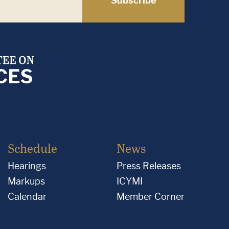
Subscribe
Schedule
News
Hearings
Press Releases
Markups
ICYMI
Calendar
Member Corner