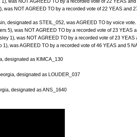
s 1), was NOT AGREED TO by a recorded vote of 22 YEAS and
 1), was NOT AGREED TO by a recorded vote of 22 YEAS and 2
consin, designated as STEIL_052, was AGREED TO by voice vote
ers 5), was NOT AGREED TO by a recorded vote of 23 YEAS a
ssley 1), was NOT AGREED TO by a recorded vote of 23 YEAS 
rdo 1), was AGREED TO by a recorded vote of 46 YEAS and 5 N
rnia, designated as KIMCA_130
 Georgia, designated as LOUDER_037
orgia, designated as ANS_1640