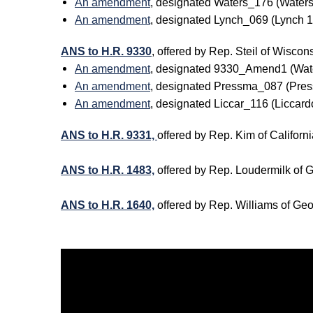
An amendment
, designated Waters_176 (Water
An amendment
, designated Lynch_069 (Lynch
ANS to H.R. 9330
, offered by Rep. Steil of Wis
An amendment
, designated 9330_Amend1 (Wat
An amendment
, designated Pressma_087 (Pre
An amendment
, designated Liccar_116 (Licca
ANS to H.R. 9331,
offered by Rep. Kim of Califo
ANS to H.R. 1483,
offered by Rep. Loudermilk of
ANS to H.R. 1640,
offered by Rep. Williams of Ge