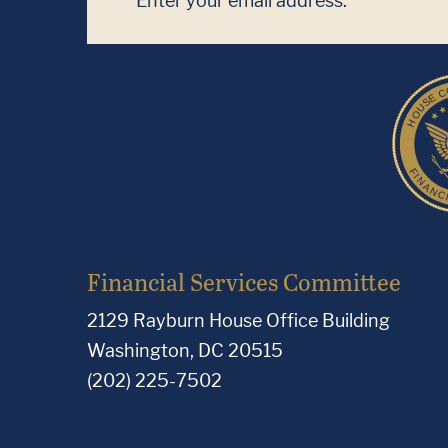
Financial Services Committee
2129 Rayburn House Office Building
Washington, DC 20515
(202) 225-7502