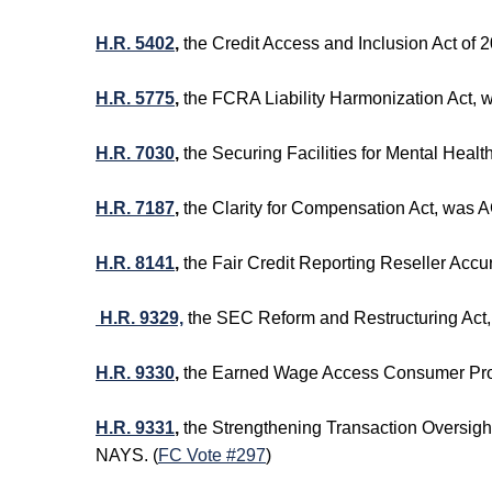
H.R. 5402
,
the Credit Access and Inclusion Act o
H.R. 5775
,
the FCRA Liability Harmonization Act,
H.R. 7030
,
the Securing Facilities for Mental Heal
H.R. 7187
,
the Clarity for Compensation Act, was
H.R. 8141
,
the Fair Credit Reporting Reseller Ac
H.R. 9329,
the SEC Reform and Restructuring Act
H.R. 9330
,
the Earned Wage Access Consumer Prot
H.R. 9331
,
the Strengthening Transaction Oversig
NAYS. (
FC Vote #297
)