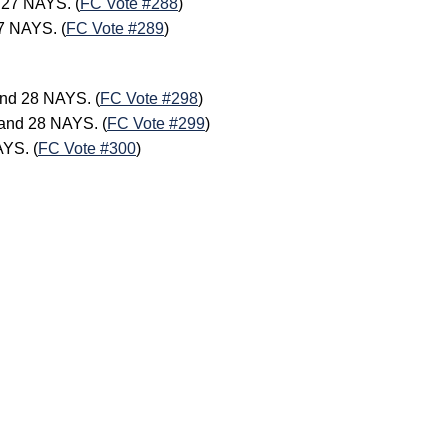
 27 NAYS. (
FC Vote #288
)
7 NAYS. (
FC Vote #289
)
.
nd 28 NAYS. (
FC Vote #298
)
and 28 NAYS. (
FC Vote #299
)
AYS. (
FC Vote #300
)