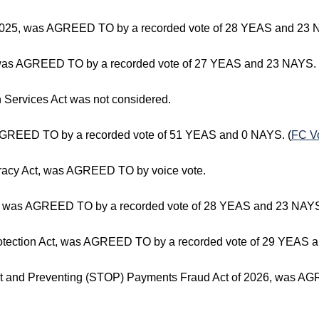
f 2025, was AGREED TO by a recorded vote of 28 YEAS and 23 
 was AGREED TO by a recorded vote of 27 YEAS and 23 NAYS. 
th Services Act was not considered.
 AGREED TO by a recorded vote of 51 YEAS and 0 NAYS. (
FC V
curacy Act, was AGREED TO by voice vote.
, was AGREED TO by a recorded vote of 28 YEAS and 23 NAYS
ection Act, was AGREED TO by a recorded vote of 29 YEAS a
ht and Preventing (STOP) Payments Fraud Act of 2026, was A