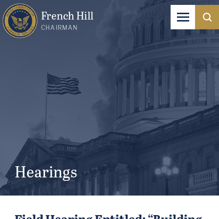
French Hill
CHAIRMAN
Hearings
Field Hearing Entitled: “Building