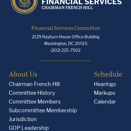
Financial Services Committee
2129 Rayburn House Office Building
Washington, DC 20515
(202) 225-7502
About Us
Schedule
Chairman French Hill
Hearings
Committee History
Markups
Committee Members
Calendar
Subcommittee Membership
Jurisdiction
GOP Leadership