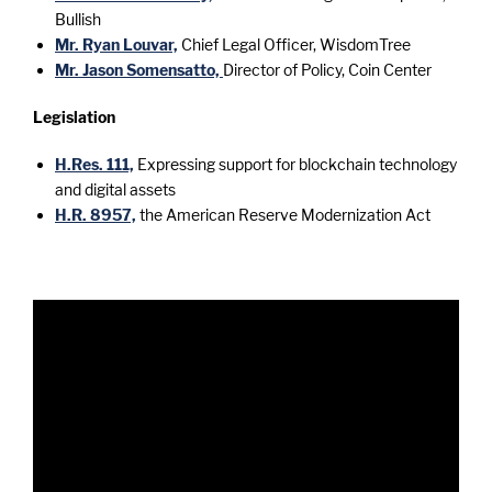
Bullish
Mr. Ryan Louvar,
Chief Legal Officer, WisdomTree
Mr. Jason Somensatto,
Director of Policy, Coin Center
Legislation
H.Res. 111,
Expressing support for blockchain technology
and digital assets
H.R. 8957,
the American Reserve Modernization Act