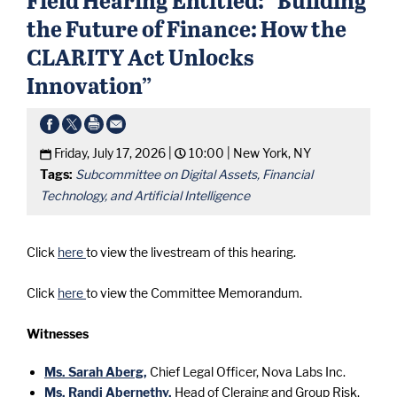
the Future of Finance: How the
CLARITY Act Unlocks
Innovation”
Friday, July 17, 2026 |
10:00 |
New York, NY
Tags:
Subcommittee on Digital Assets, Financial
Technology, and Artificial Intelligence
Click
here
to view the livestream of this hearing.
Click
here
to view the Committee Memorandum.
Witnesses
Ms. Sarah Aberg,
Chief Legal Officer, Nova Labs Inc.
Ms. Randi Abernethy,
Head of Cleraing and Group Risk,