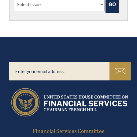
Financial Services Committee