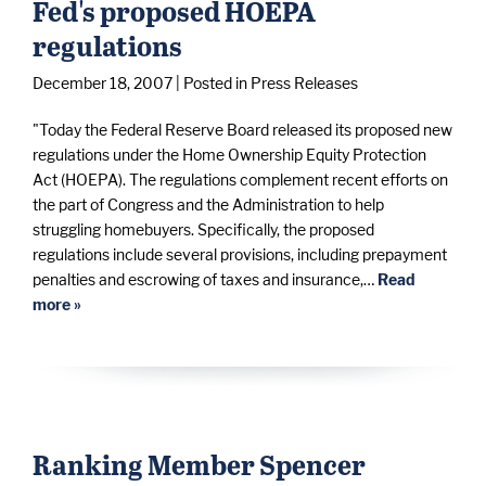
Fed's proposed HOEPA
regulations
December 18, 2007
| Posted in Press Releases
"Today the Federal Reserve Board released its proposed new
regulations under the Home Ownership Equity Protection
Act (HOEPA). The regulations complement recent efforts on
the part of Congress and the Administration to help
struggling homebuyers. Specifically, the proposed
regulations include several provisions, including prepayment
penalties and escrowing of taxes and insurance,…
Read
more »
Ranking Member Spencer