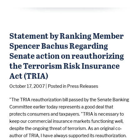
Statement by Ranking Member
Spencer Bachus Regarding
Senate action on reauthorizing
the Terrorism Risk Insurance
Act (TRIA)
October 17, 2007
| Posted in Press Releases
"The TRIA reauthorization bill passed by the Senate Banking
Committee earlier today represents a good deal that
protects consumers and taxpayers. "TRIA is necessary to
keep our commercial insurance markets functioning well,
despite the ongoing threat of terrorism. As an original co-
author of TRIA, I have always supported its reauthorization.