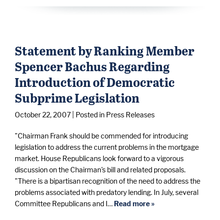
Statement by Ranking Member
Spencer Bachus Regarding
Introduction of Democratic
Subprime Legislation
October 22, 2007
| Posted in Press Releases
"Chairman Frank should be commended for introducing
legislation to address the current problems in the mortgage
market. House Republicans look forward to a vigorous
discussion on the Chairman's bill and related proposals.
"There is a bipartisan recognition of the need to address the
problems associated with predatory lending. In July, several
Committee Republicans and I…
Read more »