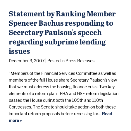
Statement by Ranking Member
Spencer Bachus responding to
Secretary Paulson's speech
regarding subprime lending
issues
December 3, 2007
| Posted in Press Releases
"Members of the Financial Services Committee as well as
members of the full House share Secretary Paulson's view
that we must address the housing finance crisis. Two key
elements of a reform plan - FHA and GSE reform legislation -
passed the House during both the 109th and 110th
Congresses. The Senate should take action on both these
important reform proposals before recessing for…
Read
more »