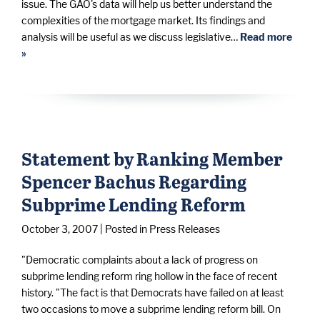
issue. The GAO's data will help us better understand the
complexities of the mortgage market. Its findings and
analysis will be useful as we discuss legislative…
Read more
»
Statement by Ranking Member
Spencer Bachus Regarding
Subprime Lending Reform
October 3, 2007
| Posted in Press Releases
"Democratic complaints about a lack of progress on
subprime lending reform ring hollow in the face of recent
history. "The fact is that Democrats have failed on at least
two occasions to move a subprime lending reform bill. On