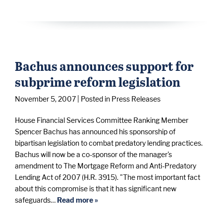
Bachus announces support for
subprime reform legislation
November 5, 2007
| Posted in Press Releases
House Financial Services Committee Ranking Member
Spencer Bachus has announced his sponsorship of
bipartisan legislation to combat predatory lending practices.
Bachus will now be a co-sponsor of the manager's
amendment to The Mortgage Reform and Anti-Predatory
Lending Act of 2007 (H.R. 3915). "The most important fact
about this compromise is that it has significant new
safeguards…
Read more »