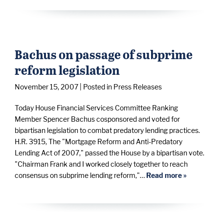
Bachus on passage of subprime
reform legislation
November 15, 2007
| Posted in Press Releases
Today House Financial Services Committee Ranking
Member Spencer Bachus cosponsored and voted for
bipartisan legislation to combat predatory lending practices.
H.R. 3915, The "Mortgage Reform and Anti-Predatory
Lending Act of 2007," passed the House by a bipartisan vote.
"Chairman Frank and I worked closely together to reach
consensus on subprime lending reform,"…
Read more »