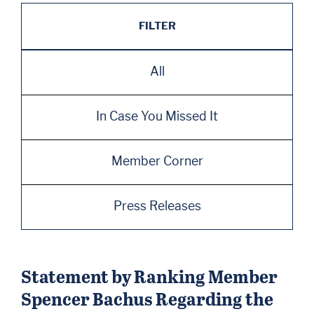
FILTER
All
In Case You Missed It
Member Corner
Press Releases
Statement by Ranking Member
Spencer Bachus Regarding the