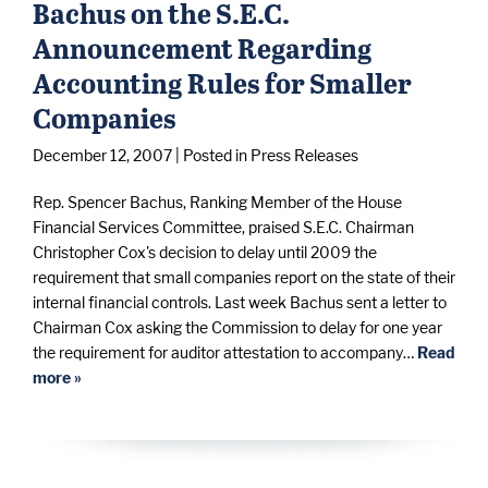
Bachus on the S.E.C.
Announcement Regarding
Accounting Rules for Smaller
Companies
December 12, 2007
| Posted in Press Releases
Rep. Spencer Bachus, Ranking Member of the House
Financial Services Committee, praised S.E.C. Chairman
Christopher Cox's decision to delay until 2009 the
requirement that small companies report on the state of their
internal financial controls. Last week Bachus sent a letter to
Chairman Cox asking the Commission to delay for one year
the requirement for auditor attestation to accompany…
Read
more »