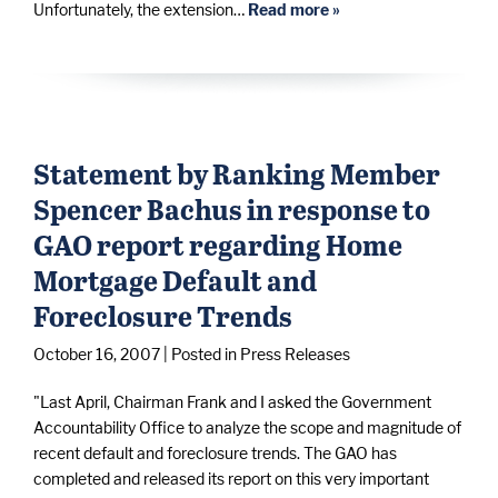
Unfortunately, the extension…
Read more »
Statement by Ranking Member
Spencer Bachus in response to
GAO report regarding Home
Mortgage Default and
Foreclosure Trends
October 16, 2007
| Posted in Press Releases
"Last April, Chairman Frank and I asked the Government
Accountability Office to analyze the scope and magnitude of
recent default and foreclosure trends. The GAO has
completed and released its report on this very important