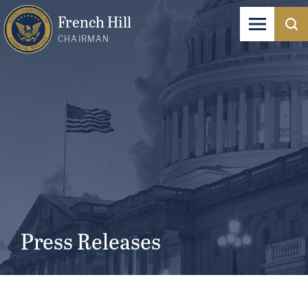
French Hill
CHAIRMAN
Press Releases