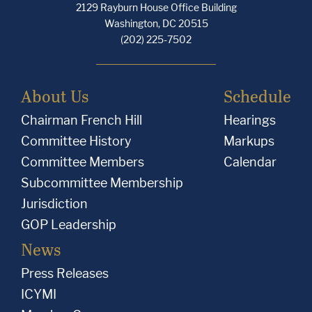
2129 Rayburn House Office Building
Washington, DC 20515
(202) 225-7502
About Us
Schedule
Chairman French Hill
Hearings
Committee History
Markups
Committee Members
Calendar
Subcommittee Membership
Jurisdiction
GOP Leadership
News
Press Releases
ICYMI