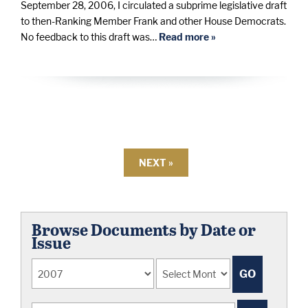
September 28, 2006, I circulated a subprime legislative draft
to then-Ranking Member Frank and other House Democrats.
No feedback to this draft was…
Read more »
NEXT »
Browse Documents by Date or
Issue