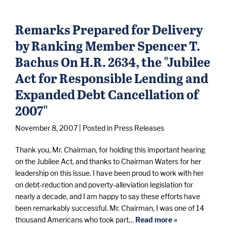
Remarks Prepared for Delivery
by Ranking Member Spencer T.
Bachus On H.R. 2634, the "Jubilee
Act for Responsible Lending and
Expanded Debt Cancellation of
2007"
November 8, 2007
| Posted in Press Releases
Thank you, Mr. Chairman, for holding this important hearing
on the Jubilee Act, and thanks to Chairman Waters for her
leadership on this issue. I have been proud to work with her
on debt-reduction and poverty-alleviation legislation for
nearly a decade, and I am happy to say these efforts have
been remarkably successful. Mr. Chairman, I was one of 14
thousand Americans who took part…
Read more »