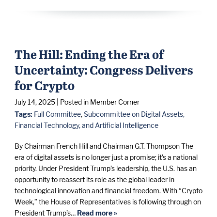
The Hill: Ending the Era of
Uncertainty: Congress Delivers
for Crypto
July 14, 2025
| Posted in Member Corner
Tags:
Full Committee
,
Subcommittee on Digital Assets,
Financial Technology, and Artificial Intelligence
By Chairman French Hill and Chairman G.T. Thompson The
era of digital assets is no longer just a promise; it’s a national
priority. Under President Trump’s leadership, the U.S. has an
opportunity to reassert its role as the global leader in
technological innovation and financial freedom. With “Crypto
Week,” the House of Representatives is following through on
President Trump’s…
Read more »