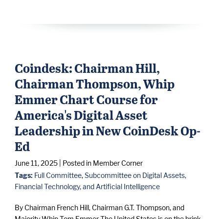
Coindesk: Chairman Hill,
Chairman Thompson, Whip
Emmer Chart Course for
America's Digital Asset
Leadership in New CoinDesk Op-
Ed
June 11, 2025
| Posted in Member Corner
Tags:
Full Committee
,
Subcommittee on Digital Assets,
Financial Technology, and Artificial Intelligence
By Chairman French Hill, Chairman G.T. Thompson, and
Majority Whip Tom Emmer The United States is on the brink