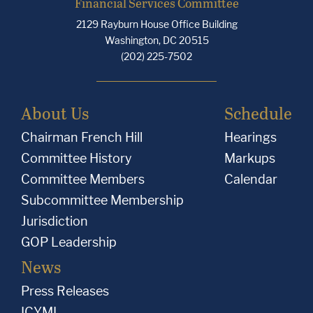
Financial Services Committee
2129 Rayburn House Office Building
Washington, DC 20515
(202) 225-7502
About Us
Schedule
Chairman French Hill
Hearings
Committee History
Markups
Committee Members
Calendar
Subcommittee Membership
Jurisdiction
GOP Leadership
News
Press Releases
ICYMI