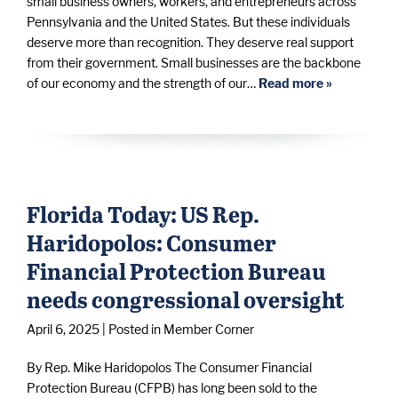
small business owners, workers, and entrepreneurs across
Pennsylvania and the United States. But these individuals
deserve more than recognition. They deserve real support
from their government. Small businesses are the backbone
of our economy and the strength of our…
Read more »
Florida Today: US Rep.
Haridopolos: Consumer
Financial Protection Bureau
needs congressional oversight
April 6, 2025
| Posted in Member Corner
By Rep. Mike Haridopolos The Consumer Financial
Protection Bureau (CFPB) has long been sold to the