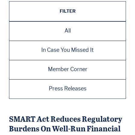
FILTER
All
In Case You Missed It
Member Corner
Press Releases
SMART Act Reduces Regulatory
Burdens On Well-Run Financial