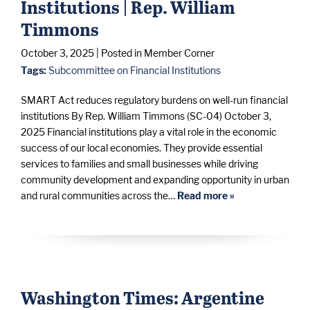
Institutions | Rep. William
Timmons
October 3, 2025
| Posted in Member Corner
Tags:
Subcommittee on Financial Institutions
SMART Act reduces regulatory burdens on well-run financial
institutions By Rep. William Timmons (SC-04) October 3,
2025 Financial institutions play a vital role in the economic
success of our local economies. They provide essential
services to families and small businesses while driving
community development and expanding opportunity in urban
and rural communities across the…
Read more »
Washington Times: Argentine