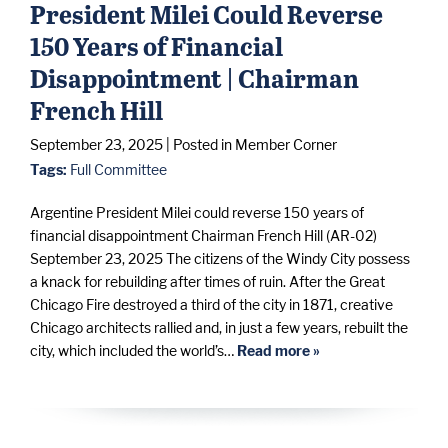
President Milei Could Reverse
150 Years of Financial
Disappointment | Chairman
French Hill
September 23, 2025
| Posted in Member Corner
Tags:
Full Committee
Argentine President Milei could reverse 150 years of
financial disappointment Chairman French Hill (AR-02)
September 23, 2025 The citizens of the Windy City possess
a knack for rebuilding after times of ruin. After the Great
Chicago Fire destroyed a third of the city in 1871, creative
Chicago architects rallied and, in just a few years, rebuilt the
city, which included the world’s…
Read more »