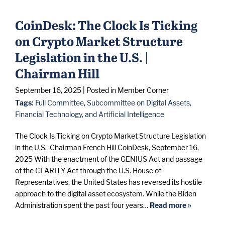
CoinDesk: The Clock Is Ticking
on Crypto Market Structure
Legislation in the U.S. |
Chairman Hill
September 16, 2025
| Posted in Member Corner
Tags:
Full Committee
,
Subcommittee on Digital Assets,
Financial Technology, and Artificial Intelligence
The Clock Is Ticking on Crypto Market Structure Legislation
in the U.S. Chairman French Hill CoinDesk, September 16,
2025 With the enactment of the GENIUS Act and passage
of the CLARITY Act through the U.S. House of
Representatives, the United States has reversed its hostile
approach to the digital asset ecosystem. While the Biden
Administration spent the past four years…
Read more »