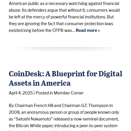
American public as a necessary watchdog against financial
abuse. Its defenders argue that without it, consumers would
be left at the mercy of powerful financial institutions. But
they are ignoring the fact that consumer protection laws
existed long before the CFPB was…
Read more »
CoinDesk: A Blueprint for Digital
Assets in America
April 4, 2025
| Posted in Member Corner
By Chairman French Hill and Chairman G.T. Thompson In
2008, an anonymous person or group of people known only
as “Satoshi Nakamoto” released a now-seminal document,
the Bitcoin White paper, introducing a peer-to-peer system