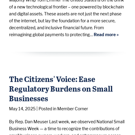
of a new technological frontier – one powered by blockchain
and digital assets. These assets are not just the next phase
of the internet, but lay the foundation for a more secure,
decentralized, and inclusive financial future. From
reimagining global payments to protecting…
Read more »
The Citizens' Voice: Ease
Regulatory Burdens on Small
Businesses
May 14, 2025
| Posted in Member Corner
By Rep. Dan Meuser Last week, we observed National Small
Business Week — a time to recognize the contributions of