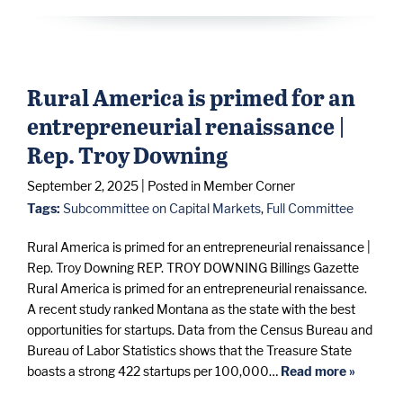
Rural America is primed for an
entrepreneurial renaissance |
Rep. Troy Downing
September 2, 2025
| Posted in Member Corner
Tags:
Subcommittee on Capital Markets
,
Full Committee
Rural America is primed for an entrepreneurial renaissance |
Rep. Troy Downing REP. TROY DOWNING Billings Gazette
Rural America is primed for an entrepreneurial renaissance.
A recent study ranked Montana as the state with the best
opportunities for startups. Data from the Census Bureau and
Bureau of Labor Statistics shows that the Treasure State
boasts a strong 422 startups per 100,000…
Read more »