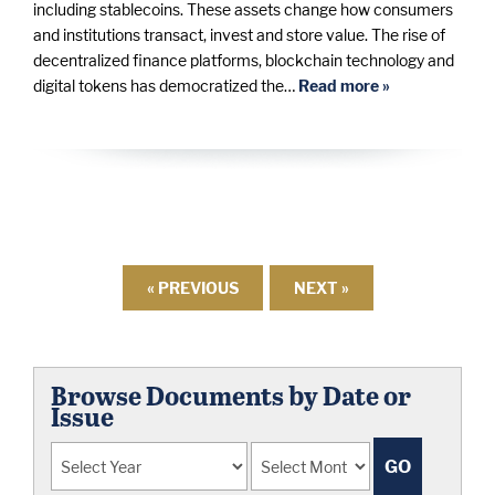
including stablecoins. These assets change how consumers
and institutions transact, invest and store value. The rise of
decentralized finance platforms, blockchain technology and
digital tokens has democratized the…
Read more »
« PREVIOUS
NEXT »
Browse Documents by Date or
Issue