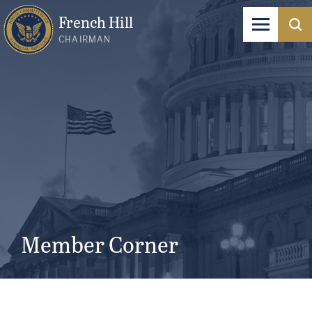
French Hill
CHAIRMAN
Member Corner