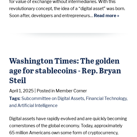
for value of exchange without intermediaries. With this
revolutionary concept, the idea of a “digital asset” was born.
Soon after, developers and entrepreneurs…
Read more »
Washington Times: The golden
age for stablecoins - Rep. Bryan
Steil
April 1, 2025
| Posted in Member Corner
Tags:
Subcommittee on Digital Assets, Financial Technology,
and Artificial Intelligence
Digital assets have rapidly evolved and are quickly becoming
cornerstones of the global economy. Today, approximately
65 million Americans own some form of cryptocurrency,