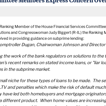
Ranking Member of the House Financial Services Committee
tutions and Congresswoman Judy Biggert (R-IL) the Ranking
volved in providing guidance on subprime lending:
omptroller Dugan, Chairwoman Johnson and Director 
the work of the bank regulators on solutions to the 
n's recent remarks on stated income loans, or "liar l
es in the subprime market.
 small niche for these types of loans to be made. The
TV and penalties which make the risk of default much 
y have led both homebuyers and mortgage originators 
a different product. When home values are increasing r