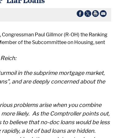
, Congressman Paul Gillmor (R-OH) the Ranking
 Member of the Subcommittee on Housing, sent
Reich:
turmoil in the subprime mortgage market,
oans", and are deeply concerned about the
 serious problems arise when you combine
more likely. As the Comptroller points out,
to believe that no-doc loans would be less
apidly, a lot of bad loans are hidden.