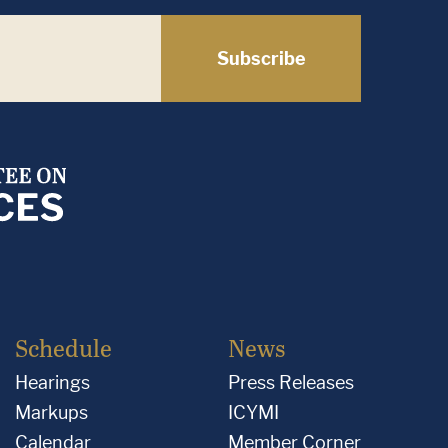
Subscribe
Schedule
News
Hearings
Press Releases
Markups
ICYMI
Calendar
Member Corner