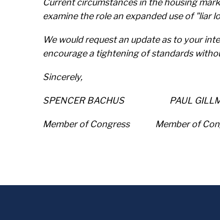
Current circumstances in the housing marke
examine the role an expanded use of "liar 
We would request an update as to your inten
encourage a tightening of standards witho
Sincerely,
SPENCER BACHUS PAUL GILL
Member of Congress Member of Co