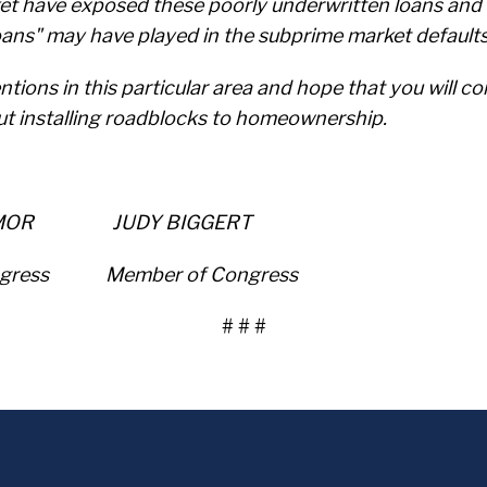
t have exposed these poorly underwritten loans and w
loans" may have played in the subprime market default
tions in this particular area and hope that you will co
ut installing roadblocks to homeownership.
MOR JUDY BIGGERT
ngress Member of Congress
# # #