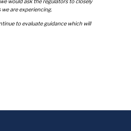
e would ask the regulators to closely
s we are experiencing.
ntinue to evaluate guidance which will