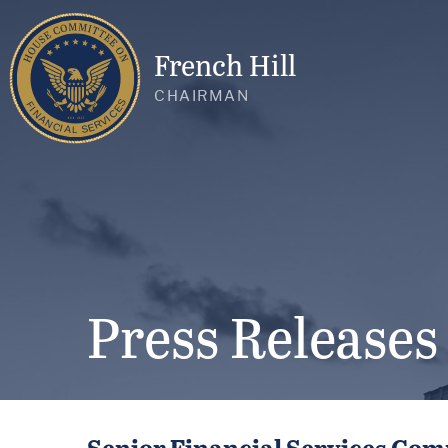
French Hill
CHAIRMAN
Press Releases
Senior Financial Services Co