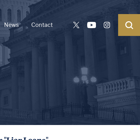
News
Contact
 "Liar Loans"