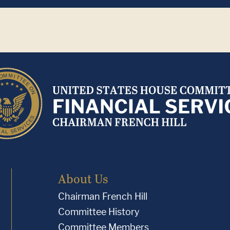
About Us
Chairman French Hill
Committee History
Committee Members