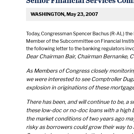
WASHINGTON, May 23, 2007
Today, Congressman Spencer Bachus (R-AL) the 
Member of the Subcommittee on Financial Insti
the following letter to the banking regulators in
Dear Chairman Bair, Chairman Bernanke, C
As Members of Congress closely monitoring 
we were interested to see Comptroller Duga
explosion in originations of these mortgag
There has been, and will continue to be, a
these low-doc or no-doc loans with a high L
the market conditions of two years ago ma
risky as borrowers could grow their way to 