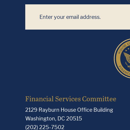
Financial Services Committee
2129 Rayburn House Office Building
Washington, DC 20515
(202) 225-7502