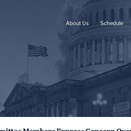
About Us
Schedule
mmittee Members Express Concern Over